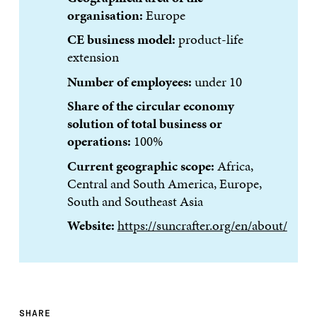
organisation:
Europe
CE business model:
product-life
extension
Number of employees:
under 10
Share of the circular economy
solution of total business or
operations:
100%
Current geographic scope:
Africa,
Central and South America, Europe,
South and Southeast Asia
Website:
https://suncrafter.org/en/about/
SHARE