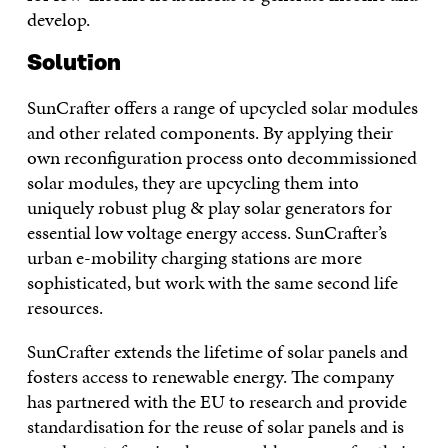
develop.
Solution
SunCrafter offers a range of upcycled solar modules
and other related components. By applying their
own reconfiguration process onto decommissioned
solar modules, they are upcycling them into
uniquely robust plug & play solar generators for
essential low voltage energy access. SunCrafter’s
urban e-mobility charging stations are more
sophisticated, but work with the same second life
resources.
SunCrafter extends the lifetime of solar panels and
fosters access to renewable energy. The company
has partnered with the EU to research and provide
standardisation for the reuse of solar panels and is