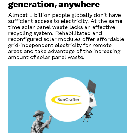
generation, anywhere
Almost 1 billion people globally don’t have
sufficient access to electricity. At the same
time solar panel waste lacks an effective
recycling system. Rehabilitated and
reconfigured solar modules offer affordable
grid-independent electricity for remote
areas and take advantage of the increasing
amount of solar panel waste.