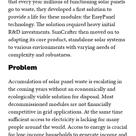
that every year millions of functioning solar panels
go to waste, they developed a first solution to
provide a life for these modules: the EasyPanel
technology. The solution required heavy initial
R&D investments. SunCrafter then moved on to
adapting its core product, standalone solar systems
to various environments with varying needs of
complexity and robustness.
Problem
Accumulation of solar panel waste is escalating in
the coming years without an economically and
ecologically viable solution for disposal. Most
decommissioned modules are not financially
competitive in grid applications. At the same time
sufficient access to electricity is lacking for many
people around the world. Access to energy is crucial
for low-income households to generate income and