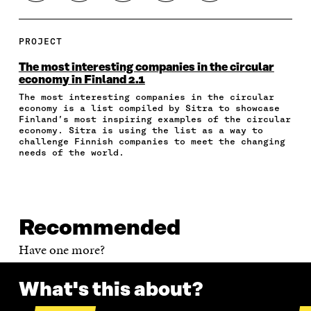
H
H
H
H
O
A
A
A
A
P
R
R
R
R
Y
E
E
E
E
A
PROJECT
O
O
O
I
R
N
N
N
N
T
The most interesting companies in the circular
F
T
L
A
I
economy in Finland 2.1
A
W
I
N
C
The most interesting companies in the circular
C
I
N
E
L
economy is a list compiled by Sitra to showcase
E
T
K
M
E
Finland’s most inspiring examples of the circular
B
T
E
A
L
economy. Sitra is using the list as a way to
O
E
D
I
I
challenge Finnish companies to meet the changing
O
R
I
L
N
needs of the world.
K
O
N
O
K
O
P
O
P
P
E
P
E
E
N
E
N
N
I
N
I
Recommended
I
N
I
N
N
A
N
A
Have one more?
A
N
A
N
N
E
N
E
E
W
E
W
What's this about?
W
W
W
W
W
I
W
I