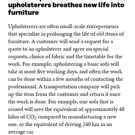
upholsterers breathes new life into
furniture
Upholsterers are often small-scale entrepreneurs
that specialise in prolonging the life of old items of
furniture. A customer will send a request for a
quote to an upholsterer and agree on special
requests, choice of fabric and the timetable for the
work. For example, upholstering a basic sofa will
take at most five working days, and often the work
can be done within a few months of contacting the
professional. A transportation company will pick
up the item from the customer and return it once
the work is done. For example, one sofa that is
reused will save the equivalent of approximately 48
kilos of CO
compared to manufacturing a new
2
one, or the equivalent of driving 240 km in an
average car.