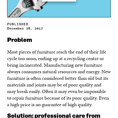
PUBLISHED
December 28, 2017
Problem
Most pieces of furniture reach the end of their life
cycle too soon, ending up at a recycling centre or
being incinerated. Manufacturing new furniture
always consumes natural resources and energy. New
furniture is often considered better than old but its
materials and joints may be of poor quality and
may break easily. Often it may even be impossible
to repair furniture because of its poor quality. Even
a high price is no guarantee of high quality.
Solution: professional care from