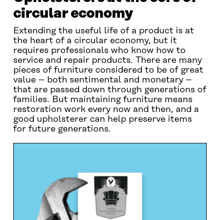
circular economy
Extending the useful life of a product is at
the heart of a circular economy, but it
requires professionals who know how to
service and repair products. There are many
pieces of furniture considered to be of great
value – both sentimental and monetary –
that are passed down through generations of
families. But maintaining furniture means
restoration work every now and then, and a
good upholsterer can help preserve items
for future generations.