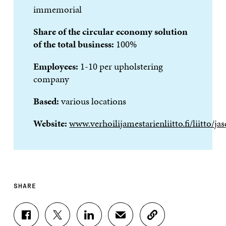
immemorial
Share of the circular economy solution
of the total business:
100%
Employees:
1-10 per upholstering
company
Based:
various locations
Website:
www.verhoilijamestarienliitto.fi/liitto/jas
SHARE
S
S
S
S
C