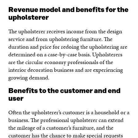
Revenue model and benefits for the
upholsterer
The upholsterer receives income from the design
service and from upholstering furniture. The
duration and price for redoing the upholstering are
determined on a case-by-case basis. Upholsterers
are the circular economy professionals of the
interior decoration business and are experiencing
growing demand.
Benefits to the customer and end
user
Often the upholsterer’s customer is a household or a
business. The professional upholsterer can extend
the mileage of a customer’s furniture, and the
customer has the chance to make special requests