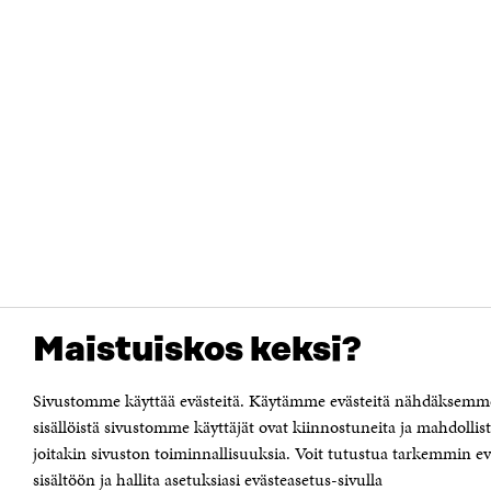
Maistuiskos keksi?
Sivustomme käyttää evästeitä. Käytämme evästeitä nähdäksemm
sisällöistä sivustomme käyttäjät ovat kiinnostuneita ja mahdoll
joitakin sivuston toiminnallisuuksia. Voit tutustua tarkemmin e
sisältöön ja hallita asetuksiasi evästeasetus-sivulla