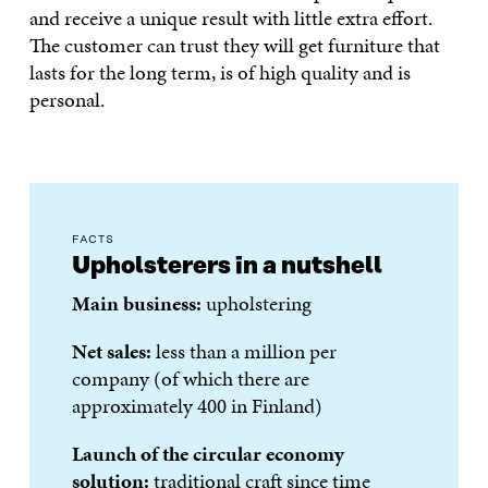
and receive a unique result with little extra effort.
The customer can trust they will get furniture that
lasts for the long term, is of high quality and is
personal.
FACTS
Upholsterers in a nutshell
Main business:
upholstering
Net sales:
less than a million per
company (of which there are
approximately 400 in Finland)
Launch of the circular economy
solution:
traditional craft since time