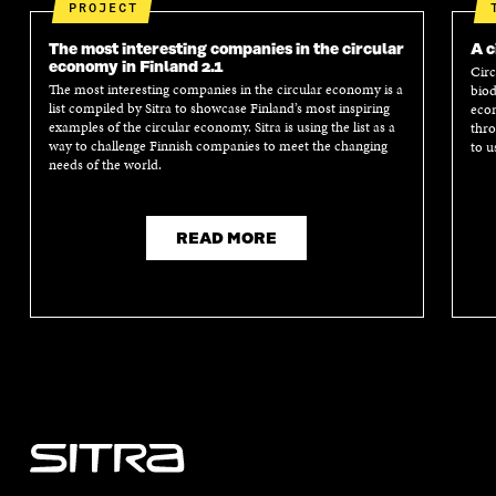
I
N
I
N
PROJECT
N
D
N
D
D
O
D
O
The most interesting companies in the circular
A c
O
W
O
W
economy in Finland 2.1
Circ
W
W
The most interesting companies in the circular economy is a
biod
list compiled by Sitra to showcase Finland’s most inspiring
econ
examples of the circular economy. Sitra is using the list as a
thro
way to challenge Finnish companies to meet the changing
to u
needs of the world.
READ MORE