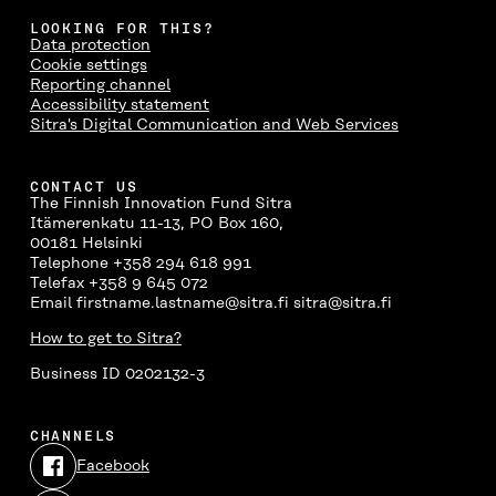
LOOKING FOR THIS?
Data protection
Cookie settings
Reporting channel
Accessibility statement
Sitra's Digital Communication and Web Services
CONTACT US
The Finnish Innovation Fund Sitra
Itämerenkatu 11-13, PO Box 160,
00181 Helsinki
Telephone +358 294 618 991
Telefax +358 9 645 072
Email firstname.lastname@sitra.fi sitra@sitra.fi
How to get to Sitra?
Business ID 0202132-3
CHANNELS
Facebook
Open
in