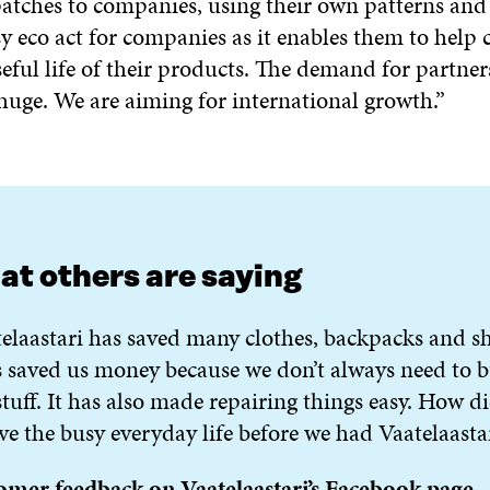
atches to companies, using their own patterns and 
sy eco act for companies as it enables them to help
eful life of their products. The demand for partner
huge. We are aiming for international growth.”
t others are saying
elaastari has saved many clothes, backpacks and sh
s saved us money because we don’t always need to 
tuff. It has also made repairing things easy. How d
ve the busy everyday life before we had Vaatelaasta
omer feedback on Vaatelaastari’s Facebook page