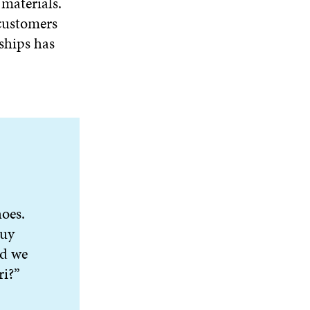
materials.
 customers
ships has
oes.
buy
id we
ri?”