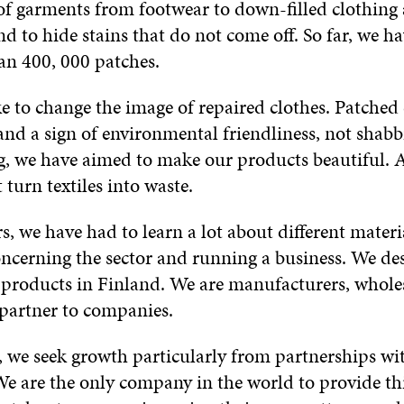
 of garments from footwear to down-filled clothing
nd to hide stains that do not come off. So far, we h
an 400, 000 patches.
e to change the image of repaired clothes. Patched
and a sign of environmental friendliness, not shab
g, we have aimed to make our products beautiful. A
 turn textiles into waste.
s, we have had to learn a lot about different materia
concerning the sector and running a business. We de
 products in Finland. We are manufacturers, wholes
 partner to companies.
e, we seek growth particularly from partnerships wi
e are the only company in the world to provide thi