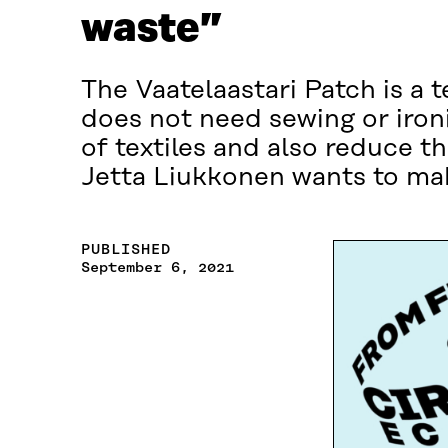
waste”
The Vaatelaastari Patch is a 
does not need sewing or ironi
of textiles and also reduce t
Jetta Liukkonen wants to mak
PUBLISHED
September 6, 2021