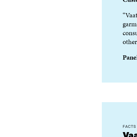
“Vaat
garme
consu
other
Panel
FACTS
Vaa