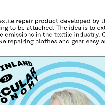
textile repair product developed by t
ng to be attached. The idea is to ex
he emissions in the textile industry
e repairing clothes and gear easy an