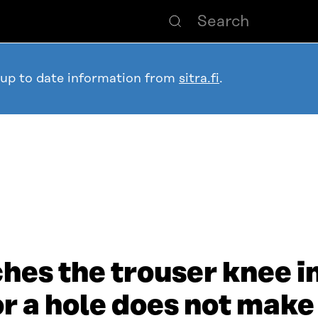
 up to date information from
sitra.fi
.
hes the trouser knee in
r a hole does not make