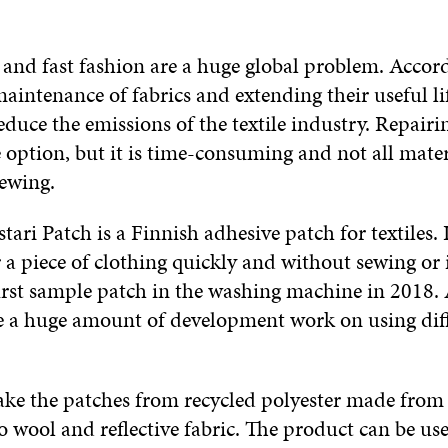
 and fast fashion are a huge global problem. Accor
maintenance of fabrics and extending their useful li
educe the emissions of the textile industry. Repairi
 option, but it is time-consuming and not all mater
sewing.
tari Patch is a Finnish adhesive patch for textiles. I
 a piece of clothing quickly and without sewing or
irst sample patch in the washing machine in 2018. A
 a huge amount of development work on using dif
ke the patches from recycled polyester made from p
 wool and reflective fabric. The product can be us