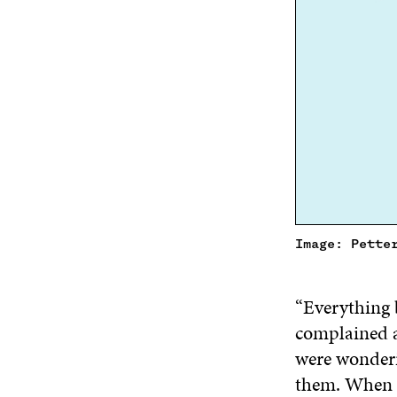
Image: Pette
“Everything 
complained a
were wonderi
them. When n