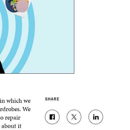
 in which we
SHARE
ardrobes. We
o repair
S
S
S
about it
H
H
H