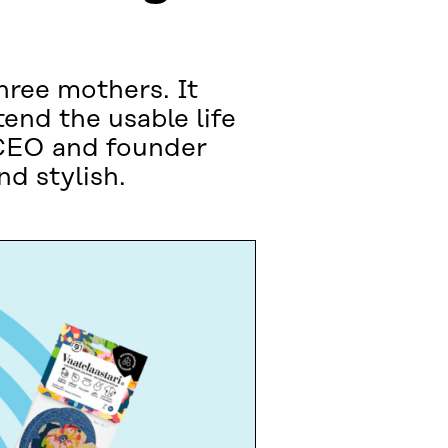
hree mothers. It
tend the usable life
. CEO and founder
d stylish.