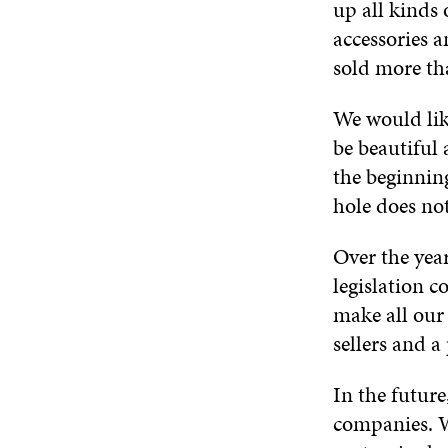
up all kinds
accessories a
sold more th
We would lik
be beautiful 
the beginnin
hole does not
Over the year
legislation 
make all our
sellers and a
In the futur
companies. W