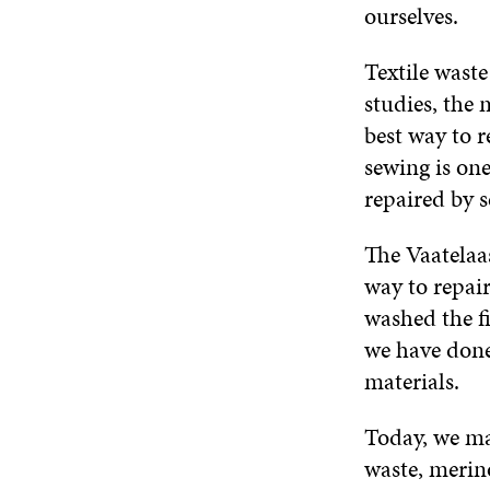
ourselves.
Textile waste
studies, the 
best way to r
sewing is one
repaired by 
The Vaatelaas
way to repair
washed the f
we have done
materials.
Today, we ma
waste, merino