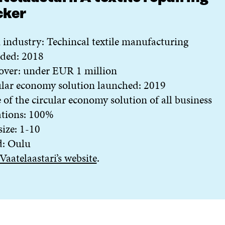
cker
industry: Techincal textile manufacturing
ded: 2018
over: under EUR 1 million
lar economy solution launched: 2019
 of the circular economy solution of all business
ations: 100%
 size: 1-10
d: Oulu
Vaatelaastari’s website
.