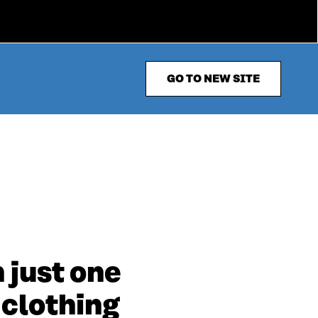
GO TO NEW SITE
 just one
 clothing