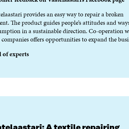
elaastari provides an easy way to repair a broken
nt. The product guides people’s attitudes and ways
mption in a sustainable direction. Co-operation w
 companies offers opportunities to expand the busi
 of experts
telaastari: A textile repairing