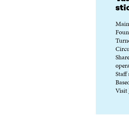
sti
Main 
Foun
Turn
Circu
Share
oper
Staff
Base
Visit