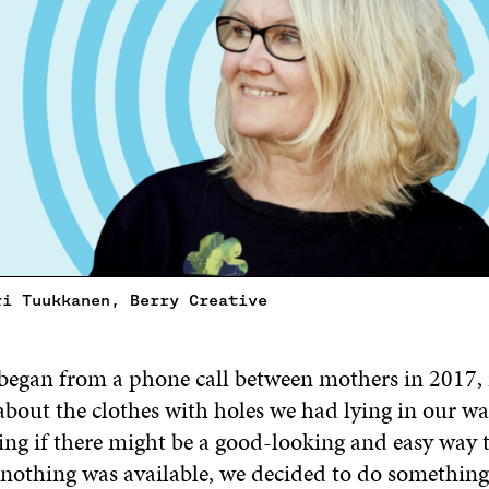
ri Tuukkanen, Berry Creative
began from a phone call between mothers in 2017,
bout the clothes with holes we had lying in our w
ng if there might be a good-looking and easy way t
othing was available, we decided to do something 