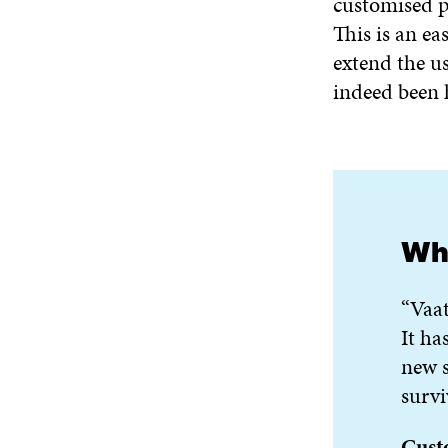
customised p
This is an ea
extend the us
indeed been 
Wha
“Vaat
It ha
new s
survi
Cust