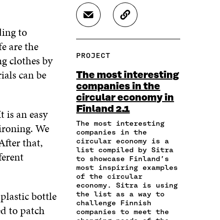
A
A
A
R
R
R
S
C
E
E
E
H
O
ding to
O
O
O
A
P
N
N
N
fe are the
R
Y
F
T
L
PROJECT
ng clothes by
E
A
A
W
I
I
R
C
I
N
ials can be
The most interesting
N
T
E
T
K
companies in the
A
I
B
T
E
circular economy in
N
C
O
E
D
E
L
Finland 2.1
O
R
I
t is an easy
M
E
K
O
N
The most interesting
 ironing. We
A
L
O
P
O
companies in the
I
I
P
E
P
fter that,
circular economy is a
L
N
E
N
E
list compiled by Sitra
ferent
O
K
to showcase Finland’s
N
I
N
P
most inspiring examples
I
N
I
E
of the circular
N
A
N
economy. Sitra is using
N
A
N
A
lastic bottle
the list as a way to
I
N
E
N
challenge Finnish
N
ed to patch
E
W
E
companies to meet the
A
W
W
W