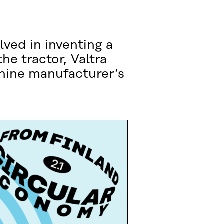
ved in inventing a
he tractor, Valtra
chine manufacturer’s