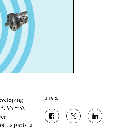
eveloping
SHARE
d. Valtra’s
wer
S
S
S
 its parts is
H
H
H