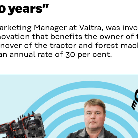
30 years”
rketing Manager at Valtra, was invol
vation that benefits the owner of t
nover of the tractor and forest ma
n annual rate of 30 per cent.