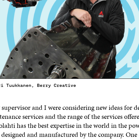
ri Tuukkanen, Berry Creative
 supervisor and I were considering new ideas for d
tenance services and the range of the services offere
olahti has the best expertise in the world in the po
 designed and manufactured by the company. One of