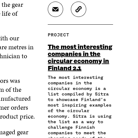
A
A
A
 the gear
R
R
R
life of
S
C
E
E
E
H
O
O
O
O
A
P
N
N
N
R
Y
F
T
L
PROJECT
with our
E
A
A
W
I
I
R
C
I
N
are metres in
The most interesting
N
T
E
T
K
companies in the
hnician to
A
I
B
T
E
circular economy in
N
C
O
E
D
E
L
Finland 2.1
O
R
I
M
E
K
O
N
The most interesting
tors was
A
L
O
P
O
companies in the
I
I
P
E
P
m of the
circular economy is a
L
N
E
N
E
list compiled by Sitra
anufactured
O
K
to showcase Finland’s
N
I
N
P
most inspiring examples
mer orders
I
N
I
E
of the circular
N
A
N
roduct price.
economy. Sitra is using
N
A
N
A
the list as a way to
I
N
E
N
challenge Finnish
N
amaged gear
E
W
E
companies to meet the
A
W
W
W