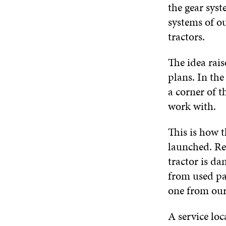
the gear syst
systems of ou
tractors.
The idea rais
plans. In the
a corner of t
work with.
This is how t
launched. Re
tractor is d
from used pa
one from our
A service loc