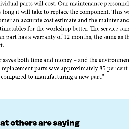
ividual parts will cost. Our maintenance personnel 
 long it will take to replace the component. This w
tomer an accurate cost estimate and the maintenanc
timetables for the workshop better. The service car
n part has a warranty of 12 months, the same as t
t.
 saves both time and money – and the environmen
t replacement parts save approximately 85 per cent 
 compared to manufacturing a new part.”
t others are saying