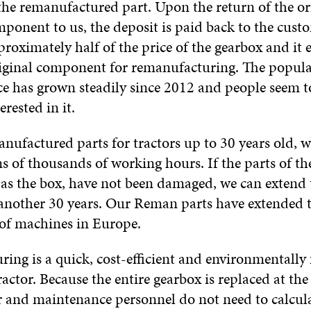
the remanufactured part. Upon the return of the or
onent to us, the deposit is paid back to the cust
proximately half of the price of the gearbox and it 
riginal component for remanufacturing. The popular
e has grown steadily since 2012 and people seem t
rested in it.
nufactured parts for tractors up to 30 years old, 
ns of thousands of working hours. If the parts of th
 as the box, have not been damaged, we can extend 
o another 30 years. Our Reman parts have extended t
of machines in Europe.
ing is a quick, cost-efficient and environmentally
tractor. Because the entire gearbox is replaced at th
 and maintenance personnel do not need to calcul