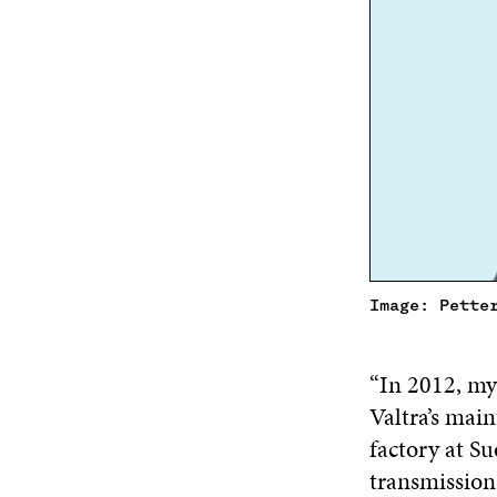
Image: Pette
“In 2012, my
Valtra’s main
factory at Su
transmission