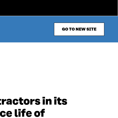
GO TO NEW SITE
ractors in its
e life of