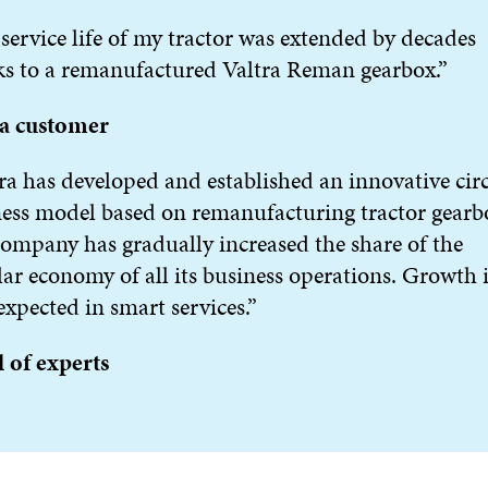
service life of my tractor was extended by decades
s to a remanufactured Valtra Reman gearbox.”
ra customer
ra has developed and established an innovative cir
ess model based on remanufacturing tractor gearb
ompany has gradually increased the share of the
lar economy of all its business operations. Growth i
xpected in smart services.”
 of experts