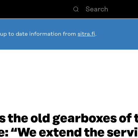
 up to date information from
sitra.fi
.
 the old gearboxes of t
“We extend the servic