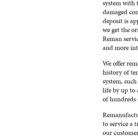
system with 
damaged comp
deposit is ap
we get the o
Reman servic
and more inte
We offer rema
history of te
system, such
life by up t
of hundreds 
Remanufactur
to service a 
our customer