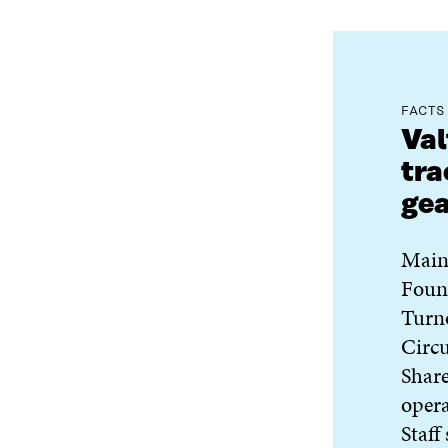
FACTS
Val
tra
ge
Main
Foun
Turn
Circu
Share
oper
Staff