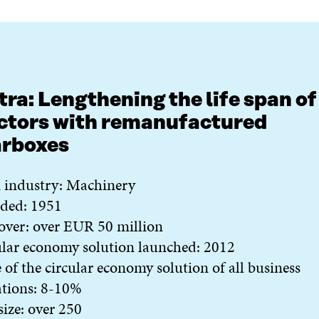
tra: Lengthening the life span of
ctors with remanufactured
arboxes
 industry: Machinery
ded: 1951
over: over EUR 50 million
lar economy solution launched: 2012
 of the circular economy solution of all business
ations: 8-10%
 size: over 250