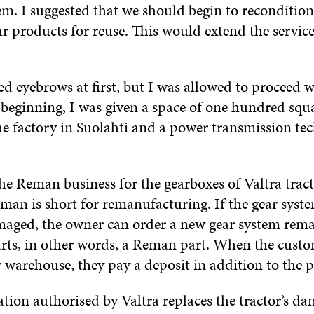
em. I suggested that we should begin to recondition
r products for reuse. This would extend the service 
ed eyebrows at first, but I was allowed to proceed 
 beginning, I was given a space of one hundred squ
he factory in Suolahti and a power transmission tec
he Reman business for the gearboxes of Valtra trac
man is short for remanufacturing. If the gear syste
amaged, the owner can order a new gear system rem
rts, in other words, a Reman part. When the custo
 warehouse, they pay a deposit in addition to the p
ation authorised by Valtra replaces the tractor’s d