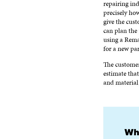
repairing ind
precisely how
give the cus
can plan the 
using a Rema
for a new par
The customer
estimate tha
and material
Wha