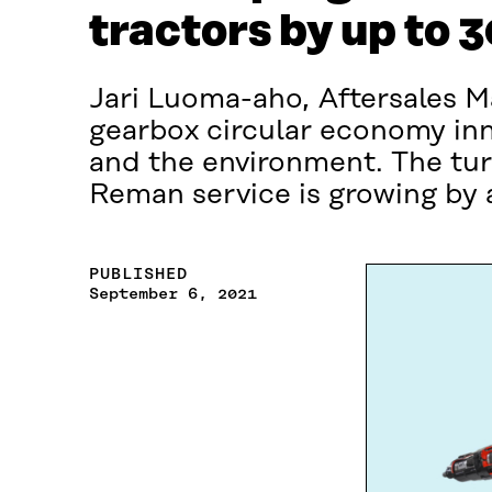
tractors by up to 
Jari Luoma-aho, Aftersales Ma
gearbox circular economy inno
and the environment. The tur
Reman service is growing by a
PUBLISHED
September 6, 2021