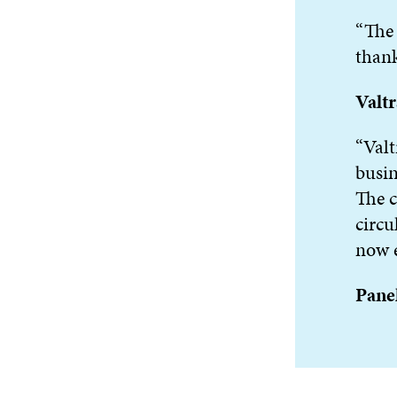
“The 
thank
Valt
“Valt
busin
The c
circu
now e
Panel