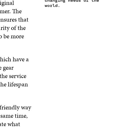
changing needs of the
iginal
N
W
I
W
world.
E
omer. The
I
N
I
W
N
D
N
ensures that
W
D
O
D
ity of the
I
O
W
O
N
W
W
o be more
D
O
W
which have a
e gear
the service
he lifespan
 friendly way
e same time,
ate what