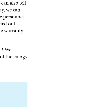
can also tell
ay, we can
e personnel
ried out
he warranty
t! We
of the energy