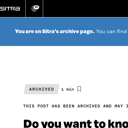
Go
directly
EN
Change
language
to
content
You are on Sitra's archive page.
You can find
ARCHIVED
Estimated
1 min
reading
time
THIS POST HAS BEEN ARCHIVED AND MAY 
Do you want to kno