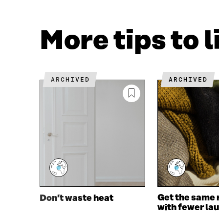
F
T
A
W
C
I
More tips to 
E
T
B
T
O
E
O
R
K
O
ARCHIVED
ARCHIVED
O
P
P
E
E
N
N
I
I
N
N
A
A
N
N
E
E
W
W
W
W
I
I
N
Get the same 
Don’t waste heat
N
D
with fewer la
D
O