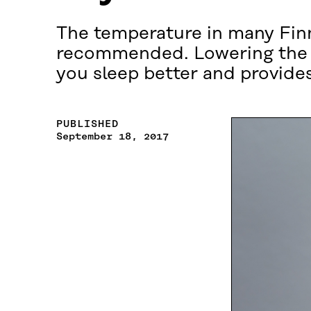
The temperature in many Finn
recommended. Lowering the t
you sleep better and provides
PUBLISHED
September 18, 2017