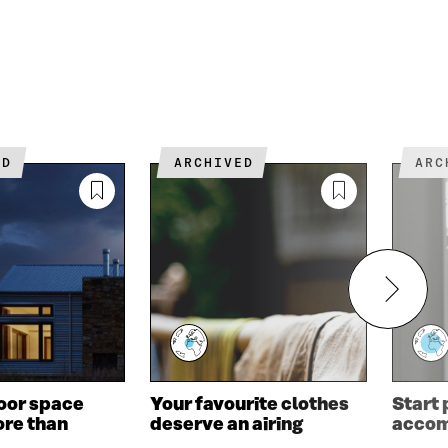
ED
ARCHIVED
AR
oor space
Your favourite clothes
Start
re than
deserve an airing
acco