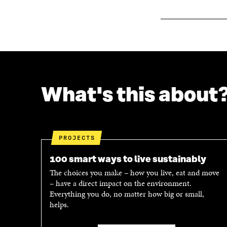
O
W
W
What's this about
PROJECTS
100 smart ways to live sustainably
The choices you make – how you live, eat and move
– have a direct impact on the environment.
Everything you do, no matter how big or small,
helps.