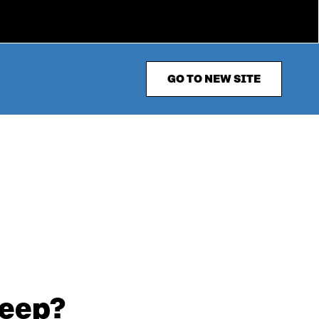
GO TO NEW SITE
leep?