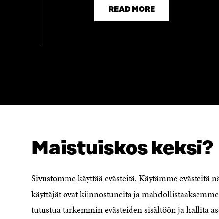
READ MORE
Maistuiskos keksi?
LOOKING FOR THIS?
Data protection
Cookie settings
Sivustomme käyttää evästeitä. Käytämme evästeitä 
Reporting channel
käyttäjät ovat kiinnostuneita ja mahdollistaaksemme 
Accessibility statement
Sitra's Digital Communication and
tutustua tarkemmin evästeiden sisältöön ja hallita as