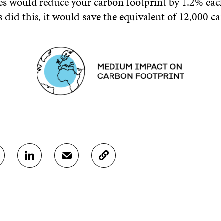
es would reduce your carbon footprint by 1.2% each
 did this, it would save the equivalent of 12,000 c
S
S
C
H
H
O
A
A
P
R
R
Y
E
E
A
O
I
R
N
N
T