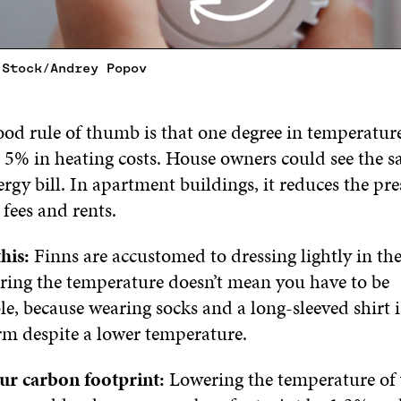
 Stock/Andrey Popov
od rule of thumb is that one degree in temperature
 5% in heating costs. House owners could see the s
ergy bill. In apartment buildings, it reduces the pre
fees and rents.
his:
Finns are accustomed to dressing lightly in th
ing the temperature doesn’t mean you have to be
e, because wearing socks and a long-sleeved shirt 
m despite a lower temperature.
ur carbon footprint:
Lowering the temperature of