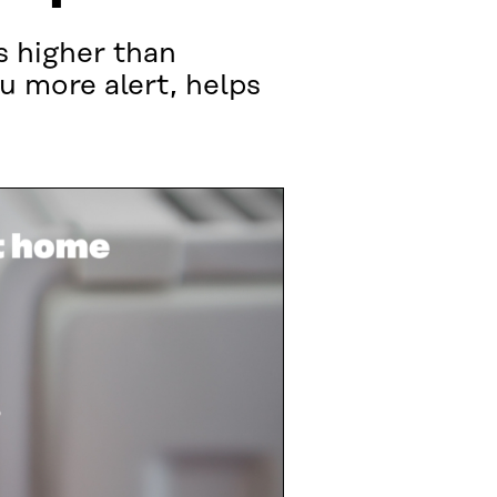
s higher than
 more alert, helps