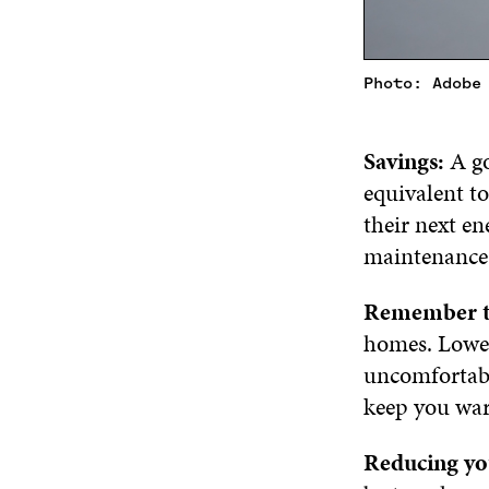
Photo: Adobe
Savings:
A go
equivalent to
their next en
maintenance 
Remember t
homes. Lower
uncomfortabl
keep you war
Reducing yo