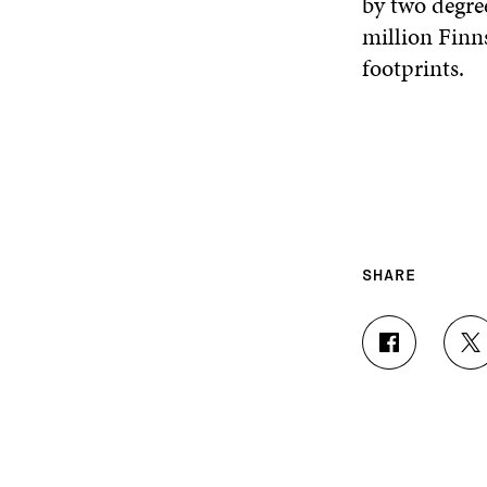
by two degre
million Finns
footprints.
SHARE
S
S
H
H
A
A
R
R
E
E
O
O
N
N