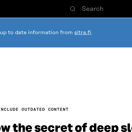
 up to date information from
sitra.fi
.
INCLUDE OUTDATED CONTENT
w the secret of deep s