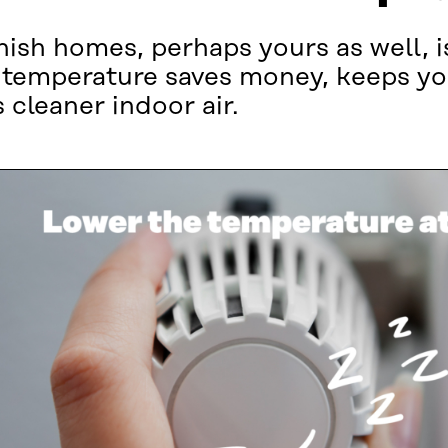
ish homes, perhaps yours as well, i
emperature saves money, keeps you
 cleaner indoor air.