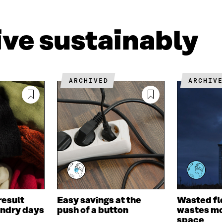
L
A
I
I
N
C
N
E
L
live sustainably
K
M
E
E
A
L
D
I
I
I
L
N
N
O
K
ARCHIVED
ARCHIV
O
P
P
E
E
N
N
I
I
N
N
A
A
N
N
E
E
W
W
W
W
I
I
N
result
Easy savings at the
Wasted fl
N
D
undry days
push of a button
wastes mo
D
O
space