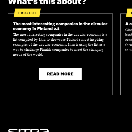
What's this about?
PROJECT
The most interesting companies in the circular
A c
economy in Finland 2.1
Circ
The most interesting companies in the circular economy is a
biod
list compiled by Sitra to showcase Finland’s most inspiring
econ
examples of the circular economy. Sitra is using the list as a
thro
way to challenge Finnish companies to meet the changing
to u
needs of the world.
READ MORE