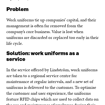
Problem
Work uniforms tie up companies’ capital, and their
management is often far removed from the
company’s core business. Value is lost when
uniforms are discarded or replaced too early in their
life cycle.
Solution: work uniforms as a
service
In the service offered by Lindström, work uniforms
are taken to a regional service centre for
maintenance at regular intervals, and a new set of
uniforms is delivered to the customer. To optimise
the customer and user experience, the uniforms
feature RFID chips which are used to collect data on
the use and maintenance of workwear during their