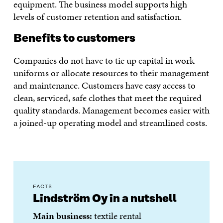
equipment. The business model supports high
levels of customer retention and satisfaction.
Benefits to customers
Companies do not have to tie up capital in work
uniforms or allocate resources to their management
and maintenance. Customers have easy access to
clean, serviced, safe clothes that meet the required
quality standards. Management becomes easier with
a joined-up operating model and streamlined costs.
FACTS
Lindström Oy in a nutshell
Main business:
textile rental