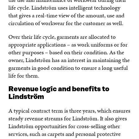
life cycle. Lindström uses intelligent technology
that gives a real-time view of the amount, use and
circulation of workwear for the customer as well.
Over their life cycle, garments are allocated to
appropriate applications – as work uniforms or for
other purposes – based on their condition. As the
owner, Lindström has an interest in maintaining the
garments in good condition to ensure a long useful
life for them.
Revenue logic and benefits to
Lindström
A typical contract term is three years, which ensures
steady revenue streams for Lindström. It also gives
Lindström opportunities for cross-selling other
services, such as carpets and personal protective