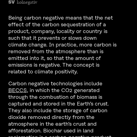
kolnegativ
SV
Being carbon negative means that the net
effect of the carbon sequestration of a
product, company, locality or country is
such that it prevents or slows down
climate change. In practice, more carbon is
removed from the atmosphere than is
emitted into it, so that the amount of
emissions is negative. The concept is
related to climate positivity.
Carbon negative technologies include
BECCS
, in which the CO2 generated
through the combustion of biomass is
captured and stored in the Earth’s crust.
They also include the storage of carbon
dioxide removed directly from the
atmosphere in the earth’s crust and
afforestation. Biochar used in land