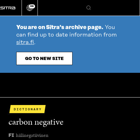
Go
EN
directly
Change
Search
language
to
content
You are on Sitra's archive page.
You
can find up to date information from
sitra.fi
.
GO TO NEW SITE
DICTIONARY
carbon negative
hiilinegatiivinen
FI