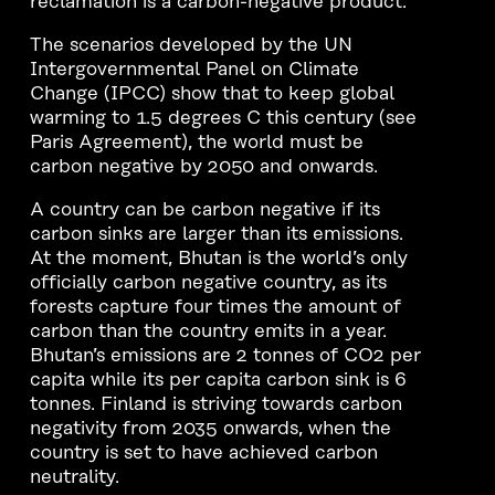
reclamation is a carbon-negative product.
The scenarios developed by the UN
Intergovernmental Panel on Climate
Change (IPCC) show that to keep global
warming to 1.5 degrees C this century (see
Paris Agreement), the world must be
carbon negative by 2050 and onwards.
A country can be carbon negative if its
carbon sinks are larger than its emissions.
At the moment, Bhutan is the world’s only
officially carbon negative country, as its
forests capture four times the amount of
carbon than the country emits in a year.
Bhutan’s emissions are 2 tonnes of CO2 per
capita while its per capita carbon sink is 6
tonnes. Finland is striving towards carbon
negativity from 2035 onwards, when the
country is set to have achieved carbon
neutrality.