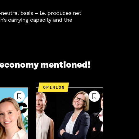
eutral basis – i.e. produces net
h’s carrying capacity and the
r economy mentioned!
OPINION