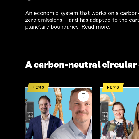
An economic system that works on a carbon-n
zero emissions – and has adapted to the eart
planetary boundaries.
Read more
.
A carbon-neutral circula
NEWS
NEWS