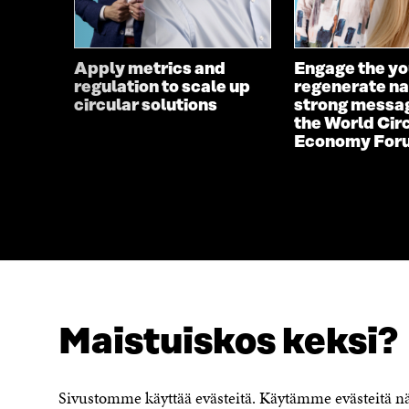
Apply metrics and
Engage the yo
regulation to scale up
regenerate na
circular solutions
strong messa
the World Cir
Economy For
Maistuiskos keksi?
LOOKING FOR THIS?
Data protection
Cookie settings
Sivustomme käyttää evästeitä. Käytämme evästeitä 
Reporting channel