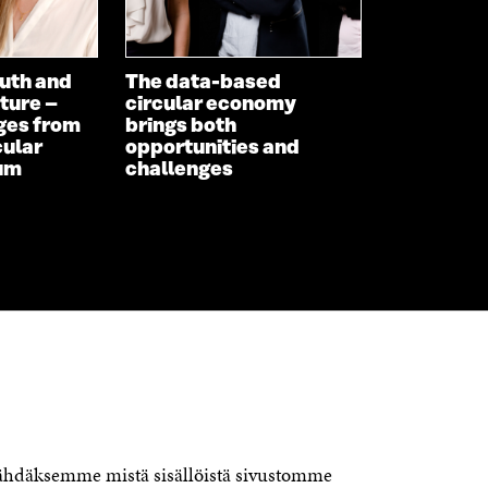
uth and
The data-based
ture –
circular economy
ges from
brings both
cular
opportunities and
um
challenges
CONTACT US
The Finnish Innovation Fund Sitra
Itämerenkatu 11-13, PO Box 160,
nähdäksemme mistä sisällöistä sivustomme
00181 Helsinki