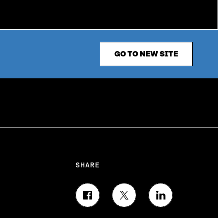
GO TO NEW SITE
SHARE
S
S
S
H
H
H