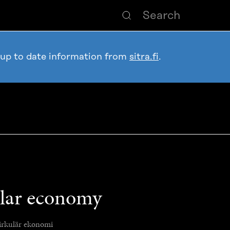
 up to date information from
sitra.fi
.
ular economy
irkulär ekonomi