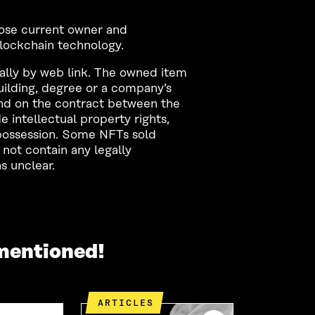
whose current owner and
blockchain technology.
ally by web link. The owned item
building, degree or a company’s
nd on the contract between the
e intellectual property rights,
f possession. Some NFTs sold
not contain any legally
s unclear.
mentioned!
ARTICLES