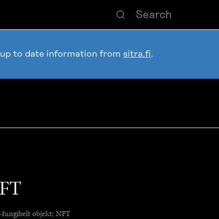
 up to date information from
sitra.fi
.
NFT
-fungibelt objekt; NFT