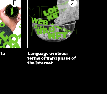
ata
Language evolves:
terms of third phase of
the internet