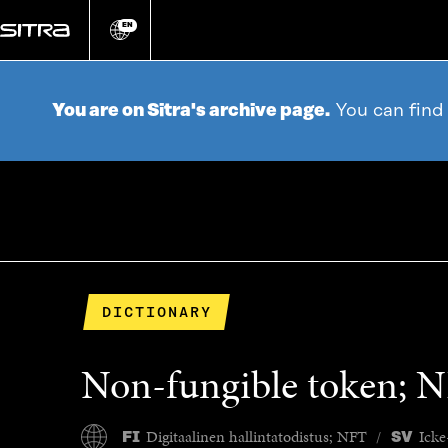
Go
directly
EN
Change
language
to
content
You are on Sitra's archive page.
You can find
DICTIONARY
Non-fungible token; 
Digitaalinen hallintatodistus; NFT
Icke
FI
SV