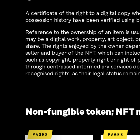
A certificate of the right to a digital copy 
possession history have been verified using 
Reference to the ownership of an item is usu
may be a digital work, property, art object, 
share. The rights enjoyed by the owner depe
seller and buyer of the NFT, which can includ
such as copyright, property right or right o
through centralised intermediary services do 
recognised rights, as their legal status remain
Non-fungible token; NFT 
PAGES
PAGES