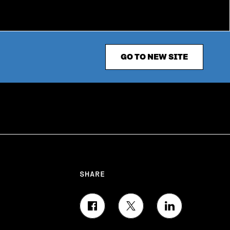
GO TO NEW SITE
SHARE
S
S
S
H
H
H