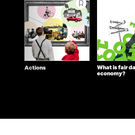
What is fair d
Actions
economy?