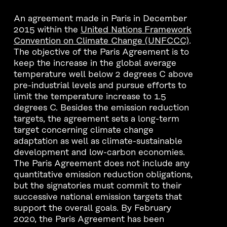
An agreement made in Paris in December
2015 within the
United Nations Framework
Convention on Climate Change (UNFCCC)
.
The objective of the Paris Agreement is to
keep the increase in the global average
temperature well below 2 degrees C above
pre-industrial levels and pursue efforts to
limit the temperature increase to 1.5
degrees C. Besides the emission reduction
targets, the agreement sets a long-term
target concerning climate change
adaptation as well as climate-sustainable
development and low-carbon economies.
The Paris Agreement does not include any
quantitative emission reduction obligations,
but the signatories must commit to their
successive national emission targets that
support the overall goals. By February
2020, the Paris Agreement has been