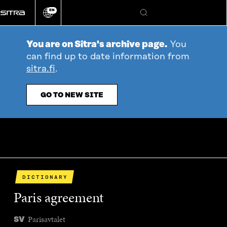
Go
EN
directly
Change
Search
language
to
content
You are on Sitra's archive page.
You
can find up to date information from
sitra.fi
.
GO TO NEW SITE
DICTIONARY
Paris agreement
Parisavtalet
SV