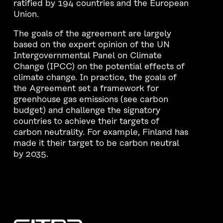
ratified by 194 countries and the European
Union.
The goals of the agreement are largely
based on the expert opinion of the UN
Intergovernmental Panel on Climate
Change (IPCC) on the potential effects of
climate change. In practice, the goals of
the Agreement set a framework for
greenhouse gas emissions (see carbon
budget) and challenge the signatory
countries to achieve their targets of
carbon neutrality. For example, Finland has
made it their target to be carbon neutral
by 2035.