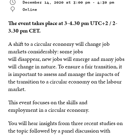
December 14, 2020 at 3:00 pm - 4:30 pm
Online
The event takes place at 3-4.30 pm UTC+2 / 2-
3.30 pm CET.
A shift to a circular economy will change job
markets
considera
bly
: some jobs
will
disappear,
new jobs will emerge and
many
jobs
will change in
nature
.
To ensure a fair transition, it
is
important to assess and manage the impacts of
the transition to a circular economy on the labour
market.
This event focuses on the
skills and
employment
in
a
circular economy.
Y
ou
will
hear insights from
three recent studies on
the topic followed by a panel discussion with