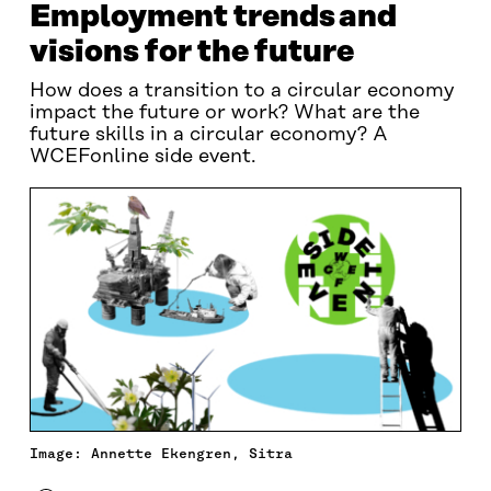
Employment trends and
visions for the future
How does a transition to a circular economy
impact the future or work? What are the
future skills in a circular economy? A
WCEFonline side event.
Image: Annette Ekengren, Sitra