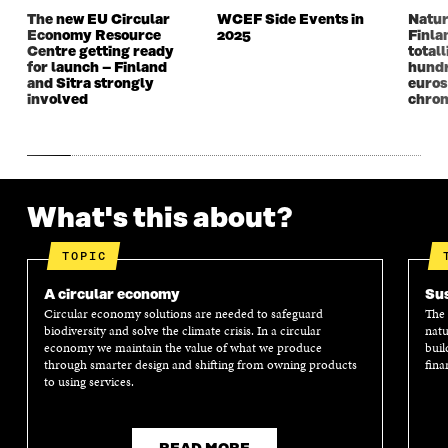
The new EU Circular
WCEF Side Events in
Natur
Economy Resource
2025
Finla
Centre getting ready
totall
for launch – Finland
hundr
and Sitra strongly
euros
involved
chron
What's this about?
TOPIC
A circular economy
Sus
Circular economy solutions are needed to safeguard
The 
biodiversity and solve the climate crisis. In a circular
natu
economy we maintain the value of what we produce
buil
through smarter design and shifting from owning products
fina
to using services.