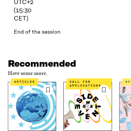
UTC+2
(15:30
CET)
End of the session
Recommended
Have some more.
ARTICLES
CALL FOR
N
APPLICATIONS