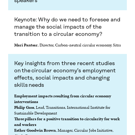
speakers
E
N
E
N
N
I
N
I
I
N
I
N
N
A
N
A
Keynote: Why do we need to foresee and
A
N
A
N
manage the social impacts of the
N
E
N
E
transition to a circular economy?
E
W
E
W
W
W
W
W
Mari Pantsar
, Director, Carbon-neutral circular economy, Sitra
W
I
W
I
I
N
I
N
N
D
N
D
D
O
D
O
Key insights from three recent studies
O
W
O
W
on the circular economy’s employment
W
W
effects, social impacts and changing
skills needs
Employment impacts resulting from circular economy
interventions
Philip Gass
, Lead, Transitions, International Institute for
Sustainable Development
Three pillars for a positive transition to circularity for work
and workers
Esther Goodwin Brown
, Manager, Circular Jobs Initiative,