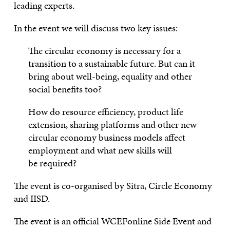
leading experts.
I
n the event
we will discuss two key issues
:
The circular economy is necessary
for
a
transition to
a
sustainable future. But can it
bring about well-being, equality and other
social benefits too?
How do resource efficiency, product life
extension, sharing platforms and other new
circular economy business models affect
employment and wh
at
new skills
will
be
required?
The event is co-organised by Sitra, Circle Economy
and IISD.
The event is an official WCEFonline Side Event and