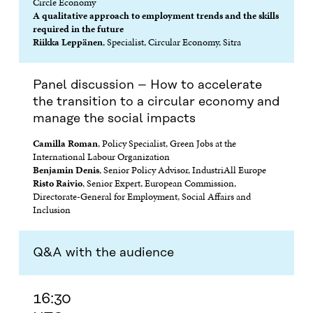
Circle Economy
A qualitative approach to employment trends and the skills
required in the future
Riikka Leppänen
, Specialist, Circular Economy, Sitra
Panel discussion – How to accelerate
the transition to a circular economy and
manage the social impacts
Camilla Roman
, Policy Specialist, Green Jobs at the
International Labour Organization
Benjamin Denis
, Senior Policy Advisor, IndustriAll Europe
Risto Raivio
, Senior Expert, European Commission,
Directorate-General for Employment, Social Affairs and
Inclusion
Q&A with the audience
16:30