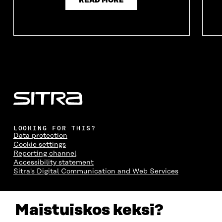
READ MORE
LOOKING FOR THIS?
Data protection
Cookie settings
Reporting channel
Accessibility statement
Sitra's Digital Communication and Web Services
CONTACT US
Maistuiskos keksi?
The Finnish Innovation Fund Sitra
Itämerenkatu 11-13, PO Box 160,