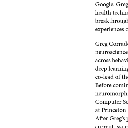
Google. Greg 
health techn
breakthrough
experiences o
Greg Corrado 
neuroscience
across behavi
deep learnin
co-lead of th
Before comin
neuromorphic
Computer Sci
at Princeton 
After Greg’s 
current issue