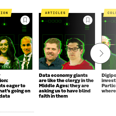
TION
ARTICLES
CO
r
Data economy giants
Digip
ion:
are like the clergy in the
invest
ts eager to
Middle Ages: they are
Parti
hat’s going on
asking us to have blind
where
 data
faith in them