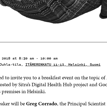
 2018 at 8:30 am - 10:00 am
 Juhla-tila,
ITÄMERENKATU 11-13, Helsinki, Suomi
d to invite you to a breakfast event on the topic of
osted by Sitra’s Digital Health Hub project and Go
s premises in Helsinki.
aker will be
Greg Corrado
, the Principal Scientis