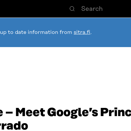
 up to date information from
sitra.fi
.
 – Meet Google’s Princ
rrado