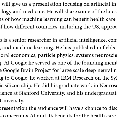
will give us a presentation focusing on artificial in
ology and medicine. He will share some of the lates
s of how machine learning can benefit health care
f how different countries, including the US, appro
is a senior researcher in artificial intelligence, c
, and machine learning. He has published in fields
oral economics, particle physics, systems neurosci
g. At Google he served as one of the founding mem
e Google Brain Project for large scale deep neural 
g to Google, he worked at IBM Research on the 
 silicon chip. He did his graduate work in Neuros
ence at Stanford University, and his undergraduate
University.
presentation the audience will have a chance to dis
s concerning AI and it’s benefits for the health care.