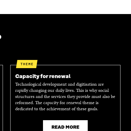
?
THEME
Capacity for renewal
Technological development and digitisation are
rapidly changing our daily lives. This is why social
structures and the services they provide must also be
reformed. The capacity for renewal theme is
dedicated to the achievement of these goals.
READ MORE