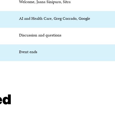
Welcome, Jaana Sinipuro, Sitra
P
E
E
N
N
I
I
N
AI and Health Care, Greg Corrado, Google
N
A
A
N
N
E
Discussion and questions
E
W
W
W
W
I
Event ends
I
N
N
D
D
O
O
W
W
ed