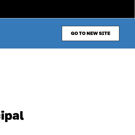
GO TO NEW SITE
ipal