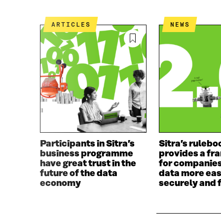
ARTICLES
NEWS
Participants in Sitra’s
Sitra’s rulebo
business programme
provides a f
have great trust in the
for companies
future of the data
data more eas
economy
securely and f