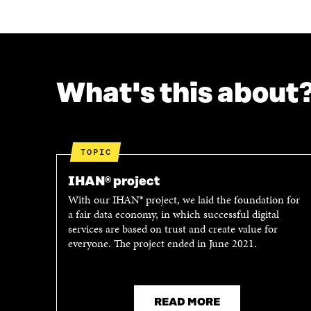
What's this about
TOPIC
IHAN® project
With our IHAN® project, we laid the foundation for
a fair data economy, in which successful digital
services are based on trust and create value for
everyone. The project ended in June 2021.
READ MORE