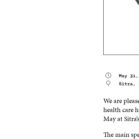
May 31,
Sitra,
We are please
health care h
May at Sitra’
The main spe