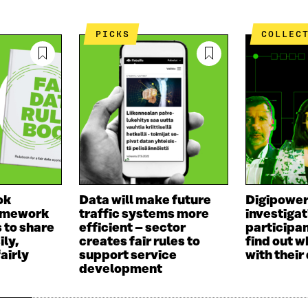
PICKS
COLLEC
ok
Data will make future
Digipowe
ramework
traffic systems more
investigat
 to share
efficient – sector
participan
ily,
creates fair rules to
find out w
airly
support service
with their
development