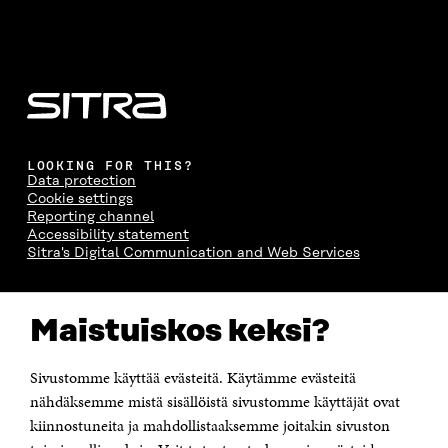
LOOKING FOR THIS?
Data protection
Cookie settings
Reporting channel
Accessibility statement
Sitra's Digital Communication and Web Services
CONTACT US
Maistuiskos keksi?
The Finnish Innovation Fund Sitra
Itämerenkatu 11-13, PO Box 160,
00181 Helsinki
Sivustomme käyttää evästeitä. Käytämme evästeitä
Telephone +358 294 618 991
Telefax +358 9 645 072
nähdäksemme mistä sisällöistä sivustomme käyttäjät ovat
Email firstname.lastname@sitra.fi sitra@sitra.fi
kiinnostuneita ja mahdollistaaksemme joitakin sivuston
How to get to Sitra?