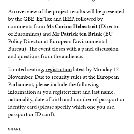
An overview of the project results will be presented
by the GBE, Ex’Tax and IEEP, followed by
comments from
Ms Corina Hebestreit
(Director
of Euromines) and
Mr Patrick ten Brink
(EU
Policy Director at European Environmental
Bureau). The event closes with a panel discussion
and questions from the audience.
Limited seating,
registration
latest by Monday 12
November. Due to security rules at the European
Parliament, please include the following
information as you register: first and last name,
nationality, date of birth and number of passport or
identity card (please specify which one you use,
passport or ID card).
SHARE