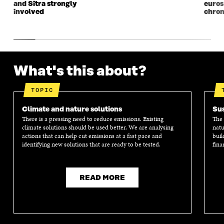
and Sitra strongly
euros
E
W
E
W
involved
chron
W
W
W
W
W
I
W
I
I
N
I
N
N
D
N
D
D
O
D
O
O
W
O
W
What's this about?
W
W
TOPIC
Climate and nature solutions
Sus
There is a pressing need to reduce emissions. Existing
The 
climate solutions should be used better. We are analysing
natu
actions that can help cut emissions at a fast pace and
buil
identifying new solutions that are ready to be tested.
fina
READ MORE