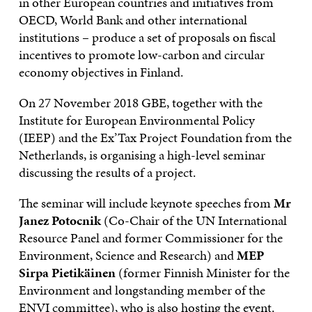
in other European countries and initiatives from
OECD, World Bank and other international
institutions – produce a set of proposals on fiscal
incentives to promote low-carbon and circular
economy objectives in Finland.
On 27 November 2018 GBE, together with the
Institute for European Environmental Policy
(IEEP) and the Ex’Tax Project Foundation from the
Netherlands, is organising a high-level seminar
discussing the results of a project.
The seminar will include keynote speeches from
Mr
Janez Potocnik
(Co-Chair of the UN International
Resource Panel and former Commissioner for the
Environment, Science and Research) and
MEP
Sirpa Pietikäinen
(former Finnish Minister for the
Environment and longstanding member of the
ENVI committee), who is also hosting the event.