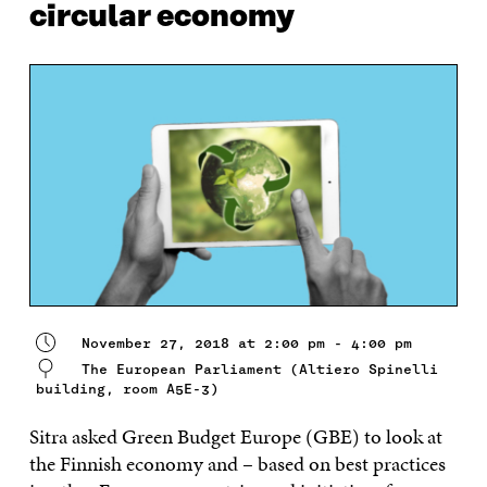
circular economy
November 27, 2018 at 2:00 pm - 4:00 pm
The European Parliament (Altiero Spinelli
building, room A5E-3)
Sitra asked Green Budget Europe (GBE) to look at
the Finnish economy and – based on best practices