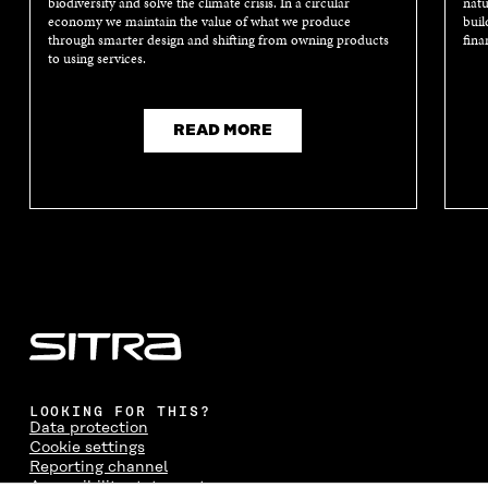
biodiversity and solve the climate crisis. In a circular
natu
economy we maintain the value of what we produce
buil
through smarter design and shifting from owning products
fina
to using services.
READ MORE
LOOKING FOR THIS?
Data protection
Cookie settings
Reporting channel
Accessibility statement