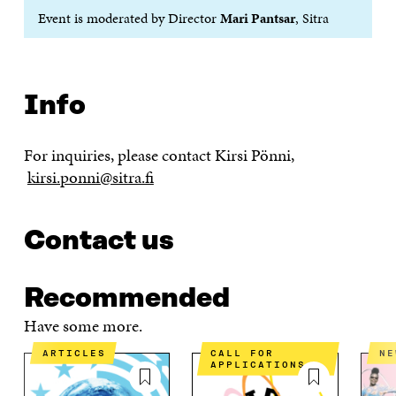
Event is moderated by Director
Mari Pantsar
, Sitra
Info
For inquiries, please contact Kirsi Pönni,
kirsi.ponni@sitra.fi
Contact us
Recommended
Have some more.
ARTICLES
CALL FOR
N
APPLICATIONS