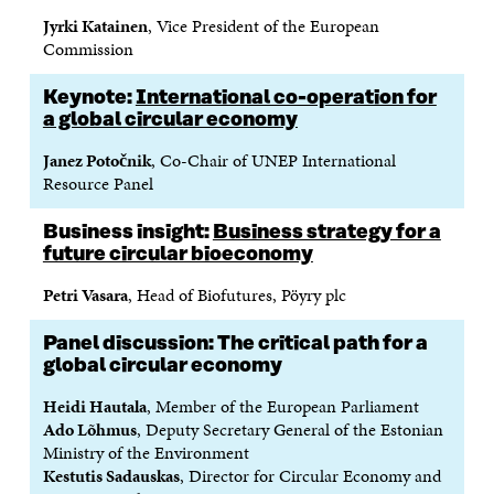
Jyrki Katainen
, Vice President of the European
Commission
Keynote:
International co-operation for
a global circular economy
Janez Potočnik
, Co-Chair of UNEP International
Resource Panel
Business insight:
Business strategy for a
future circular bioeconomy
Petri Vasara
, Head of Biofutures, Pöyry plc
Panel discussion: The critical path for a
global circular economy
Heidi Hautala
, Member of the European Parliament
Ado Lõhmus
, Deputy Secretary General of the Estonian
Ministry of the Environment
Kestutis Sadauskas
, Director for Circular Economy and