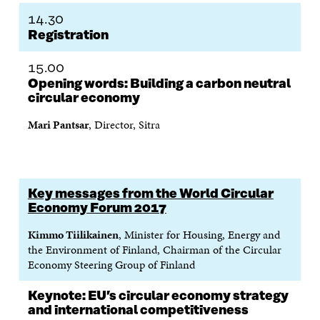
A
W
I
N
C
14.30
C
I
N
E
L
Registration
E
T
K
M
E
B
T
E
A
L
O
E
D
I
I
15.00
O
R
I
L
N
Opening words: Building a carbon neutral
K
O
N
O
K
circular economy
O
P
O
P
P
E
P
E
Mari Pantsar
, Director, Sitra
E
N
E
N
N
I
N
I
I
N
I
N
N
A
N
A
A
N
A
N
N
E
N
E
Key messages from the World Circular
E
W
E
W
Economy Forum 2017
W
W
W
W
W
I
W
I
Kimmo Tiilikainen
, Minister for Housing, Energy and
I
N
I
N
the Environment of Finland, Chairman of the Circular
N
D
N
D
Economy Steering Group of Finland
D
O
D
O
O
W
O
W
Keynote: EU’s circular economy strategy
W
W
and international competitiveness