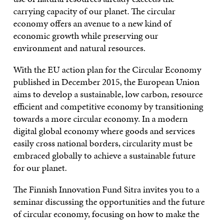
carrying capacity of our planet. The circular
economy offers an avenue to a new kind of
economic growth while preserving our
environment and natural resources.
With the EU action plan for the Circular Economy
published in December 2015, the European Union
aims to develop a sustainable, low carbon, resource
efficient and competitive economy by transitioning
towards a more circular economy. In a modern
digital global economy where goods and services
easily cross national borders, circularity must be
embraced globally to achieve a sustainable future
for our planet.
The Finnish Innovation Fund Sitra invites you to a
seminar discussing the opportunities and the future
of circular economy, focusing on how to make the