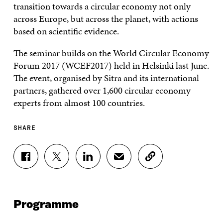
transition towards a circular economy not only
across Europe, but across the planet, with actions
based on scientific evidence.
The seminar builds on the World Circular Economy
Forum 2017 (WCEF2017) held in Helsinki last June.
The event, organised by Sitra and its international
partners, gathered over 1,600 circular economy
experts from almost 100 countries.
SHARE
S
S
S
S
C
H
H
H
H
O
A
A
A
A
P
R
R
R
R
Y
E
E
E
E
A
Programme
O
O
O
I
R
N
N
N
N
T
F
T
L
A
I