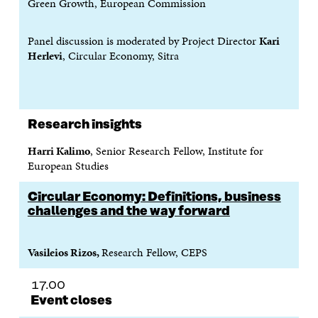
Green Growth, European Commission
Panel discussion is moderated by Project Director
Kari
Herlevi
, Circular Economy, Sitra
Research insights
Harri Kalimo
, Senior Research Fellow, Institute for
European Studies
Circular Economy: Definitions, business
challenges and the way forward
Vasileios Rizos,
Research Fellow, CEPS
17.00
Event closes