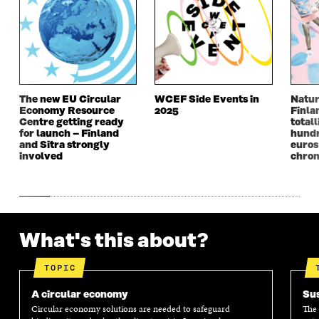
The new EU Circular
WCEF Side Events in
Natur
Economy Resource
2025
Finla
Centre getting ready
totall
for launch – Finland
hundr
and Sitra strongly
euros
involved
chron
What's this about?
TOPIC
A circular economy
Sus
Circular economy solutions are needed to safeguard
The 