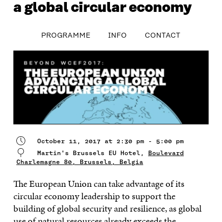
a global circular economy
table_of_contents
PROGRAMME
INFO
CONTACT
PROGRAMME
INFO
CONTACT
October 11, 2017 at 2:30 pm - 5:00 pm
Martin's Brussels EU Hotel,
Boulevard
Charlemagne 80, Brussels, Belgia
The European Union can take advantage of its
circular economy leadership to support the
building of global security and resilience, as global
use of natural resources already exceeds the