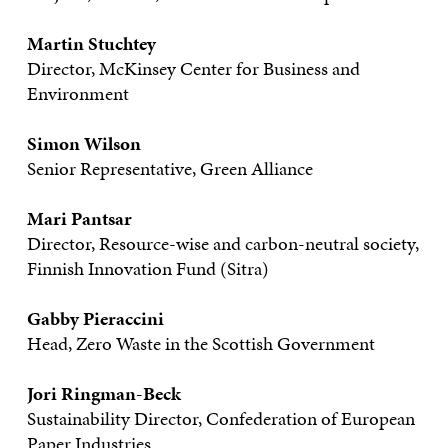
Martin Stuchtey
Director, McKinsey Center for Business and
Environment
Simon Wilson
Senior Representative, Green Alliance
Mari Pantsar
Director, Resource-wise and carbon-neutral society,
Finnish Innovation Fund (Sitra)
Gabby Pieraccini
Head, Zero Waste in the Scottish Government
Jori Ringman-Beck
Sustainability Director, Confederation of European
Paper Industries