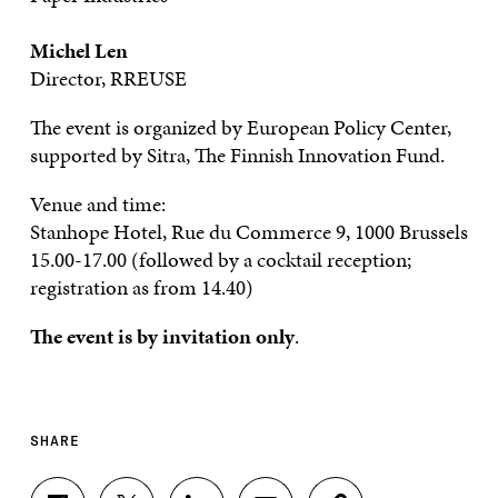
Michel Len
Director, RREUSE
The event is organized by European Policy Center,
supported by Sitra, The Finnish Innovation Fund.
Venue and time:
Stanhope Hotel, Rue du Commerce 9, 1000 Brussels
15.00-17.00 (followed by a cocktail reception;
registration as from 14.40)
The event is by invitation only
.
SHARE