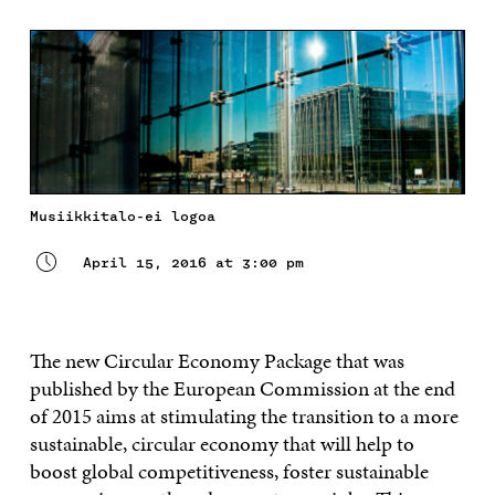
Musiikkitalo-ei logoa
April 15, 2016 at 3:00 pm
The new Circular Economy Package that was
published by the European Commission at the end
of 2015 aims at stimulating the transition to a more
sustainable, circular economy that will help to
boost global competitiveness, foster sustainable