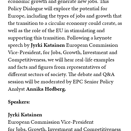
economic growth and generate new jobs. This
Policy Dialogue will explore the potential for
Europe, including the types of jobs and growth that
the transition to a circular economy could create, as
well as the role of the EU in stimulating and
supporting this transition. Following a keynote
speech by
Jyrki Katainen
European Commission
Vice-President, for Jobs, Growth, Investment and
Competitiveness, we will hear real-life examples
and facts and figures from representatives of
different sectors of society. The debate and Q&A
session will be moderated by EPC Senior Policy
Analyst
Annika Hedberg.
Speakers:
Jyrki Katainen
European Commission Vice-President
for Jobs, Growth, Investment and Competitiveness