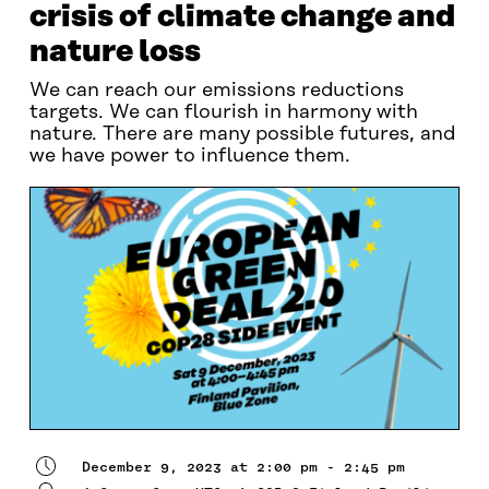
crisis of climate change and
nature loss
We can reach our emissions reductions
targets. We can flourish in harmony with
nature. There are many possible futures, and
we have power to influence them.
December 9, 2023 at 2:00 pm - 2:45 pm