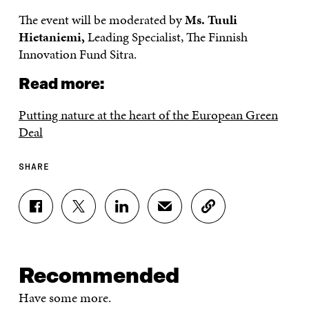
The event will be moderated by
Ms. Tuuli
Hietaniemi,
Leading Specialist, The Finnish
Innovation Fund Sitra.
Read more:
Putting nature at the heart of the European Green
Deal
SHARE
S
S
S
S
C
H
H
H
H
O
A
A
A
A
P
R
R
R
R
Y
E
E
E
E
A
Recommended
O
O
O
I
R
N
N
N
N
T
Have some more.
F
T
L
A
I