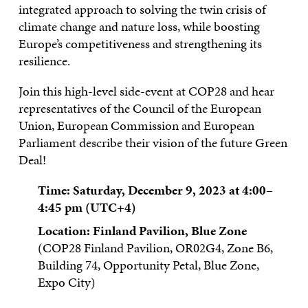
integrated approach to solving the twin crisis of
climate change and nature loss, while boosting
Europe’s competitiveness and strengthening its
resilience.
Join this high-level side-event at COP28 and hear
representatives of the Council of the European
Union, European Commission and European
Parliament describe their vision of the future Green
Deal!
Time: Saturday, December 9, 2023 at 4:00–
4:45 pm
(UTC+4)
Location: Finland Pavilion, Blue Zone
(COP28 Finland Pavilion, OR02G4, Zone B6,
Building 74, Opportunity Petal, Blue Zone,
Expo City)