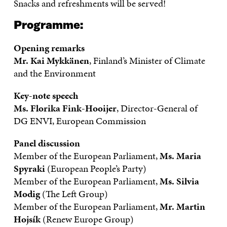
Snacks and refreshments will be served!
Programme:
Opening remarks
Mr.
Kai Mykkänen
, Finland’s Minister of Climate
and the Environment
Key-note speech
Ms.
Florika Fink-Hooijer
, Director-General of
DG ENVI, European Commission
Panel discussion
Member of the European Parliament,
Ms. Maria
Spyraki
(European People’s Party)
Member of the European Parliament,
Ms. Silvia
Modig
(The Left Group)
Member of the European Parliament,
Mr. Martin
Hojsík
(Renew Europe Group)