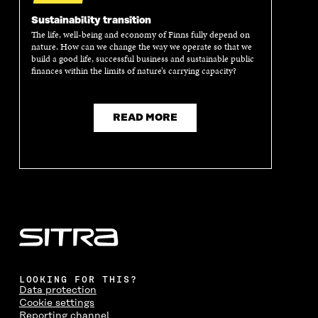
Sustainability transition
The life, well-being and economy of Finns fully depend on
nature. How can we change the way we operate so that we
build a good life, successful business and sustainable public
finances within the limits of nature’s carrying capacity?
READ MORE
LOOKING FOR THIS?
Data protection
Cookie settings
Reporting channel