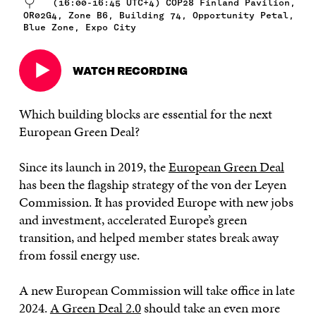
(16:00-16:45 UTC+4) COP28 Finland Pavilion,
OR02G4, Zone B6, Building 74, Opportunity Petal,
Blue Zone, Expo City
WATCH RECORDING
Open
in
a
Which building blocks are essential for the next
new
European Green Deal?
window
Since its launch in 2019, the
European Green Deal
has been the flagship strategy of the von der Leyen
Commission. It has provided Europe with new jobs
and investment, accelerated Europe’s green
transition, and helped member states break away
from fossil energy use.
A new European Commission will take office in late
2024.
A Green Deal 2.0
should take an even more