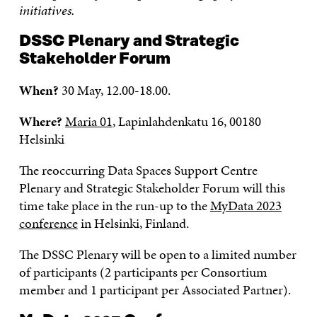
initiatives.
DSSC Plenary and Strategic
Stakeholder Forum
When?
30 May, 12.00-18.00.
Where?
Maria 01
, Lapinlahdenkatu 16, 00180
Helsinki
The reoccurring Data Spaces Support Centre
Plenary and Strategic Stakeholder Forum will this
time take place in the run-up to the
MyData 2023
conference
in Helsinki, Finland.
The DSSC Plenary will be open to a limited number
of participants (2 participants per Consortium
member and 1 participant per Associated Partner).