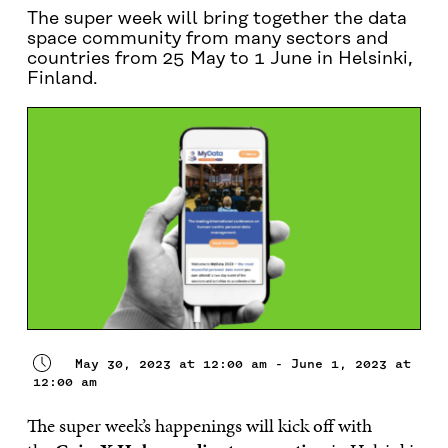
The super week will bring together the data
space community from many sectors and
countries from 25 May to 1 June in Helsinki,
Finland.
May 30, 2023 at 12:00 am - June 1, 2023 at
12:00 am
The super week’s happenings will kick off with