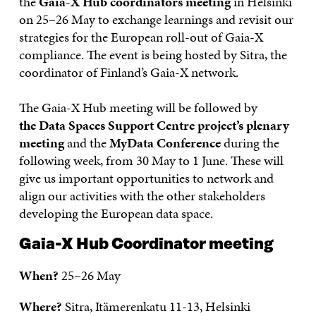
the
Gaia-X Hub coordinators meeting
in Helsinki
on 25–26 May to exchange learnings and revisit our
strategies for the European roll-out of Gaia-X
compliance. The event is being hosted by Sitra, the
coordinator of Finland’s Gaia-X network.
The Gaia-X Hub meeting will be followed by
the Data Spaces Support Centre project’s plenary
meeting
and the
MyData Conference
during the
following week, from 30 May to 1 June. These will
give us important opportunities to network and
align our activities with the other stakeholders
developing the European data space.
Gaia-X Hub Coordinator meeting
When?
25–26 May
Where?
Sitra, Itämerenkatu 11-13, Helsinki