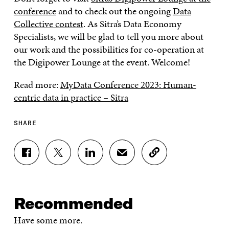
conference
and to check out the ongoing
Data
Collective contest
. As Sitra’s Data Economy
Specialists, we will be glad to tell you more about
our work and the possibilities for co-operation at
the Digipower Lounge at the event. Welcome!
Read more:
MyData Conference 2023: Human-
centric data in practice – Sitra
SHARE
S
S
S
S
C
H
H
H
H
O
A
A
A
A
P
R
R
R
R
Y
E
E
E
E
A
Recommended
O
O
O
I
R
N
N
N
N
T
Have some more.
F
T
L
A
I