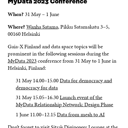
MyData 2023 Conference
When?
31 May – 1 June
Where?
Wanha Satama
, Pikku Satamakatu 3–5,
00160 Helsinki
Gaia-X Finland and data space topics will be
prominent in the following sessions during the
MyData 2023
conference from 31 May to 1 June in
Helsinki, Finland:
31 May 14.00–15.00
Data for democracy and
democracy for data
31 May 15.05–16.30
Launch event of the
MyData Relationship Network: Design Phase
1 June 11.00–12.15
Data from mesh to AI
Don’t forget to visit
Sitra’s Digipower Lounge at the