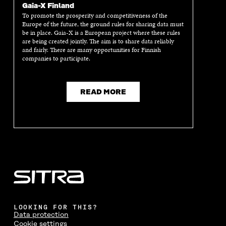
Gaia-X Finland
To promote the prosperity and competitiveness of the
Europe of the future, the ground rules for sharing data must
be in place. Gaia-X is a European project where these rules
are being created jointly. The aim is to share data reliably
and fairly. There are many opportunities for Finnish
companies to participate.
READ MORE
LOOKING FOR THIS?
Data protection
Cookie settings