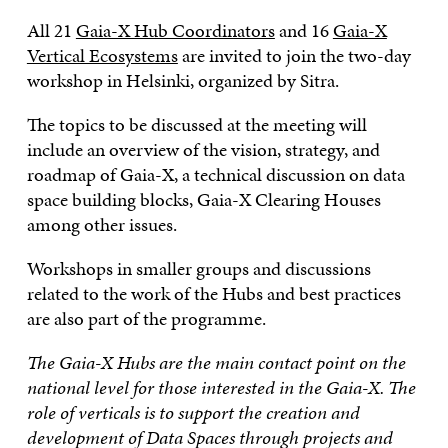
All 21
Gaia-X Hub Coordinators
and 16
Gaia-X
Vertical Ecosystems
are invited to join the two-day
workshop in Helsinki, organized by Sitra.
The topics to be discussed at the meeting will
include an overview of the vision, strategy, and
roadmap of Gaia-X, a technical discussion on data
space building blocks, Gaia-X Clearing Houses
among other issues.
Workshops in smaller groups and discussions
related to the work of the Hubs and best practices
are also part of the programme.
The Gaia-X Hubs are the main contact point on the
national level for those interested in the Gaia-X. The
role of verticals is to support the creation and
development of Data Spaces through projects and