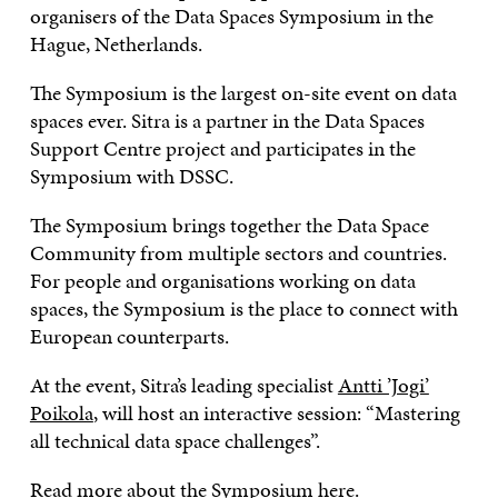
organisers of the Data Spaces Symposium in the
Hague, Netherlands.
The Symposium is the largest on-site event on data
spaces ever. Sitra is a partner in the Data Spaces
Support Centre project and participates in the
Symposium with DSSC.
The Symposium brings together the Data Space
Community from multiple sectors and countries.
For people and organisations working on data
spaces, the Symposium is the place to connect with
European counterparts.
At the event, Sitra’s leading specialist
Antti ’Jogi’
Poikola
, will host an interactive session: “Mastering
all technical data space challenges”.
Read more about the Symposium
here
.