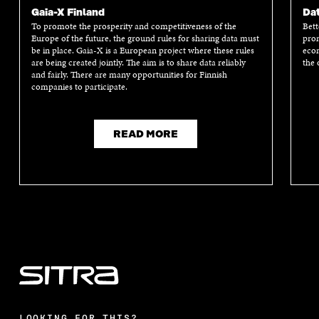
E
T
K
M
E
Gaia-X Finland
Dat
B
T
E
A
L
To promote the prosperity and competitiveness of the
Bett
O
E
D
I
I
Europe of the future, the ground rules for sharing data must
prom
O
R
I
L
N
be in place. Gaia-X is a European project where these rules
econ
K
O
N
O
K
are being created jointly. The aim is to share data reliably
the 
O
P
O
P
and fairly. There are many opportunities for Finnish
P
E
P
E
companies to participate.
E
N
E
N
N
I
N
I
I
N
I
N
N
A
N
A
READ MORE
A
N
A
N
N
E
N
E
E
W
E
W
W
W
W
W
W
I
W
I
I
N
I
N
N
D
N
D
D
O
D
O
O
W
O
W
W
W
LOOKING FOR THIS?