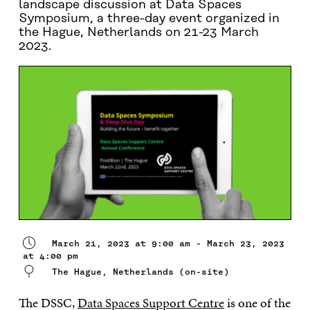
landscape discussion at Data Spaces
Symposium, a three-day event organized in
the Hague, Netherlands on 21-23 March
2023.
March 21, 2023 at 9:00 am - March 23, 2023
at 4:00 pm
The Hague, Netherlands (on-site)
The DSSC,
Data Spaces Support Centre
is one of the