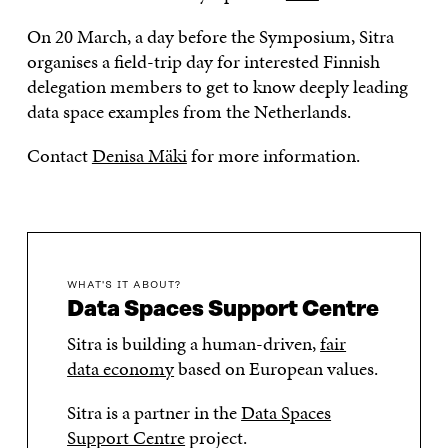
On 20 March, a day before the Symposium, Sitra
organises a field-trip day for interested Finnish
delegation members to get to know deeply leading
data space examples from the Netherlands.
Contact
Denisa Mäki
for more information.
WHAT'S IT ABOUT?
Data Spaces Support Centre
Sitra is building a human-driven,
fair
data economy
based on European values.
Sitra is a partner in the
Data Spaces
Support Centre
project.