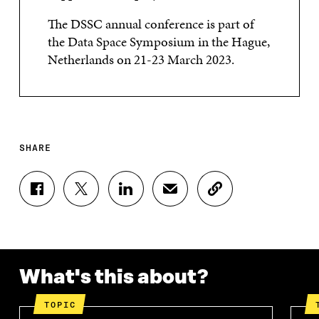
The DSSC annual conference is part of
the Data Space Symposium in the Hague,
Netherlands on 21-23 March 2023.
SHARE
S
S
S
S
C
H
H
H
H
O
A
A
A
A
P
R
R
R
R
Y
E
E
E
E
A
O
O
O
I
R
N
N
N
N
T
What's this about?
F
T
L
A
I
A
W
I
N
C
TOPIC
C
I
N
E
L