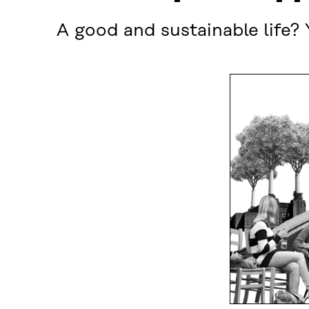
A good and sustainable life? 