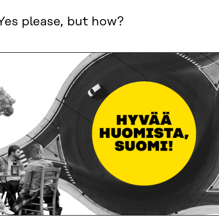
Yes please, but how?