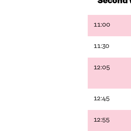
Second 
11:00
11:30
12:05
12:45
12:55