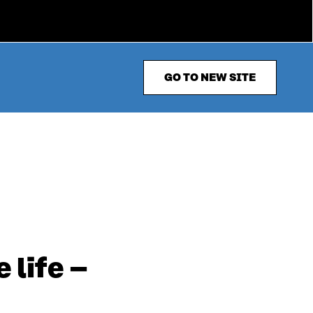
GO TO NEW SITE
 life –