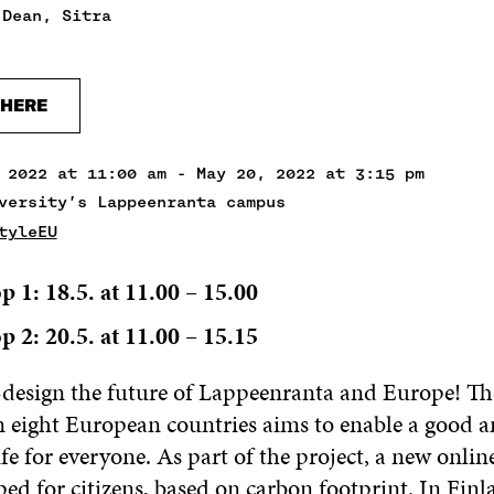
 Dean, Sitra
 HERE
 2022 at 11:00 am - May 20, 2022 at 3:15 pm
versity’s Lappeenranta campus
tyleEU
p 1:
18.5. at 11.00 – 15.00
p 2:
20.5. at 11.00 – 15.15
o-design the future of Lappeenranta and Europe! T
n eight European countries aims to enable a good 
ife for everyone. As part of the project, a new online
ed for citizens, based on carbon footprint. In Finl