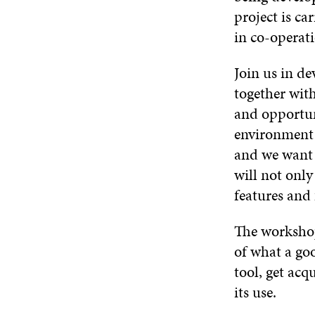
project is ca
in co-operat
Join us in de
together wit
and opportuni
environment i
and we want 
will not only 
features and 
The workshop
of what a goo
tool, get acq
its use.