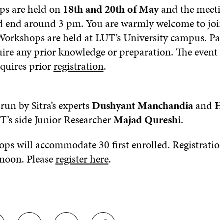
ps are held on
18th and 20th of May
and the meetin
 end around 3 pm. You are warmly welcome to joi
orkshops are held at LUT’s University campus. Pa
ire any prior knowledge or preparation. The event i
equires prior
registration
.
run by Sitra’s experts
Dushyant Manchandia
and
H
’s side Junior Researcher
Majad Qureshi
.
ps will accommodate 30 first enrolled. Registratio
noon. Please
register here
.