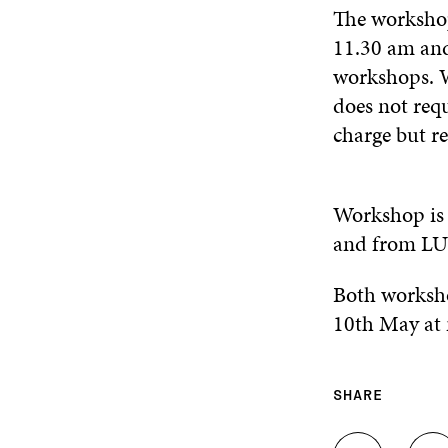
The worksho
11.30 am and
workshops. W
does not requ
charge but r
Workshop is 
and from LUT
Both worksho
10th May at 
SHARE