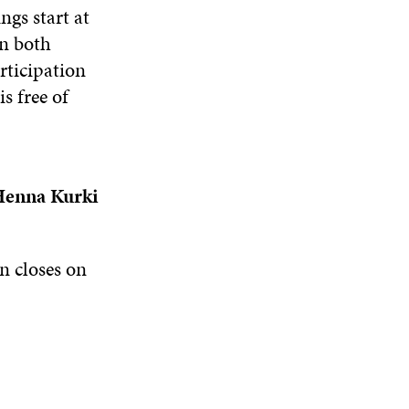
gs start at
n both
rticipation
s free of
enna Kurki
n closes on