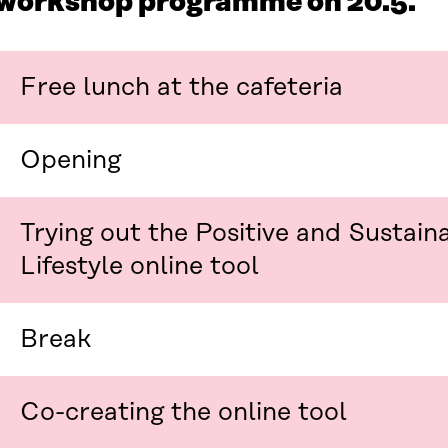
workshop programme on 20.5.
Free lunch at the cafeteria
Opening
Trying out the Positive and Sustain
Lifestyle online tool
Break
Co-creating the online tool