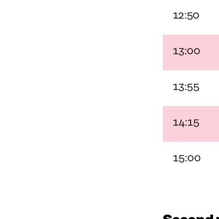
N
E
12:50
E
W
W
W
W
I
I
N
13:00
N
D
D
O
O
W
W
13:55
14:15
15:00