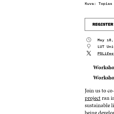
Kuva: Topias
REGISTER
May 18,
LUT Uni
PSLifes
Worksho
Worksho
Join us to c
project
ran i
sustainable l
being develop