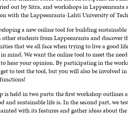
rried out by Sitra, and workshops in Lappeenranta 
ion with the Lappeenranta-Lahti University of Tec
veloping a new online tool for building sustainable l
h other students from Lappeenranta and discover t
ties that we all face when trying to live a good lif
n mind. We want the online tool to meet the needs 
to hear your opinion. By participating in the work
get to test the tool, but you will also be involved in 
functions!
 is held in two parts: the first workshop outlines 
d and sustainable life is. In the second part, we tes
uainted with its features and gather ideas about the