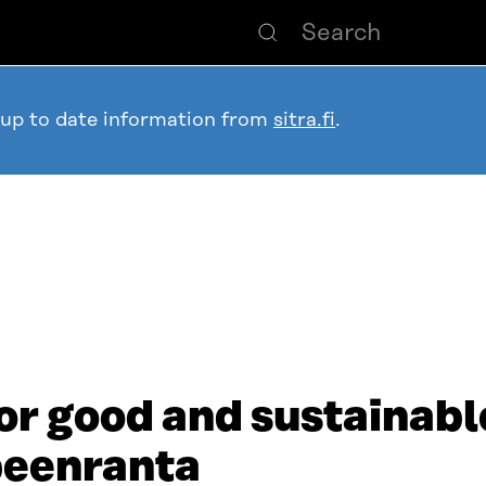
 up to date information from
sitra.fi
.
or good and sustainable
peenranta