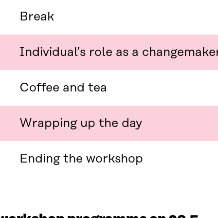
N
E
E
W
Break
W
W
W
I
I
N
Individual’s role as a changemake
N
D
D
O
O
W
W
Coffee and tea
Wrapping up the day
Ending the workshop