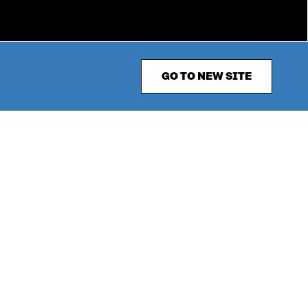
GO TO NEW SITE