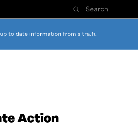
 up to date information from
sitra.fi
.
ate Action