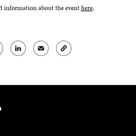
d information about the event
here
.
S
S
C
H
H
O
A
A
P
R
R
Y
E
E
A
O
I
R
N
N
T
L
A
I
I
N
C
N
E
L
?
K
M
E
E
A
L
D
I
I
I
L
N
N
O
K