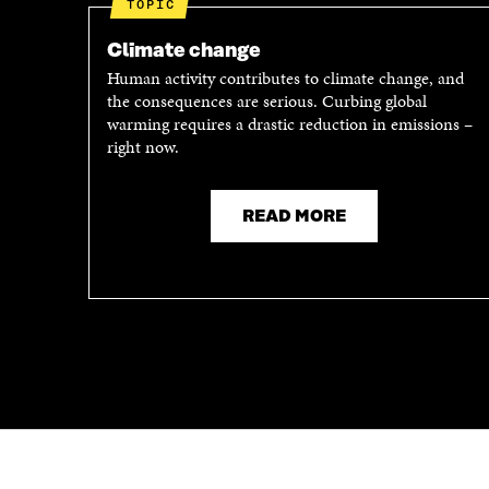
TOPIC
O
P
P
E
Climate change
E
N
Human activity contributes to climate change, and
N
I
the consequences are serious. Curbing global
I
N
warming requires a drastic reduction in emissions –
N
A
right now.
A
N
N
E
E
W
READ MORE
W
W
W
I
I
N
N
D
D
O
O
W
W