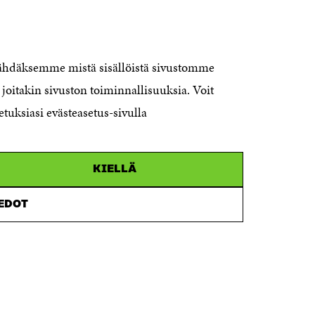
CONTACT US
The Finnish Innovation Fund Sitra
Itämerenkatu 11-13, PO Box 160,
nähdäksemme mistä sisällöistä sivustomme
00181 Helsinki
joitakin sivuston toiminnallisuuksia. Voit
Telephone +358 294 618 991
Telefax +358 9 645 072
etuksiasi evästeasetus-sivulla
Email firstname.lastname@sitra.fi
sitra@sitra.fi
KIELLÄ
How to get to Sitra?
IEDOT
Business ID 0202132-3