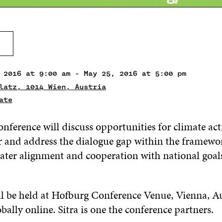
 2016 at 9:00 am - May 25, 2016 at 5:00 pm
latz, 1014 Wien, Austria
ate
onference will discuss opportunities for climate act
or and address the dialogue gap within the framew
eater alignment and cooperation with national goal
ll be held at Hofburg Conference Venue, Vienna, A
bally online. Sitra is one the conference partners.