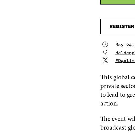
REGISTER
May 24,
Heldenp
#D4clim
This global c
private sect
to lead to gr
action.
The event wi
broadcast glo