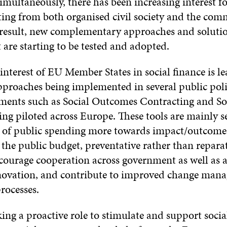
multaneously, there has been increasing interest fo
ting from both organised civil society and the com
a result, new complementary approaches and solutio
 are starting to be tested and adopted.
nterest of EU Member States in social finance is le
pproaches being implemented in several public poli
ments such as Social Outcomes Contracting and So
ing piloted across Europe. These tools are mainly s
us of public spending more towards impact/outcome
r the public budget, preventative rather than repara
courage cooperation across government as well as a
novation, and contribute to improved change man
rocesses.
ing a proactive role to stimulate and support soci