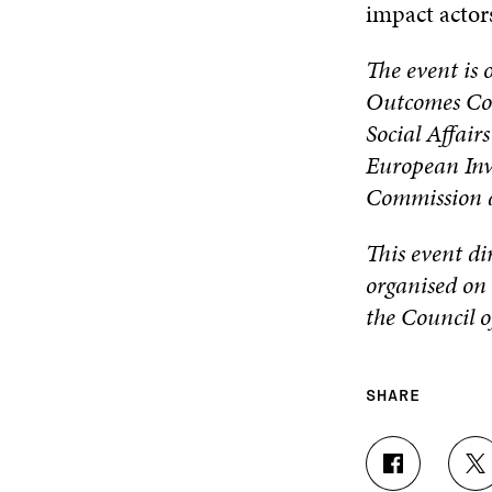
impact actor
The event is 
Outcomes Con
Social Affair
European Inv
Commission a
This event di
organised on 
the Council 
SHARE
S
S