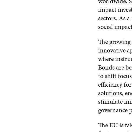
worldwide. Si
impact inves
sectors. As 
social impact
The growing i
innovative a
where instru
Bonds are be
to shift foc
efficiency fo
solutions, en
stimulate in
governance p
The EU is tak