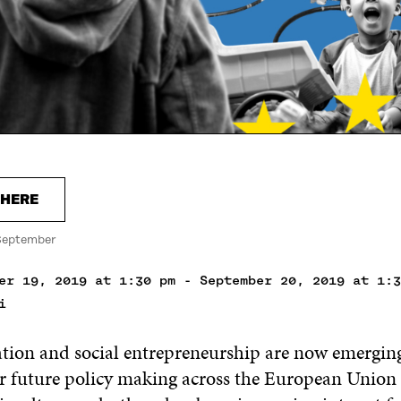
 HERE
September
er 19, 2019 at 1:30 pm - September 20, 2019 at 1:3
i
ation and social entrepreneurship are now emerging
or future policy making across the European Union