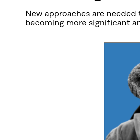
New approaches are needed to
becoming more significant a