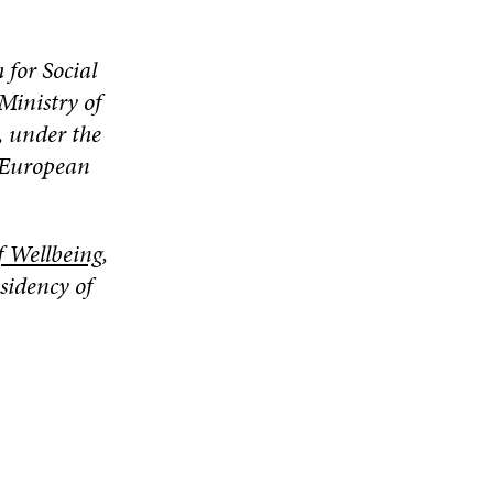
 for Social
Ministry of
, under the
e European
f Wellbeing
,
sidency of