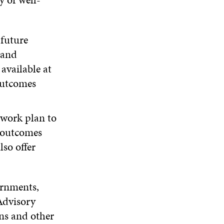
 future
 and
available at
outcomes
 work plan to
l outcomes
lso offer
ernments,
Advisory
ns and other