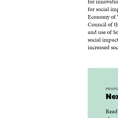
for innovati
for social im
Economy of We
Council of t
and use of S
social impact
increased soc
PROPO
Nex
Read 