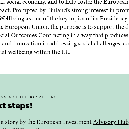
on, social economy, and to help foster the Europea
pact. Prompted by Finland’s strong interest in pro
llbeing as one of the key topics of its Presidency 
he European Union, the purpose is to support the
ocial Outcomes Contracting in a way that produces 
 and innovation in addressing social challenges, co
ial wellbeing within the EU.
SALS OF THE SOC MEETING
t steps!
a story by the European Investment
Advisory Hub