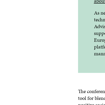
abou
As ne
techn
Advis
suppo
Europ
platf
mann
The conferen
tool for ble
positive soci