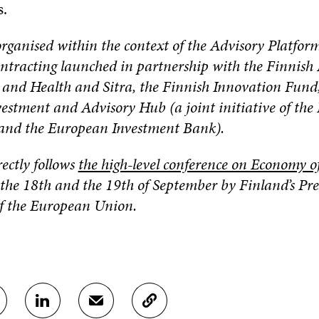
s.
organised within the context of the Advisory Platform
tracting launched in partnership with the Finnish 
s and Health and Sitra, the Finnish Innovation Fund
estment and Advisory Hub (a joint initiative of th
nd the European Investment Bank).
rectly follows
the high-level conference on Economy o
the 18th and the 19th of September by Finland’s Pre
of the European Union.
S
S
C