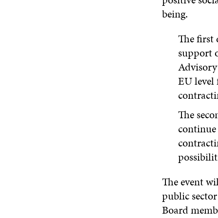
being.
The first
support 
Advisory
EU level 
contracti
The secon
continue 
contracti
possibili
The event wi
public secto
Board member