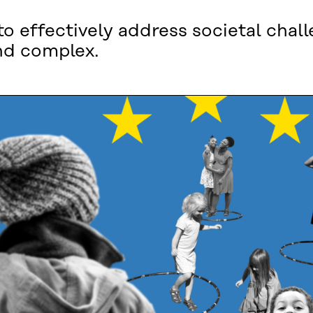
 effectively address societal chall
nd complex.