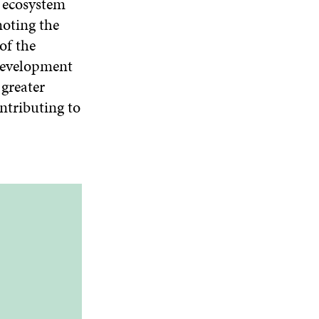
n ecosystem
O
moting the
W
of the
 development
greater
ntributing to