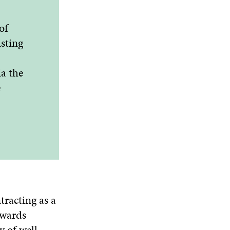
of
isting
a the
e
tracting as a
owards
y of well-