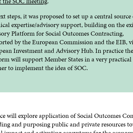
t the SOC meeting
.
xt steps, it was proposed to set up a central source 
ical expertise/advisory support, building on the ex
ory Platform for Social Outcomes Contracting,
rted by the European Commission and the EIB, vi
ean Investment and Advisory Hub. In practice th
orm will support Member States in a very practical
er to implement the idea of SOC.
ce will explore application of Social Outcomes Con
nding and purposing public and private resources t
al impact and activating ecosystems for the econom