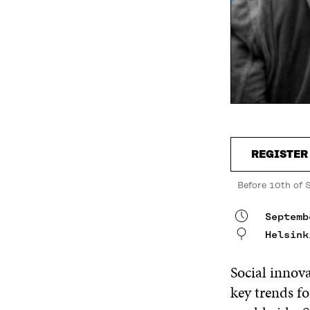
REGISTER
Before 10th of 
Septemb
Helsink
Social innov
key trends f