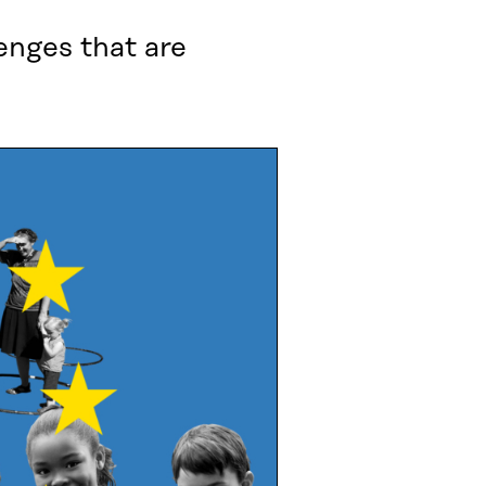
enges that are