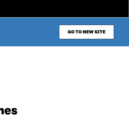
GO TO NEW SITE
mes