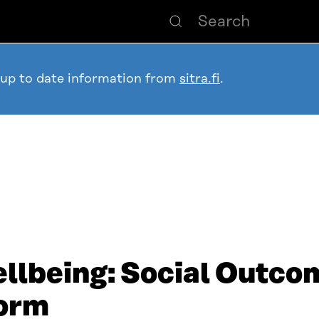
 up to date information from
sitra.fi
.
llbeing: Social Outco
form