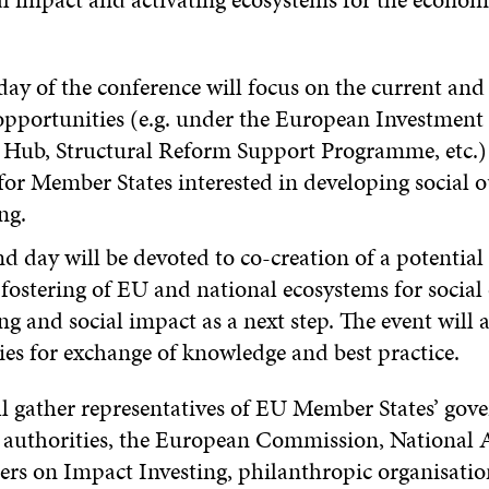
 day of the conference will focus on the current and
opportunities (e.g. under the European Investment
 Hub, Structural Reform Support Programme, etc.) 
for Member States interested in developing social 
ng.
d day will be devoted to co-creation of a potential
fostering of EU and national ecosystems for socia
ng and social impact as a next step. The event will a
ties for exchange of knowledge and best practice.
ll gather representatives of EU Member States’ gov
r authorities, the European Commission, National 
s on Impact Investing, philanthropic organisatio