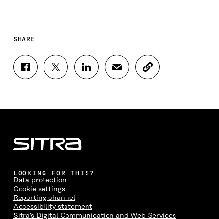
SHARE
S
S
S
S
C
H
H
H
H
O
A
A
A
A
P
R
R
R
R
Y
E
E
E
E
A
O
O
O
I
R
N
N
N
N
T
F
T
L
A
I
A
W
I
N
C
C
I
N
E
L
E
T
K
M
E
B
T
E
A
L
LOOKING FOR THIS?
O
E
D
I
I
Data protection
O
R
I
L
N
Cookie settings
K
O
N
O
K
Reporting channel
O
P
O
P
Accessibility statement
P
E
P
E
Sitra's Digital Communication and Web Services