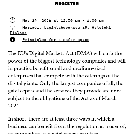
REGISTER
May 29, 2024 at 12:30 pm - 4:00 pm
Maria01,
Lapinlahdenkatu 16, Helsinki,
Finland
Principles for a safer space
The EU’s Digital Markets Act (DMA) will curb the
power of the biggest technology companies and will
in practice benefit small and medium-sized
enterprises that compete with the offerings of the
digital giants. Only the largest companies of all, the
gatekeepers and the services they provide are now
subject to the obligations of the Act as of March
2024.
In short, there are at least three ways in which a
business can benefit from the regulation as a user of,
or competitor to, a gatekeeper’s services.