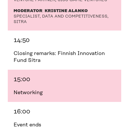
MODERATOR
:
KRISTINE ALANKO
SPECIALIST, DATA AND COMPETITIVENESS,
SITRA
14:50
Closing remarks: Finnish Innovation
Fund Sitra
15:00
Networking
16:00
Event ends