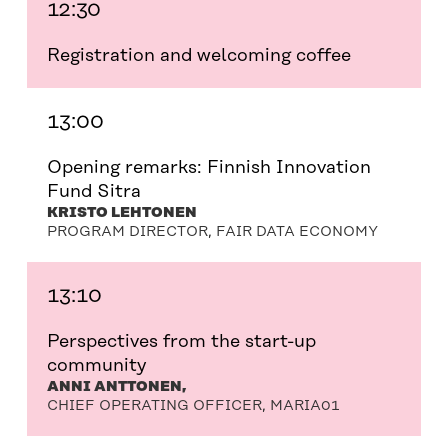
12:30
Registration and welcoming coffee
13:00
Opening remarks: Finnish Innovation
Fund Sitra
KRISTO LEHTONEN
PROGRAM DIRECTOR, FAIR DATA ECONOMY
13:10
Perspectives from the start-up
community
ANNI ANTTONEN,
CHIEF OPERATING OFFICER, MARIA01