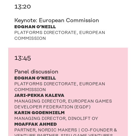
13:20
Keynote: European Commission
EOGHAN O’NEILL
PLATFORMS DIRECTORATE, EUROPEAN
COMMISSION
13:45
Panel discussion
EOGHAN O’NEILL
PLATFORMS DIRECTORATE, EUROPEAN
COMMISSION
JARI-PEKKA KALEVA
MANAGING DIRECTOR, EUROPEAN GAMES
DEVELOPER FEDERATION (EGDF)
KARIN GODENHIELM
MANAGING DIRECTOR, DINOLIFT OY
MOAFFAK AHMED
PARTNER, NORDIC MAKERS | CO-FOUNDER &
VENTURE PARTNER, SISU GAME VENTURES