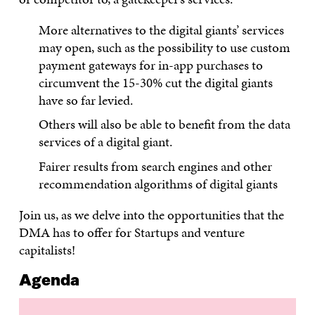
More alternatives to the digital giants’ services
may open, such as the possibility to use custom
payment gateways for in-app purchases to
circumvent the 15-30% cut the digital giants
have so far levied.
Others will also be able to benefit from the data
services of a digital giant.
Fairer results from search engines and other
recommendation algorithms of digital giants
Join us, as we delve into the opportunities that the
DMA has to offer for Startups and venture
capitalists!
Agenda