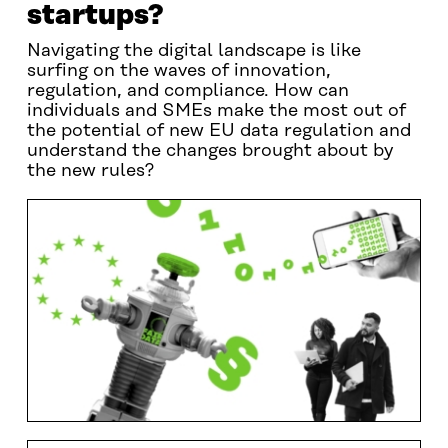
startups?
Navigating the digital landscape is like
surfing on the waves of innovation,
regulation, and compliance. How can
individuals and SMEs make the most out of
the potential of new EU data regulation and
understand the changes brought about by
the new rules?