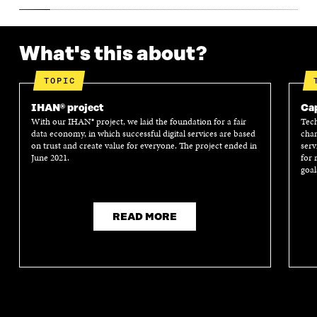
What's this about?
TOPIC
IHAN® project
Cap
With our IHAN® project, we laid the foundation for a fair
Tech
data economy, in which successful digital services are based
chan
on trust and create value for everyone. The project ended in
serv
June 2021.
for 
goal
READ MORE