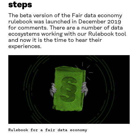
steps
The beta version of the Fair data economy
rulebook was launched in December 2019
for comments. There are a number of data
ecosystems working with our Rulebook tool
and now it is the time to hear their
experiences.
Rulebook for a fair data economy