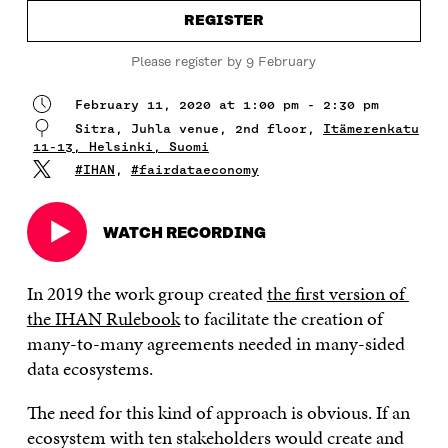
REGISTER
Please register by 9 February
February 11, 2020 at 1:00 pm - 2:30 pm
Sitra, Juhla venue, 2nd floor,
Itämerenkatu
11-13, Helsinki, Suomi
#IHAN
,
#fairdataeconomy
WATCH RECORDING
Open
in
a
In 2019 the work group created
the first version of
new
the IHAN Rulebook
to facilitate the creation of
window
many-to-many agreements needed in many-sided
data ecosystems.
The need for this kind of approach is obvious. If an
ecosystem with ten stakeholders would create and