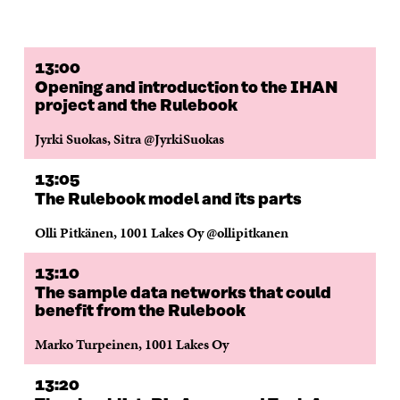
F
T
L
A
I
A
W
I
N
C
C
I
N
E
L
E
T
K
M
E
B
T
E
A
L
13:00
O
E
D
I
I
Opening and introduction to the IHAN
O
R
I
L
N
project and the Rulebook
K
O
N
O
K
O
P
O
P
Jyrki Suokas, Sitra @JyrkiSuokas
P
E
P
E
E
N
E
N
N
I
N
I
13:05
I
N
I
N
The Rulebook model and its parts
N
A
N
A
A
N
A
N
Olli Pitkänen, 1001 Lakes Oy @ollipitkanen
N
E
N
E
E
W
E
W
13:10
W
W
W
W
W
I
W
I
The sample data networks that could
I
N
I
N
benefit from the Rulebook
N
D
N
D
D
O
D
O
Marko Turpeinen, 1001 Lakes Oy
O
W
O
W
W
W
13:20