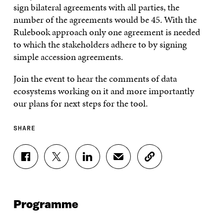
sign bilateral agreements with all parties, the
number of the agreements would be 45. With the
Rulebook approach only one agreement is needed
to which the stakeholders adhere to by signing
simple accession agreements.
Join the event to hear the comments of data
ecosystems working on it and more importantly
our plans for next steps for the tool.
SHARE
S
S
S
S
C
H
H
H
H
O
A
A
A
A
P
R
R
R
R
Y
E
E
E
E
A
Programme
O
O
O
I
R
N
N
N
N
T