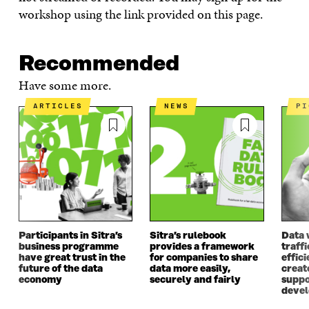
workshop using the link provided on this page.
Recommended
Have some more.
ARTICLES
NEWS
P
Participants in Sitra’s
Sitra’s rulebook
Data 
business programme
provides a framework
traff
have great trust in the
for companies to share
effici
future of the data
data more easily,
create
economy
securely and fairly
suppo
deve