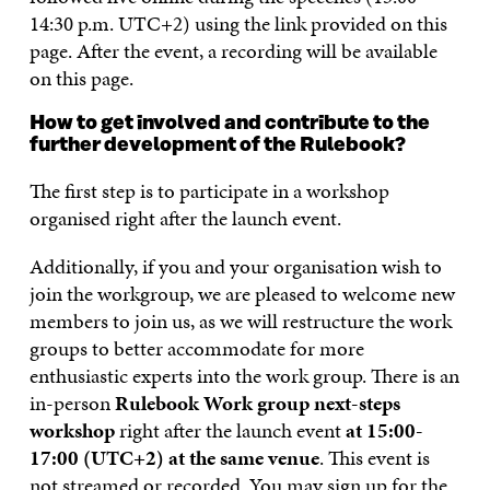
14:30 p.m. UTC+2) using the link provided on this
page. After the event, a recording will be available
on this page.
How to get involved and contribute to the
further development of the Rulebook?
The first step is to participate in a workshop
organised right after the launch event.
Additionally, if you and your organisation wish to
join the workgroup, we are pleased to welcome new
members to join us, as we will restructure the work
groups to better accommodate for more
enthusiastic experts into the work group. There is an
in-person
Rulebook Work group next-steps
workshop
right after the launch event
at 15:00-
17:00 (UTC+2) at the same venue
. This event is
not streamed or recorded. You may sign up for the