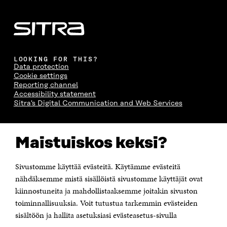
LOOKING FOR THIS?
Data protection
Cookie settings
Reporting channel
Accessibility statement
Sitra's Digital Communication and Web Services
CONTACT US
Maistuiskos keksi?
The Finnish Innovation Fund Sitra
Itämerenkatu 11-13, PO Box 160,
00181 Helsinki
Sivustomme käyttää evästeitä. Käytämme evästeitä
Telephone +358 294 618 991
Telefax +358 9 645 072
nähdäksemme mistä sisällöistä sivustomme käyttäjät ovat
Email firstname.lastname@sitra.fi sitra@sitra.fi
kiinnostuneita ja mahdollistaaksemme joitakin sivuston
How to get to Sitra?
toiminnallisuuksia. Voit tutustua tarkemmin evästeiden
sisältöön ja hallita asetuksiasi evästeasetus-sivulla
Business ID 0202132-3