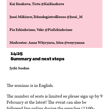
Kai Kuohuva, Tieto @KaiKuohuva
Jussi Mäkinen,Teknologiateollisuus @Jussi_M
Pia Erkinheimo, Vake @PiaErkinheimo
Moderator: Anna Wäyrynen, Sitra @wayryanna
14:25
Summary and next steps
Jyrki Suokas
The seminar is in English.
The number of seats is limited so please sign up by 9
February at the latest! The event can also be
followed live online during the speeches (13:00–