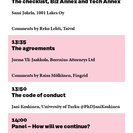
The checklist, Biz Annex and Tech Annex
Sami Jokela, 1001 Lakes Oy
Comments by Reko Lehti, Taival
13:35
The agreements
Jorma Yli-Jaakkola, Borenius Attorneys Ltd
Comments by Raisa Mölkänen, Fingrid
13:50
The code of conduct
Jani Koskinen, University of Turku @PhDJaniKoskinen
14:00
Panel – How will we continue?