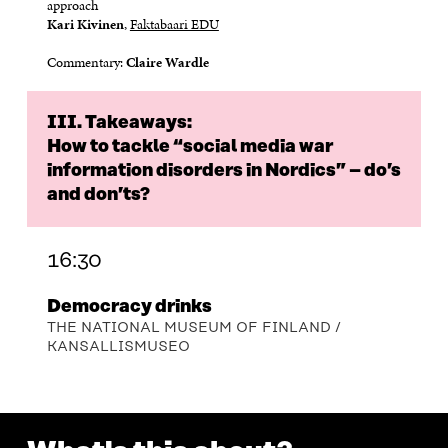
approach
Kari Kivinen
,
Faktabaari EDU
Commentary:
Claire Wardle
III. Takeaways:
How to tackle “social media war
information disorders in Nordics” – do’s
and don’ts?
16:30
Democracy drinks
THE NATIONAL MUSEUM OF FINLAND /
KANSALLISMUSEO