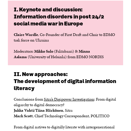
D
O
D
O
O
W
O
W
I. Keynote and discussion:
W
W
Information disorders in post 24/2
social media war in Europe
Claire Wardle
, Co-Founder of First Draft and Chair to EDMO
task force on Ukraina
Moderators:
Mikko Salo
(Faktabaari) &
Minna
Aslama
(University of Helsinki) from EDMO NORDIS
II. New approaches:
The development of digital information
literacy
Conclusions from
Sitra’s Digipower Investigation
: From digital
oligarchy to digital democracy?
Jukka Vahti/Tiina Härkönen
, Sitra
Mark Scott
, Chief Technology Correspondent, POLITICO
From digital natives to digitally literate with intergenerational