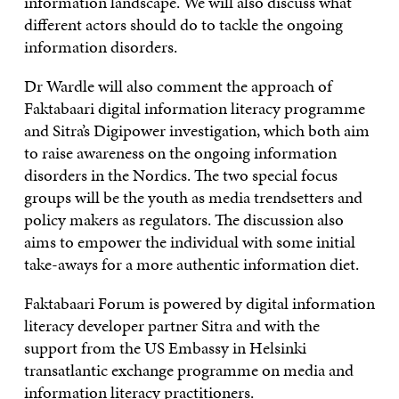
information landscape. We will also discuss what
different actors should do to tackle the ongoing
information disorders.
Dr Wardle will also comment the approach of
Faktabaari digital information literacy programme
and Sitra’s Digipower investigation, which both aim
to raise awareness on the ongoing information
disorders in the Nordics. The two special focus
groups will be the youth as media trendsetters and
policy makers as regulators. The discussion also
aims to empower the individual with some initial
take-aways for a more authentic information diet.
Faktabaari Forum is powered by digital information
literacy developer partner Sitra and with the
support from the US Embassy in Helsinki
transatlantic exchange programme on media and
information literacy practitioners.