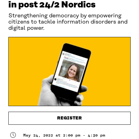
in post 24/2 Nordics
Strengthening democracy by empowering
citizens to tackle information disorders and
digital power.
REGISTER
May 24, 2022 at 2:00 pm - 4:30 pm