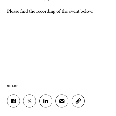
Please find the recording of the event below.
SHARE
S
S
S
S
C
H
H
H
H
O
A
A
A
A
P