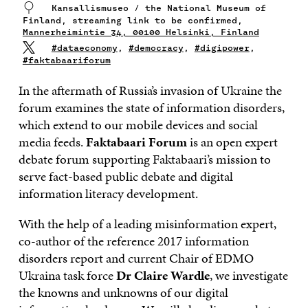
Kansallismuseo / the National Museum of
Finland, streaming link to be confirmed,
Mannerheimintie 34, 00100 Helsinki, Finland
#dataeconomy
,
#democracy
,
#digipower
,
#faktabaariforum
In the aftermath of Russia’s invasion of Ukraine the
forum examines the state of information disorders,
which extend to our mobile devices and social
media feeds.
Faktabaari Forum
is an open expert
debate forum supporting Faktabaari’s mission to
serve fact-based public debate and digital
information literacy development.
With the help of a leading misinformation expert,
co-author of the reference 2017 information
disorders report and current Chair of EDMO
Ukraina task force
Dr Claire Wardle
, we investigate
the knowns and unknowns of our digital