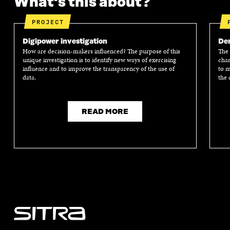
What's this about?
PROJECT
Digipower investigation
Dem
How are decision-makers influenced? The purpose of this
The 
unique investigation is to identify new ways of exercising
chan
influence and to improve the transparency of the use of
to m
data.
the 
READ MORE