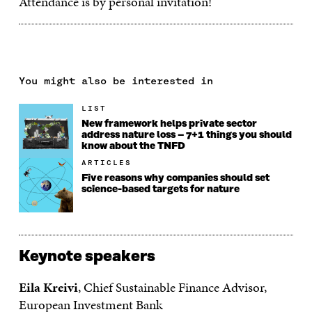
Attendance is by personal invitation!
You might also be interested in
LIST
New framework helps private sector
address nature loss – 7+1 things you should
know about the TNFD
ARTICLES
Five reasons why companies should set
science-based targets for nature
Keynote speakers
Eila Kreivi
, Chief Sustainable Finance Advisor,
European Investment Bank