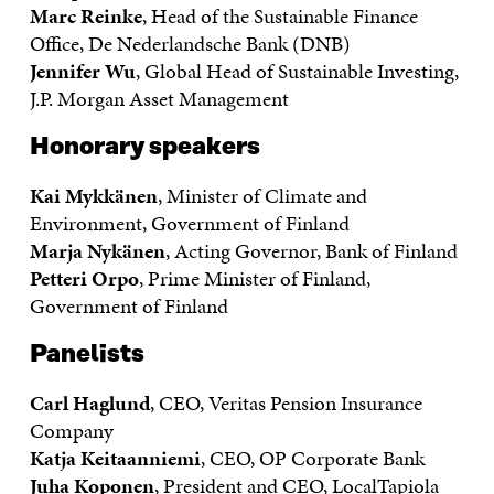
Marc Reinke
, Head of the Sustainable Finance
Office, De Nederlandsche Bank (DNB)
Jennifer Wu
, Global Head of Sustainable Investing,
J.P. Morgan Asset Management
Honorary speakers
Kai Mykkänen
, Minister of Climate and
Environment, Government of Finland
Marja Nykänen
, Acting Governor, Bank of Finland
Petteri Orpo
, Prime Minister of Finland,
Government of Finland
Panelists
Carl Haglund
, CEO, Veritas Pension Insurance
Company
Katja Keitaanniemi
, CEO, OP Corporate Bank
Juha Koponen
, President and CEO, LocalTapiola