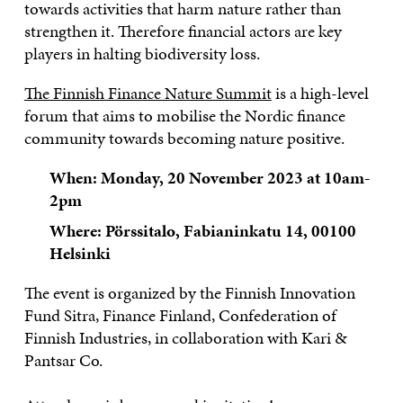
towards activities that harm nature rather than
strengthen it. Therefore financial actors are key
players in halting biodiversity loss.
The Finnish Finance Nature Summit
is a high-level
forum that aims to mobilise the Nordic finance
community towards becoming nature positive.
When: Monday, 20 November 2023 at 10am-
2pm
Where: Pörssitalo, Fabianinkatu 14, 00100
Helsinki
The event is organized by the Finnish Innovation
Fund Sitra, Finance Finland, Confederation of
Finnish Industries, in collaboration with Kari &
Pantsar Co.