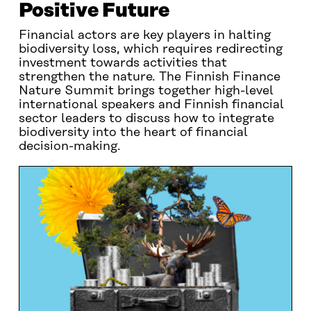
Positive Future
Financial actors are key players in halting
biodiversity loss, which requires redirecting
investment towards activities that
strengthen the nature. The Finnish Finance
Nature Summit brings together high-level
international speakers and Finnish financial
sector leaders to discuss how to integrate
biodiversity into the heart of financial
decision-making.