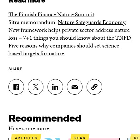
Read more
The Finnish Finance Nature Summit
Sitra memorandum:
Nature Safeguards Economy
New framework helps private sector address nature
loss –
7+1 things you should know about the TNFD
Five reasons why companies should set science-
based targets for nature
SHARE
S
S
S
S
C
H
H
H
H
O
A
A
A
A
P
R
R
R
R
Y
E
E
E
E
A
Recommended
O
O
O
I
R
N
N
N
N
T
Have some more.
F
T
L
A
I
A
W
I
N
C
ARTICLES
NEWS
N
C
I
N
E
L