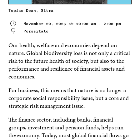
Topias Dean, Sitra
November 20, 2023 at 10:00 am - 2:00 pm
Pörssitalo
Our health, welfare and economies depend on
nature. Global biodiversity loss is not only a critical
risk to the future health of society, but also to the
performance and resilience of financial assets and
economies.
For business, this means that nature is no longer a
corporate social responsibility issue, but a core and
strategic risk management issue.
The finance sector, including banks, financial
groups, investment and pension funds, helps run
the economy. Today, most global financial flows go