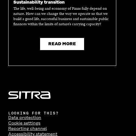
Sustainability transition
The life, well-being and economy of Finns fully depend on
nature. How can we change the way we operate so that we
build a good life, successful business and sustainable public
finances within the limits of nature’s carrying capacity?
READ MORE
LOOKING FOR THIS?
Data protection
Cookie settings
Reporting channel
Accessibility statement