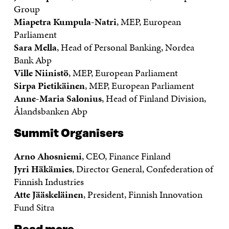
Group
Miapetra Kumpula-Natri
, MEP, European
Parliament
Sara Mella
, Head of Personal Banking, Nordea
Bank Abp
Ville Niinistö
, MEP, European Parliament
Sirpa Pietikäinen
, MEP, European Parliament
Anne-Maria Salonius
, Head of Finland Division,
Ålandsbanken Abp
Summit Organisers
Arno Ahosniemi
, CEO, Finance Finland
Jyri Häkämies
, Director General, Confederation of
Finnish Industries
Atte Jääskeläinen
, President, Finnish Innovation
Fund Sitra