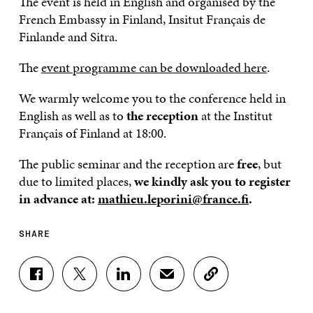
The event is held in English and organised by the
French Embassy in Finland, Insitut Français de
Finlande and Sitra.
The
event programme can be downloaded here
.
We warmly welcome you to the conference held in
English as well as to
the reception
at the Institut
Français of Finland at 18:00.
The public seminar and the reception are
free
, but
due to limited places,
we kindly ask you to register
in advance
at:
mathieu.leporini@france.fi
.
SHARE
S
S
S
S
C
H
H
H
H
O
A
A
A
A
P