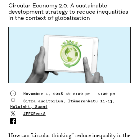
Circular Economy 2.0: A sustainable
development strategy to reduce inequalities
in the context of globalisation
November 1, 2018 at 2:00 pm - 5:00 pm
Sitra auditorium,
Itämerenkatu 11-13,
Helsinki, Suomi
#FFCE2018
How can ”circular thinking” reduce inequality in the