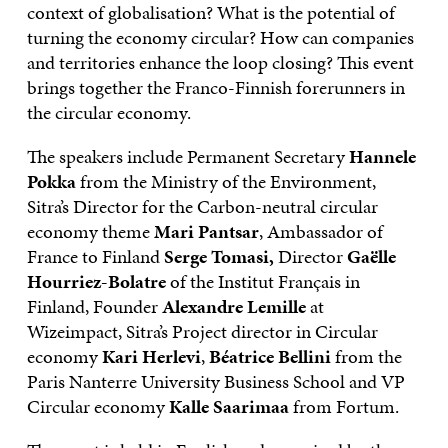
context of globalisation? What is the potential of
turning the economy circular? How can companies
and territories enhance the loop closing? This event
brings together the Franco-Finnish forerunners in
the circular economy.
The speakers include Permanent Secretary
Hannele
Pokka
from the Ministry of the Environment,
Sitra’s Director for the Carbon-neutral circular
economy theme
Mari Pantsar
, Ambassador of
France to Finland
Serge Tomasi,
Director
Gaëlle
Hourriez
-Bolatre
of the Institut Français in
Finland, Founder
Alexandre Lemille
at
Wizeimpact, Sitra’s Project director in Circular
economy
Kari Herlevi
,
Béatrice Bellini
from the
Paris Nanterre University Business School and VP
Circular economy
Kalle Saarimaa
from Fortum.