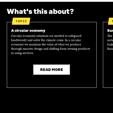
D
O
D
O
O
W
O
W
What's this about?
W
W
TOPIC
A circular economy
Sus
Circular economy solutions are needed to safeguard
The 
biodiversity and solve the climate crisis. In a circular
natu
economy we maintain the value of what we produce
buil
through smarter design and shifting from owning products
fina
to using services.
READ MORE