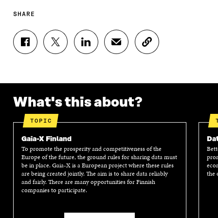
SHARE
S
S
S
S
C
H
H
H
H
O
A
A
A
A
P
R
R
R
R
Y
E
E
E
E
A
O
O
O
I
R
N
N
N
N
T
What's this about?
F
T
L
A
I
A
W
I
N
C
TOPIC
C
I
N
E
L
E
T
K
M
E
Gaia-X Finland
Dat
B
T
E
A
L
To promote the prosperity and competitiveness of the
Bett
O
E
D
I
I
Europe of the future, the ground rules for sharing data must
prom
O
R
I
L
N
be in place. Gaia-X is a European project where these rules
econ
K
O
N
O
K
are being created jointly. The aim is to share data reliably
the 
O
P
O
P
and fairly. There are many opportunities for Finnish
P
E
P
E
companies to participate.
E
N
E
N
N
I
N
I
I
N
I
N