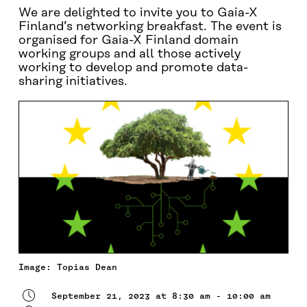
We are delighted to invite you to Gaia-X
Finland’s networking breakfast. The event is
organised for Gaia-X Finland domain
working groups and all those actively
working to develop and promote data-
sharing initiatives.
Image: Topias Dean
September 21, 2023 at 8:30 am - 10:00 am