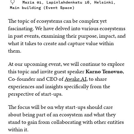
Maria 01, Lapinlahdenkatu 16, Helsinki,
Main building (Event Space)
The topic of ecosystems can be complex yet
fascinating. We have delved into various ecosystems
in past events, examining their purpose, impact, and
what it takes to create and capture value within
them.
At our upcoming event, we will continue to explore
this topic and invite guest speaker
Karno Tenovuo
,
Co-founder and CEO of
Awake.AI
, to share
experiences and insights specifically from the
perspective of start-ups.
The focus will be on why start-ups should care
about being part of an ecosystem and what they
stand to gain from collaborating with other entities
within it.