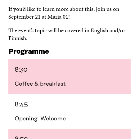
If you’d like to learn more about this, join us on
September 21 at Maria 01!
The event’s topic will be covered in English and/or
Finnish.
Programme
8:30
Coffee & breakfast
8:45
Opening: Welcome