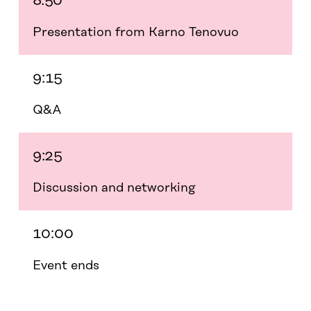
8:50
Presentation from Karno Tenovuo
9:15
Q&A
9:25
Discussion and networking
10:00
Event ends