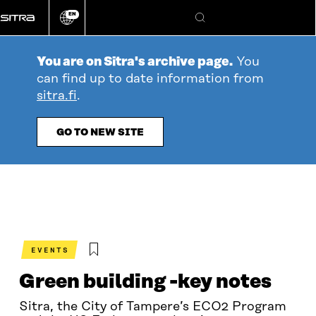
Go
EN
directly
Change
Search
language
to
content
You are on Sitra's archive page.
You
can find up to date information from
sitra.fi
.
GO TO NEW SITE
EVENTS
Green building -key notes
Sitra, the City of Tampere’s ECO2 Program