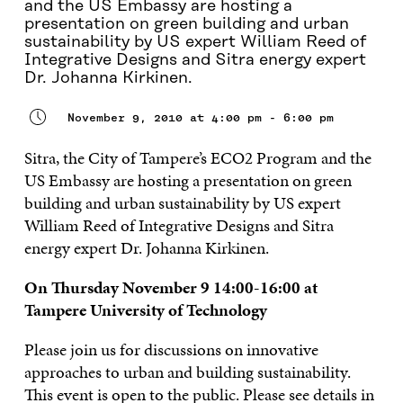
and the US Embassy are hosting a
presentation on green building and urban
sustainability by US expert William Reed of
Integrative Designs and Sitra energy expert
Dr. Johanna Kirkinen.
November 9, 2010 at 4:00 pm - 6:00 pm
Sitra, the City of Tampere’s ECO2 Program and the
US Embassy are hosting a presentation on green
building and urban sustainability by US expert
William Reed of Integrative Designs and Sitra
energy expert Dr. Johanna Kirkinen.
On Thursday November 9 14:00-16:00 at
Tampere University of Technology
Please join us for discussions on innovative
approaches to urban and building sustainability.
This event is open to the public. Please see details in