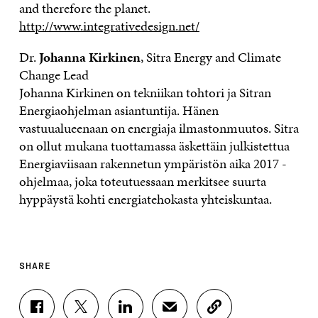
and therefore the planet.
http://www.integrativedesign.net/
Dr.
Johanna Kirkinen
, Sitra Energy and Climate
Change Lead
Johanna Kirkinen on tekniikan tohtori ja Sitran
Energiaohjelman asiantuntija. Hänen
vastuualueenaan on energiaja ilmastonmuutos. Sitra
on ollut mukana tuottamassa äskettäin julkistettua
Energiaviisaan rakennetun ympäristön aika 2017 -
ohjelmaa, joka toteutuessaan merkitsee suurta
hyppäystä kohti energiatehokasta yhteiskuntaa.
SHARE
S
S
S
S
C