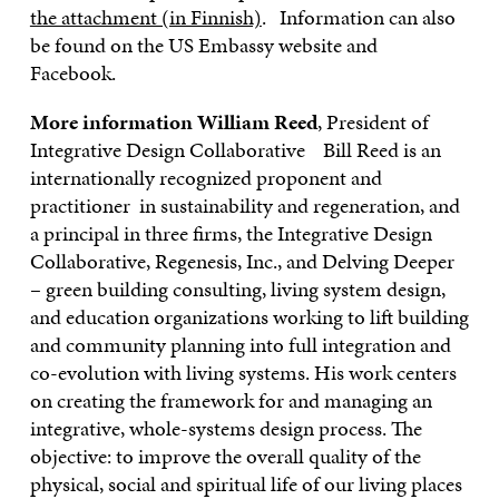
the attachment (in Finnish)
. Information can also
be found on the US Embassy website and
Facebook.
More information
William Reed
, President of
Integrative Design Collaborative Bill Reed is an
internationally recognized proponent and
practitioner in sustainability and regeneration, and
a principal in three firms, the Integrative Design
Collaborative, Regenesis, Inc., and Delving Deeper
– green building consulting, living system design,
and education organizations working to lift building
and community planning into full integration and
co-evolution with living systems. His work centers
on creating the framework for and managing an
integrative, whole-systems design process. The
objective: to improve the overall quality of the
physical, social and spiritual life of our living places