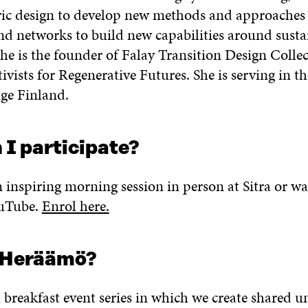
c design to develop new methods and approaches 
d networks to build new capabilities around sustai
She is the founder of Falay Transition Design Collec
ivists for Regenerative Futures. She is serving in t
ge Finland.
 I participate?
n inspiring morning session in person at Sitra or wa
ouTube.
Enrol here.
 Heräämö?
 breakfast event series in which we create shared 