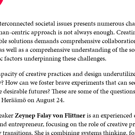
erconnected societal issues presents numerous cha
an-centric approach is not always enough. Creating
ble solutions demands comprehensive collaboration
as well as a comprehensive understanding of the soc
 factors underpinning these challenges.
pacity of creative practices and design underutiliz
ty? How can we foster brave experiments that can s
 desirable futures? These are some of the questions
n Heräämö on August 24.
peaker
Zeynep Falay von Flittner
is an experienced 
nd entrepreneur, focusing on the role of creative pr
y transitions. She is combining systems thinking, fo