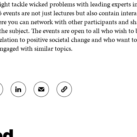
ght tackle wicked problems with leading experts in 
vents are not just lectures but also contain intera
re you can network with other participants and s
he subject. The events are open to all who wish to
relation to positive societal change and who want t
ngaged with similar topics.
S
S
C
H
H
O
A
A
P
R
R
Y
E
E
A
O
I
R
N
N
T
ed
L
A
I