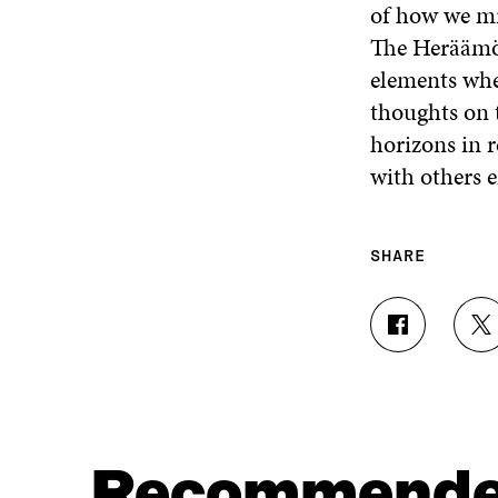
of how we mi
The Heräämö e
elements whe
thoughts on t
horizons in 
with others e
SHARE
S
S
H
H
A
A
R
R
E
E
O
O
N
N
Recommend
F
T