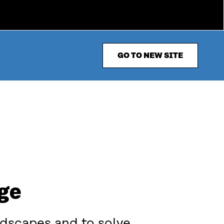
GO TO NEW SITE
nge
ndscapes and to solve