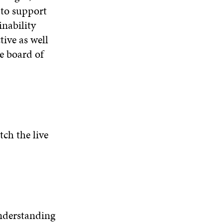
to support
W
nability
tive as well
he board of
tch the live
understanding