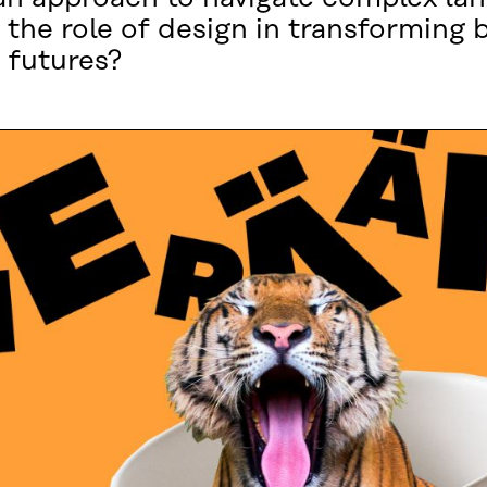
 the role of design in transforming 
 futures?