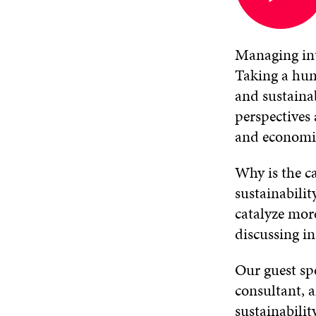
in
a
new
window
Managing int
Taking a hum
and sustaina
perspectives 
and economic
Why is the ca
sustainabili
catalyze more
discussing i
Our guest s
consultant, a
sustainabilit