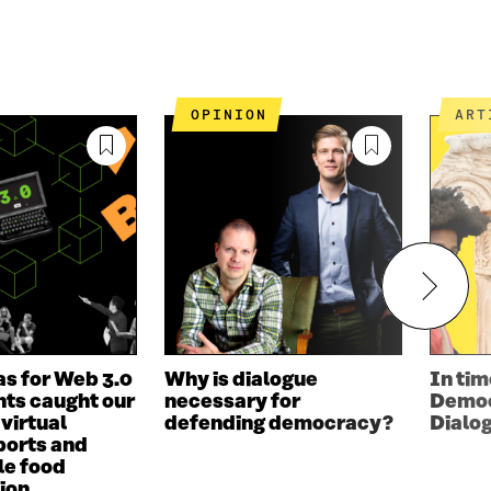
OPINION
AR
as for Web 3.0
Why is dialogue
In tim
ts caught our
necessary for
Democ
 virtual
defending democracy?
Dialo
ports and
le food
ion