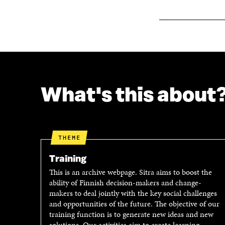
W
What's this about
THEME
Training
This is an archive webpage. Sitra aims to boost the
ability of Finnish decision-makers and change-
makers to deal jointly with the key social challenges
and opportunities of the future. The objective of our
training function is to generate new ideas and new
solutions. Our activities aim to create learning