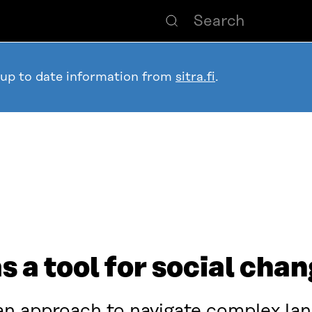
 up to date information from
sitra.fi
.
 a tool for social cha
an approach to navigate complex la