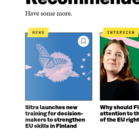
A
W
C
I
Have some more.
E
T
B
T
O
E
NEWS
INTERVIEW
O
R
K
O
O
P
P
E
E
N
N
I
I
N
N
A
A
N
N
E
E
W
W
W
Sitra launches new
Why should Fi
W
I
training for decision-
attention to t
I
N
makers to strengthen
of the EU righ
N
D
EU skills in Finland
D
O
O
W