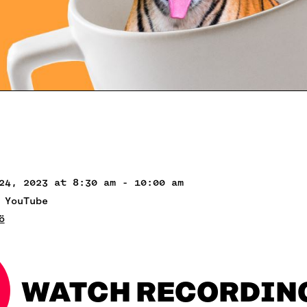
24, 2023 at 8:30 am - 10:00 am
 YouTube
ö
WATCH RECORDIN