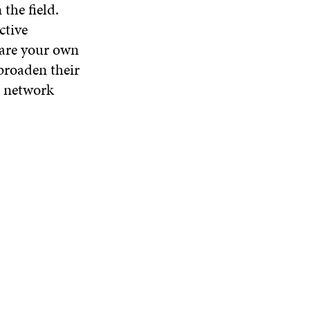
the field.
ctive
hare your own
 broaden their
o network