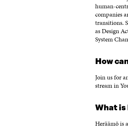
human-centri
companies an
transitions. 
as Design Act
System Chan
How can
Join us for a
stream in Y
What is
Heräämö is a