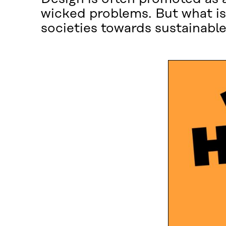
wicked problems. But what is
societies towards sustainable