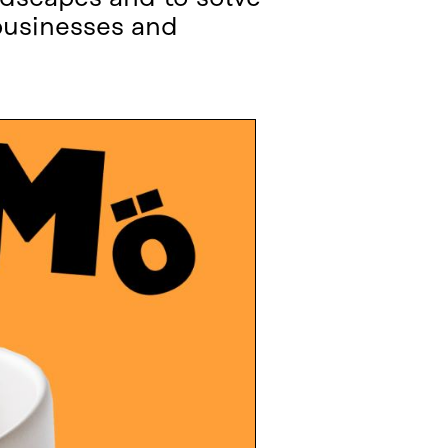
businesses and