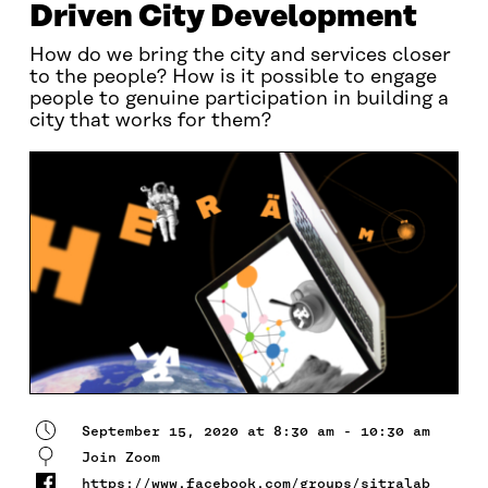
Driven City Development
How do we bring the city and services closer
to the people? How is it possible to engage
people to genuine participation in building a
city that works for them?
September 15, 2020 at 8:30 am - 10:30 am
Join Zoom
https://www.facebook.com/groups/sitralab