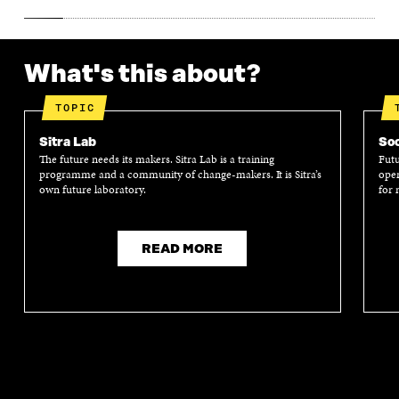
What's this about?
TOPIC
Sitra Lab
Soc
The future needs its makers. Sitra Lab is a training
Futu
programme and a community of change-makers. It is Sitra’s
oper
own future laboratory.
for 
READ MORE