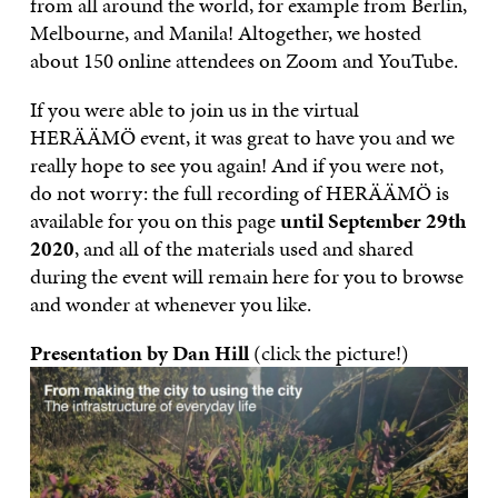
from all around the world, for example from Berlin,
Melbourne, and Manila! Altogether, we hosted
about 150 online attendees on Zoom and YouTube.
If you were able to join us in the virtual
HERÄÄMÖ event, it was great to have you and we
really hope to see you again! And if you were not,
do not worry: the full recording of HERÄÄMÖ is
available for you on this page
until September 29th
2020
, and all of the materials used and shared
during the event will remain here for you to browse
and wonder at whenever you like.
Presentation by Dan Hill
(click the picture!)