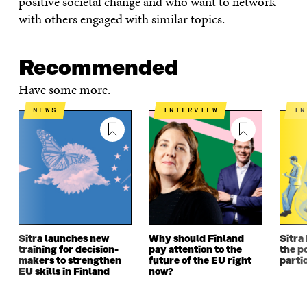
positive societal change and who want to network
I
N
I
N
with others engaged with similar topics.
N
A
N
A
A
N
A
N
N
E
N
E
E
W
E
W
Recommended
W
W
W
W
W
I
W
I
Have some more.
I
N
I
N
N
D
N
D
NEWS
INTERVIEW
I
D
O
D
O
O
W
O
W
W
W
Sitra launches new
Why should Finland
Sitra
training for decision-
pay attention to the
the po
makers to strengthen
future of the EU right
parti
EU skills in Finland
now?