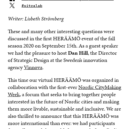
#sitralab
Writer: Lisbeth Strömberg
These and many other interesting questions were
discussed in the first HERÄÄMÖ event of the fall
season 2020 on September 15th. As a guest speaker
we had the pleasure to host
Dan Hill
, the Director
of Strategic Design at the Sweden’s innovation
agency
Vinnova
.
This time our virtual HERÄÄMÖ was organized in
collaboration with the first-ever
Nordic CityMaking
Week
, a forum that seeks to bring together people
interested in the future of Nordic cities and making
them more livable, sustainable and inclusive. We are
also thrilled to announce that this HERÄÄMÖ was
more international than ever: we had participants