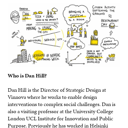
Who is Dan Hill?
Dan Hill is the Director of Strategic Design at
Vinnova where he works to enable design
interventions to complex social challenges. Dan is
also a visiting professor at the University College
London UCL Institute for Innovation and Public
Purpose. Previously he has worked in Helsinki