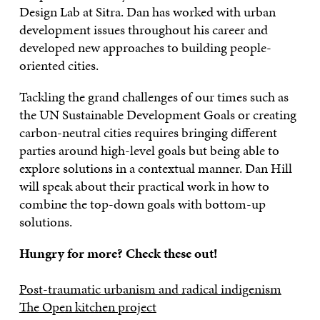
Design Lab at Sitra. Dan has worked with urban
development issues throughout his career and
developed new approaches to building people-
oriented cities.
Tackling the grand challenges of our times such as
the UN Sustainable Development Goals or creating
carbon-neutral cities requires bringing different
parties around high-level goals but being able to
explore solutions in a contextual manner. Dan Hill
will speak about their practical work in how to
combine the top-down goals with bottom-up
solutions.
Hungry for more? Check these out!
Post-traumatic urbanism and radical indigenism
The Open kitchen project