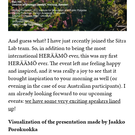
And guess what? I have just recently joined the Sitra
Lab team. So, in addition to being the most
international HERÄÄMÖ ever, this was my first
HERÄÄMÖ ever. The event left me feeling happy
and inspired, and it was really a joy to see that it
brought inspiration to your morning as well (or
evening in the case of our Australian participants). I
am already looking forward to our upcoming
events:
we have some very exciting speakers lined
up
!
Visualization of the presentation made by Jaakko
Porokuokka