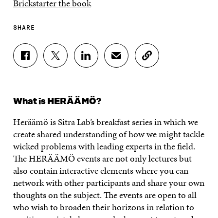
Brickstarter the book
SHARE
S
S
S
S
C
H
H
H
H
O
A
A
A
A
P
R
R
R
R
Y
E
E
E
E
A
What is HERÄÄMÖ?
O
O
O
I
R
N
N
N
N
T
Heräämö
is
Sitra
Lab’s breakfast series in which we
F
T
L
A
I
A
W
I
N
C
create shared understanding of how we might tackle
C
I
N
E
L
wicked problems with leading experts in the field.
E
T
K
M
E
B
T
E
A
L
The HERÄÄMÖ events are not only lectures but
O
E
D
I
I
also contain interactive elements where you can
O
R
I
L
N
network with other participants and share your own
K
O
N
O
K
O
P
O
P
thoughts on the subject. The events are open to all
P
E
P
E
who wish to broaden their horizons in relation to
E
N
E
N
N
I
N
I