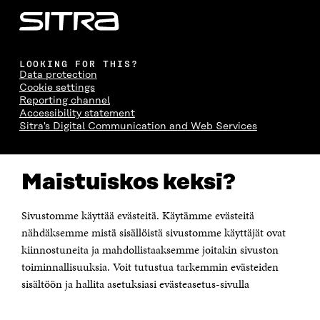
LOOKING FOR THIS?
Data protection
Cookie settings
Reporting channel
Accessibility statement
Sitra's Digital Communication and Web Services
CONTACT US
Maistuiskos keksi?
The Finnish Innovation Fund Sitra
Itämerenkatu 11-13, PO Box 160,
00181 Helsinki
Sivustomme käyttää evästeitä. Käytämme evästeitä
Telephone +358 294 618 991
Telefax +358 9 645 072
nähdäksemme mistä sisällöistä sivustomme käyttäjät ovat
Email firstname.lastname@sitra.fi sitra@sitra.fi
kiinnostuneita ja mahdollistaaksemme joitakin sivuston
toiminnallisuuksia. Voit tutustua tarkemmin evästeiden
How to get to Sitra?
sisältöön ja hallita asetuksiasi evästeasetus-sivulla
Business ID 0202132-3