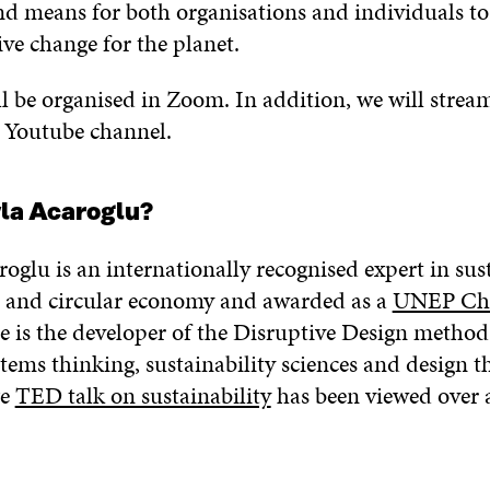
nd means for both organisations and individuals to
ve change for the planet.
l be organised in Zoom. In addition, we will strea
’s Youtube channel.
yla Acaroglu?
oglu is an internationally recognised expert in sus
 and circular economy and awarded as a
UNEP Ch
he is the developer of the Disruptive Design method
tems thinking, sustainability sciences and design t
ge
TED talk on sustainability
has been viewed over 