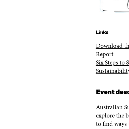
Links
Download the
Report
Six Steps to 
Sustainabili
Event desc
Australian S
explore the b
to find ways