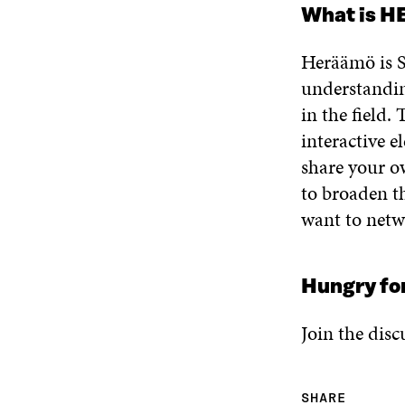
What is 
Heräämö is Si
understandin
in the field
interactive 
share your o
to broaden th
want to netw
Hungry fo
Join the disc
SHARE