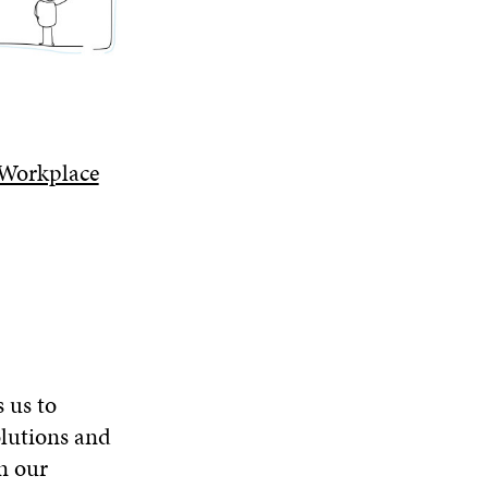
O
W
 Workplace
s us to
olutions and
n our