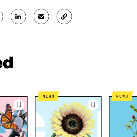
S
S
C
H
H
O
A
A
P
R
R
Y
E
E
A
O
I
R
N
N
T
ed
L
A
I
I
N
C
N
E
L
K
M
E
E
A
L
D
I
I
NEWS
NEWS
I
L
N
N
O
K
O
P
P
E
E
N
N
I
I
N