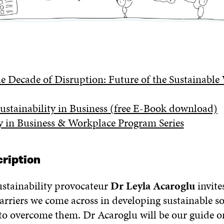
 Decade of Disruption: Future of the Sustainable
Sustainability in Business (free E-Book download)
ty in Business & Workplace Program Series
ription
ustainability provocateur
Dr Leyla Acaroglu
invite
arriers we come across in developing sustainable s
 to overcome them. Dr Acaroglu will be our guide o