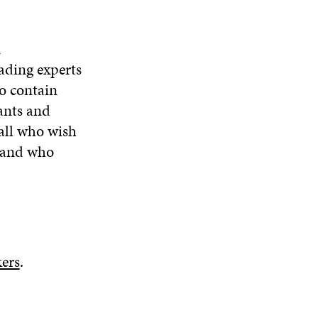
d
ading experts
o contain
ants and
 all who wish
e and who
ers
.