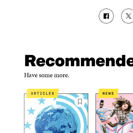
S
S
H
H
A
A
R
R
E
E
O
O
N
N
Recommend
F
T
A
W
C
I
Have some more.
E
T
B
T
O
E
ARTICLES
NEWS
O
R
K
O
O
P
P
E
E
N
N
I
I
N