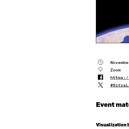
Novembe
Zoom
https:/
#SitraL
Event mat
Visualization 