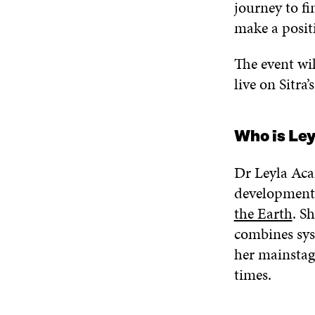
journey to fi
make a positi
The event wil
live on Sitra
Who is Le
Dr Leyla Acar
development
the Earth
. S
combines sys
her mainsta
times.