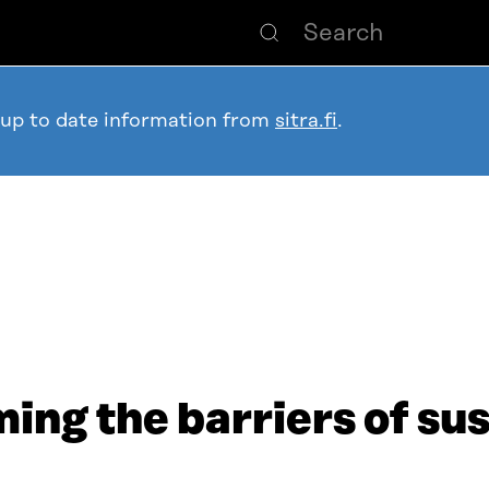
 up to date information from
sitra.fi
.
ng the barriers of su