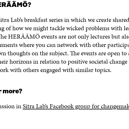
HERÄÄMÖ?
tra Lab’s breakfast series in which we create share
g of how we might tackle wicked problems with le
. The HERÄÄMÖ events are not only lectures but als
elements where you can network with other particip
wn thoughts on the subject. The events are open to
eir horizons in relation to positive societal chang
ork with others engaged with similar topics.
r more?
ussion in
Sitra Lab’s Facebook group for changemak