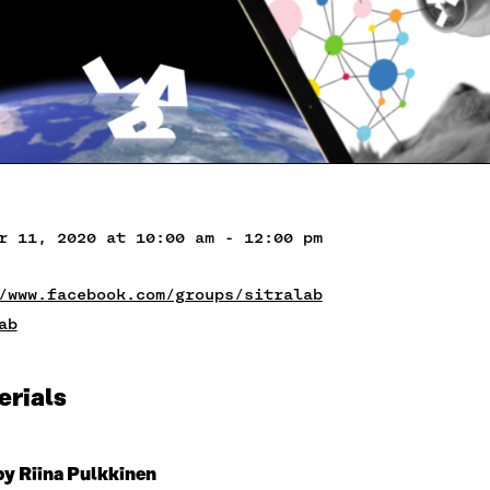
r 11, 2020 at 10:00 am - 12:00 pm
/www.facebook.com/groups/sitralab
ab
erials
by Riina Pulkkinen