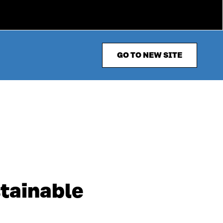
GO TO NEW SITE
stainable