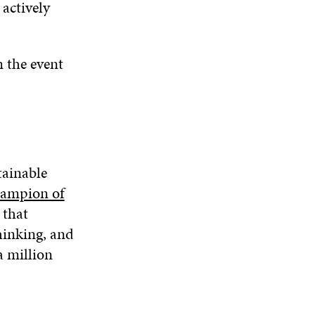
 actively
m the event
tainable
ampion of
 that
hinking, and
a million