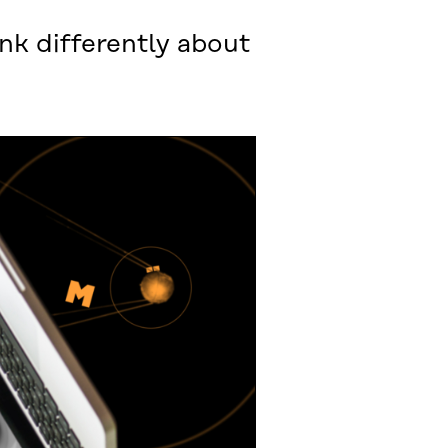
nk differently about