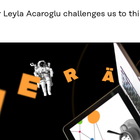
 Leyla Acaroglu challenges us to thi