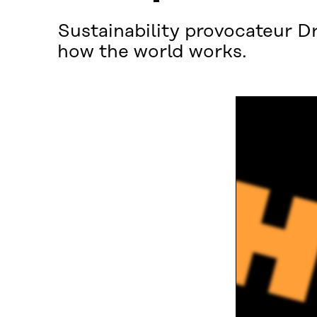
Sustainability provocateur Dr
how the world works.