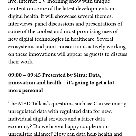
live, internet TV morning show with unique
content on some of the latest developments in
digital health. It will showcase several themes,
interviews, panel discussions and presentations of
some of the coolest and most promising uses of
new digital technologies in healthcare. Several
ecosystems and joint consortiums actively working
on these innovations will appear as guests to discuss
their work.
09:00 – 09:45 Presented by Sitra:
Data,
innovation and health – it’s going to get a lot
more personal
The MED Talk ask questions such as: Can we marry
unregulated data with regulated data for new,
individual digital services and a fairer data
economy? Do we have a happy couple or an
unrealistic alliance? How can data help health and