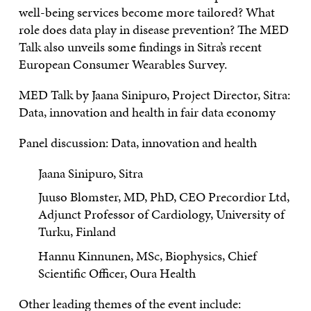
well-being services become more tailored? What
role does data play in disease prevention? The MED
Talk also unveils some findings in Sitra’s recent
European Consumer Wearables Survey.
MED Talk by Jaana Sinipuro, Project Director, Sitra:
Data, innovation and health in fair data economy
Panel discussion: Data, innovation and health
Jaana Sinipuro, Sitra
Juuso Blomster, MD, PhD, CEO Precordior Ltd,
Adjunct Professor of Cardiology, University of
Turku, Finland
Hannu Kinnunen, MSc, Biophysics, Chief
Scientific Officer, Oura Health
Other leading themes of the event include: