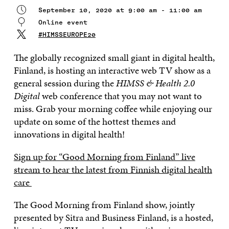
September 10, 2020 at 9:00 am - 11:00 am
Online event
#HIMSSEUROPE20
The globally recognized small giant in digital health,
Finland, is hosting an interactive web TV show as a
general session during the
HIMSS & Health 2.0
Digital
web conference that you may not want to
miss. Grab your morning coffee while enjoying our
update on some of the hottest themes and
innovations in digital health!
Sign up for “Good Morning from Finland” live
stream to hear the latest from Finnish digital health
care
The Good Morning from Finland show, jointly
presented by Sitra and Business Finland, is a hosted,