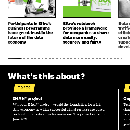
O
P
O
P
P
E
P
E
E
N
E
N
N
I
N
I
I
N
I
N
Participants in Sitra’s
Sitra’s rulebook
Data 
business programme
provides a framework
traff
N
A
N
A
have great trust in the
for companies to share
effici
A
N
A
N
future of the data
data more easily,
create
N
E
N
E
economy
securely and fairly
suppo
E
W
E
W
deve
W
W
W
W
W
I
W
I
I
N
I
N
N
D
N
D
D
O
D
O
What's this about?
O
W
O
W
W
W
TOPIC
IHAN® project
Cap
With our IHAN® project, we laid the foundation for a fair
Tech
data economy, in which successful digital services are based
chan
on trust and create value for everyone. The project ended in
serv
June 2021.
for 
goal