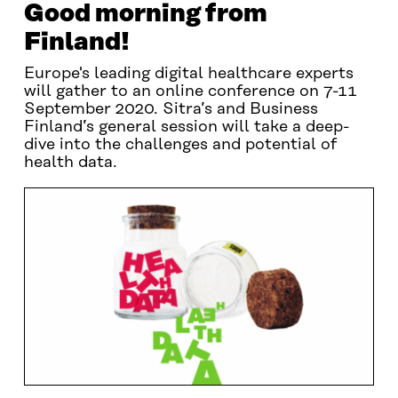
Good morning from
Finland!
Europe's leading digital healthcare experts
will gather to an online conference on 7-11
September 2020. Sitra’s and Business
Finland’s general session will take a deep-
dive into the challenges and potential of
health data.