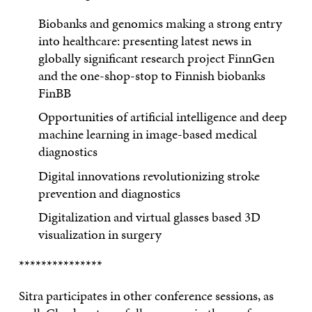
Biobanks and genomics making a strong entry
into healthcare: presenting latest news in
globally significant research project FinnGen
and the one-shop-stop to Finnish biobanks
FinBB
Opportunities of artificial intelligence and deep
machine learning in image-based medical
diagnostics
Digital innovations revolutionizing stroke
prevention and diagnostics
Digitalization and virtual glasses based 3D
visualization in surgery
***************
Sitra participates in other conference sessions, as