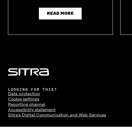
READ MORE
LOOKING FOR THIS?
Data protection
Cookie settings
Reporting channel
Accessibility statement
Sitra's Digital Communication and Web Services
CONTACT US