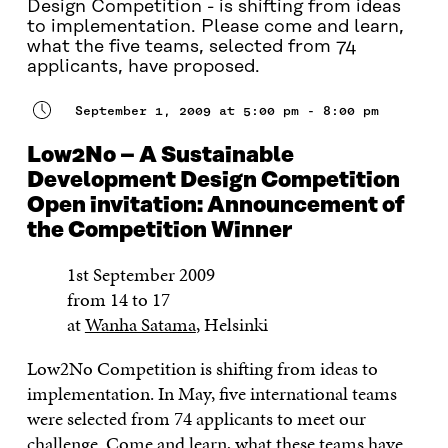
Design Competition - is shifting from ideas
to implementation. Please come and learn,
what the five teams, selected from 74
applicants, have proposed.
September 1, 2009 at 5:00 pm - 8:00 pm
Low2No – A Sustainable
Development Design Competition
Open invitation: Announcement of
the Competition Winner
1st September 2009
from 14 to 17
at
Wanha Satama
, Helsinki
Low2No Competition is shifting from ideas to
implementation. In May, five international teams
were selected from 74 applicants to meet our
challenge. Come and learn, what these teams have