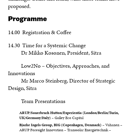
proposed.
Programme
14.00 Registration & Coffee
14.30 Time for a Systemic Change
Dr Mikko Kosonen, President, Sitra
Low2No – Objectives, Approaches, and
Innovations
Mr Marco Steinberg, Director of Strategic
Design, Sitra
Team Presentations
ARUP/Sauerbruch Hutton/Experientia (London/Berlin/Turin,
UK/Germany/Italy)
– Galley Eco Capital
Bjarke Ingels Group, BIG (Copenhagen, Denmark)
– Vahanen –
ARUP Foresight Innovation – Transsolar Energietechnik –