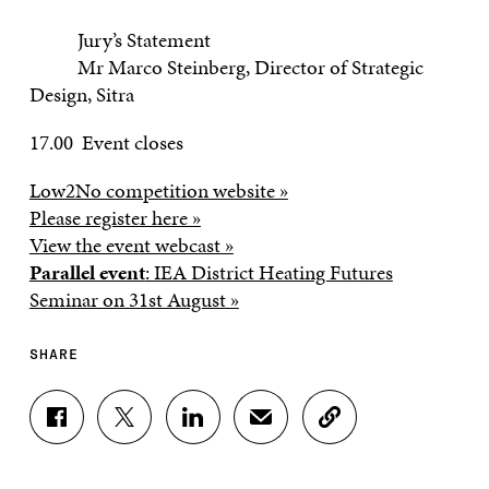
Jury’s Statement
Mr Marco Steinberg, Director of Strategic
Design, Sitra
17.00 Event closes
Low2No competition website »
Please register here »
View the event webcast »
Parallel event
: IEA District Heating Futures
Seminar on 31st August »
SHARE
S
S
S
S
C
H
H
H
H
O
A
A
A
A
P
R
R
R
R
Y