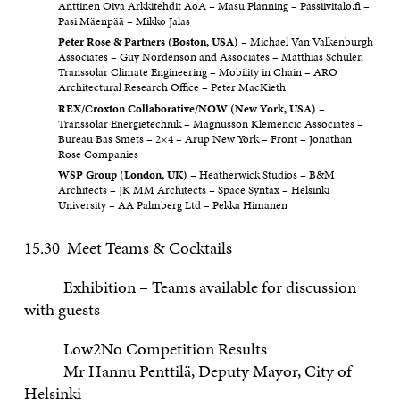
Anttinen Oiva Arkkitehdit AoA – Masu Planning – Passiivitalo.fi –
Pasi Mäenpää – Mikko Jalas
Peter Rose & Partners (Boston, USA)
– Michael Van Valkenburgh
Associates – Guy Nordenson and Associates – Matthias Schuler,
Transsolar Climate Engineering – Mobility in Chain – ARO
Architectural Research Office – Peter MacKieth
REX/Croxton Collaborative/NOW (New York, USA)
–
Transsolar Energietechnik – Magnusson Klemencic Associates –
Bureau Bas Smets – 2×4 – Arup New York – Front – Jonathan
Rose Companies
WSP Group (London, UK)
– Heatherwick Studios – B&M
Architects – JK MM Architects – Space Syntax – Helsinki
University – AA Palmberg Ltd – Pekka Himanen
15.30 Meet Teams & Cocktails
Exhibition – Teams available for discussion
with guests
Low2No Competition Results
Mr Hannu Penttilä, Deputy Mayor, City of
Helsinki