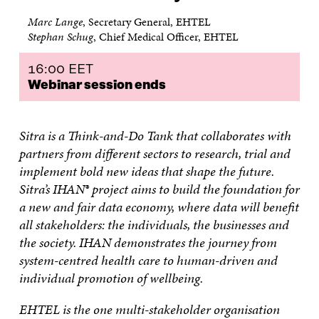
Marc Lange
, Secretary General, EHTEL
Stephan Schug
, Chief Medical Officer, EHTEL
16:00 EET
Webinar session ends
Sitra is a Think-and-Do Tank that collaborates with
partners from different sectors to research, trial and
implement bold new ideas that shape the future.
Sitra’s IHAN® project aims to build the foundation for
a new and fair data economy, where data will benefit
all stakeholders: the individuals, the businesses and
the society. IHAN demonstrates the journey from
system-centred health care to human-driven and
individual promotion of wellbeing.
EHTEL is the one multi-stakeholder organisation