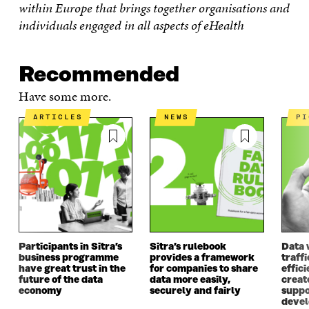
within Europe that brings together organisations and
individuals engaged in all aspects of eHealth
Recommended
Have some more.
ARTICLES
NEWS
P
Participants in Sitra’s
Sitra’s rulebook
Data 
business programme
provides a framework
traff
have great trust in the
for companies to share
effici
future of the data
data more easily,
create
economy
securely and fairly
suppo
deve