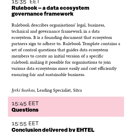
15:35 EET
Rulebook – a data ecosystem
governance framework
Rulebook describes organisations’ legal, business,
technical and governance framework in a data
ecosystem. It is a founding document that ecosystem
partners sign to adhere to. Rulebook Template contains a
set of control questions that guides data ecosystem
members to create an initial version of a specific
rulebook making it possible for organisations to join
various data ecosystems more easily and cost efficiently
ensuring fair and sustainable business.
Jyrki Suokas
, Leading Specialist, Sitra
15:45 EET
Questions
15:55 EET
Conclusion delivered by EHTEL