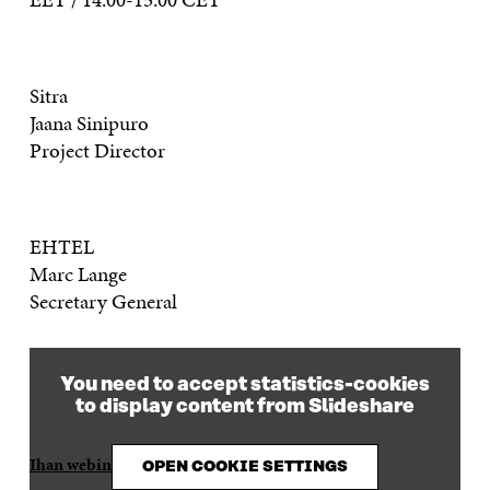
Sitra
Jaana Sinipuro
Project Director
EHTEL
Marc Lange
Secretary General
You need to accept statistics-cookies
to display content from Slideshare
Ihan webinar 281019
from
Sitra / Hyvinvointi
OPEN COOKIE SETTINGS