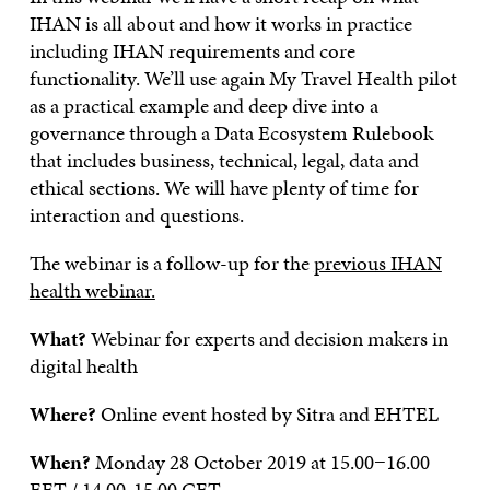
IHAN is all about and how it works in practice
including IHAN requirements and core
functionality. We’ll use again My Travel Health pilot
as a practical example and deep dive into a
governance through a Data Ecosystem Rulebook
that includes business, technical, legal, data and
ethical sections. We will have plenty of time for
interaction and questions.
The webinar is a follow-up for the
previous IHAN
health webinar.
What?
Webinar for experts and decision makers in
digital health
Where?
Online event hosted by Sitra and EHTEL
When?
Monday 28 October 2019 at 15.00−16.00
EET / 14.00-15.00 CET