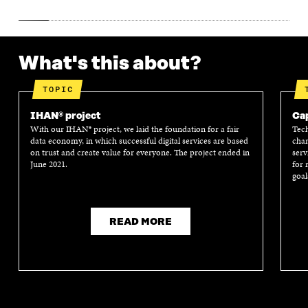
What's this about?
TOPIC
IHAN® project
Cap
With our IHAN® project, we laid the foundation for a fair
Tech
data economy, in which successful digital services are based
chan
on trust and create value for everyone. The project ended in
serv
June 2021.
for 
goal
READ MORE