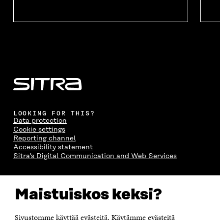
LOOKING FOR THIS?
Data protection
Cookie settings
Reporting channel
Accessibility statement
Sitra's Digital Communication and Web Services
CONTACT US
Maistuiskos keksi?
The Finnish Innovation Fund Sitra
Itämerenkatu 11-13, PO Box 160,
00181 Helsinki
Sivustomme käyttää evästeitä. Käytämme evästeitä
Telephone +358 294 618 991