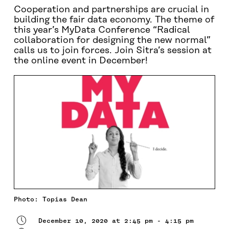
Cooperation and partnerships are crucial in
building the fair data economy. The theme of
this year’s MyData Conference “Radical
collaboration for designing the new normal”
calls us to join forces. Join Sitra’s session at
the online event in December!
Photo: Topias Dean
December 10, 2020 at 2:45 pm - 4:15 pm