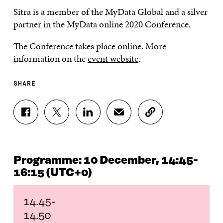
Sitra is a member of the MyData Global and a silver
partner in the MyData online 2020 Conference.
The Conference takes place online. More
information on the
event website
.
SHARE
S
S
S
S
C
H
H
H
H
O
A
A
A
A
P
R
R
R
R
Y
E
E
E
E
A
Programme: 10 December, 14:45-
O
O
O
I
R
N
N
N
N
T
16:15 (UTC+0)
F
T
L
A
I
A
W
I
N
C
C
I
N
E
L
14.45-
E
T
K
M
E
14.50
B
T
E
A
L