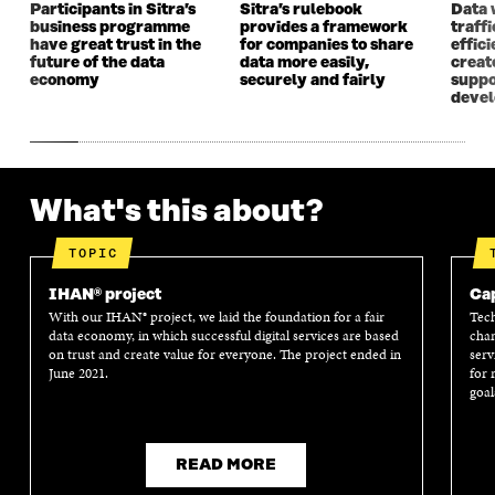
Participants in Sitra’s
Sitra’s rulebook
Data 
business programme
provides a framework
traff
have great trust in the
for companies to share
effici
future of the data
data more easily,
create
economy
securely and fairly
suppo
deve
What's this about?
TOPIC
IHAN® project
Cap
With our IHAN® project, we laid the foundation for a fair
Tech
data economy, in which successful digital services are based
chan
on trust and create value for everyone. The project ended in
serv
June 2021.
for 
goal
READ MORE