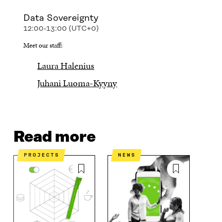
Data Sovereignty
12:00-13:00 (UTC+0)
Meet our staff:
Laura Halenius
Juhani Luoma-Kyyny
Read more
PROJECTS
NEWS