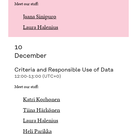
Meet our staff:
Jaana Sinipuro
Laura Halenius
10
December
Criteria and Responsible Use of Data
12:00-13:00 (UTC+0)
Meet our staff:
Katri Korhonen
Tiina Härkönen
Laura Halenius
Heli Parikka