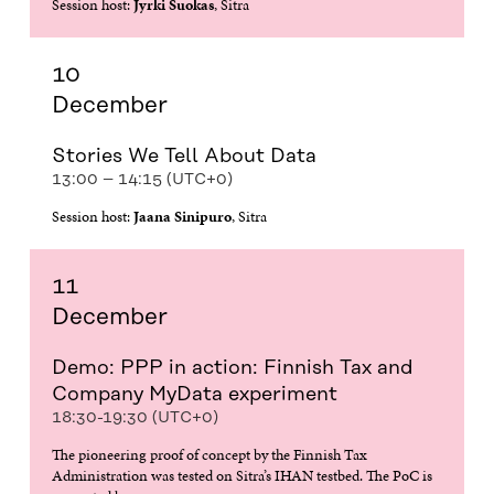
Session host:
Jyrki Suokas
, Sitra
10
December
Stories We Tell About Data
13:00 – 14:15 (UTC+0)
Session host:
Jaana Sinipuro
, Sitra
11
December
Demo: PPP in action: Finnish Tax and
Company MyData experiment
18:30-19:30 (UTC+0)
The pioneering proof of concept by the Finnish Tax
Administration was tested on Sitra’s IHAN testbed. The PoC is