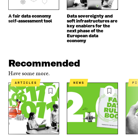
A fair data economy
Data sovereignty and
self-assessment tool
soft infrastructures are
key enablers for the
next phase of the
European data
economy
Recommended
Have some more.
ARTICLES
NEWS
P