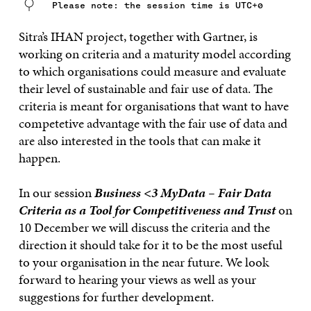
Please note: the session time is UTC+0
Sitra’s IHAN project, together with Gartner, is
working on criteria and a maturity model according
to which organisations could measure and evaluate
their level of sustainable and fair use of data. The
criteria is meant for organisations that want to have
competetive advantage with the fair use of data and
are also interested in the tools that can make it
happen.
In our session
Business <3 MyData – Fair Data
Criteria as a Tool for Competitiveness and Trust
on
10 December we will discuss the criteria and the
direction it should take for it to be the most useful
to your organisation in the near future. We look
forward to hearing your views as well as your
suggestions for further development.