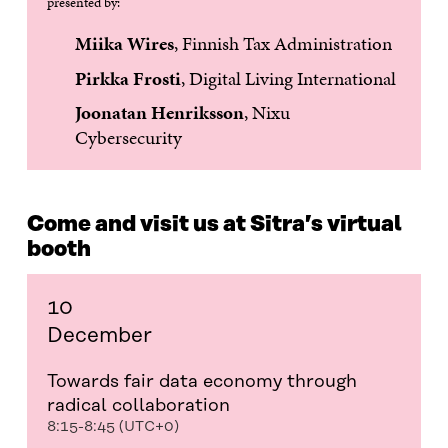
presented by:
Miika Wires
, Finnish Tax Administration
Pirkka Frosti
, Digital Living International
Joonatan Henriksson
, Nixu
Cybersecurity
Come and visit us at Sitra’s virtual
booth
10
December
Towards fair data economy through
radical collaboration
8:15-8:45 (UTC+0)