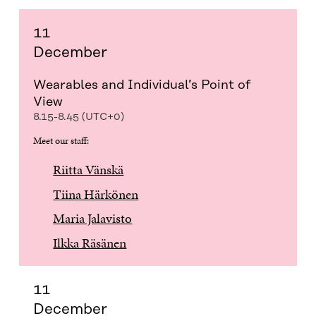
11
December
Wearables and Individual’s Point of
View
8.15-8.45 (UTC+0)
Meet our staff:
Riitta Vänskä
Tiina Härkönen
Maria Jalavisto
Ilkka Räsänen
11
December