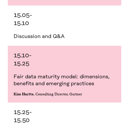
15.05-
15.10
Discussion and Q&A
15.10-
15.25
Fair data maturity model: dimensions,
benefits and emerging practices
Kim Hurtta
, Consulting Director, Gartner
15.25-
15.50