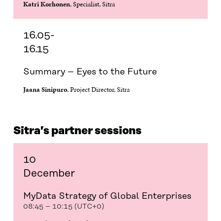
Katri Korhonen
, Specialist, Sitra
16.05-
16.15
Summary – Eyes to the Future
Jaana Sinipuro
, Project Director, Sitra
Sitra’s partner sessions
10
December
MyData Strategy of Global Enterprises
08:45 – 10:15 (UTC+0)