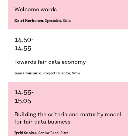
O
E
D
I
I
O
R
I
L
N
Welcome words
K
O
N
O
K
O
P
O
P
Katri Korhonen
, Specialist, Sitra
P
E
P
E
E
N
E
N
N
I
N
I
I
N
I
N
14.50-
N
A
N
A
14.55
A
N
A
N
N
E
N
E
E
W
E
W
Towards fair data economy
W
W
W
W
W
I
W
I
Jaana Sinipuro
, Project Director, Sitra
I
N
I
N
N
D
N
D
D
O
D
O
14.55-
O
W
O
W
W
W
15.05
Building the criteria and maturity model
for fair data business
Jyrki Suokas
, Senior Lead, Sitra