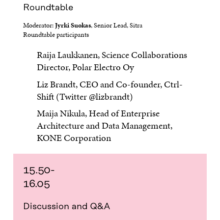
Roundtable
Moderator:
Jyrki Suokas
, Senior Lead, Sitra
Roundtable participants
Raija Laukkanen, Science Collaborations
Director, Polar Electro Oy
Liz Brandt, CEO and Co-founder, Ctrl-
Shift (Twitter @lizbrandt)
Maija Nikula, Head of Enterprise
Architecture and Data Management,
KONE Corporation
15.50-
16.05
Discussion and Q&A