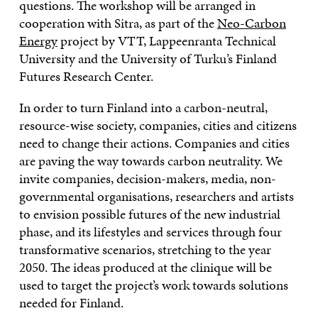
questions. The workshop will be arranged in
cooperation with Sitra, as part of the
Neo-Carbon
Energy
project by VTT, Lappeenranta Technical
University and the University of Turku’s Finland
Futures Research Center.
In order to turn Finland into a carbon-neutral,
resource-wise society, companies, cities and citizens
need to change their actions. Companies and cities
are paving the way towards carbon neutrality. We
invite companies, decision-makers, media, non-
governmental organisations, researchers and artists
to envision possible futures of the new industrial
phase, and its lifestyles and services through four
transformative scenarios, stretching to the year
2050. The ideas produced at the clinique will be
used to target the project’s work towards solutions
needed for Finland.