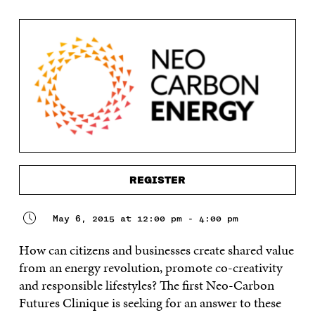
REGISTER
May 6, 2015 at 12:00 pm - 4:00 pm
How can citizens and businesses create shared value
from an energy revolution, promote co-creativity
and responsible lifestyles? The first Neo-Carbon
Futures Clinique is seeking for an answer to these