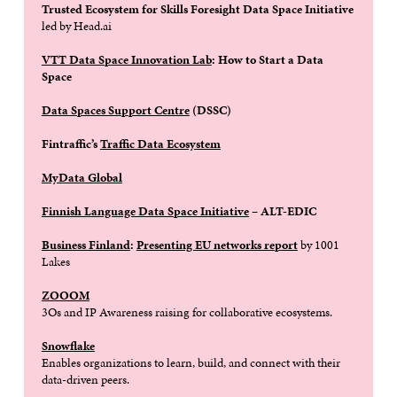
Trusted Ecosystem for Skills Foresight Data Space Initiative
led by Head.ai
VTT Data Space Innovation Lab
: How to Start a Data
Space
Data Spaces Support Centre
(DSSC)
Fintraffic’s
Traffic Data Ecosystem
MyData Global
Finnish Language Data Space
Initiative
– ALT-EDIC
Business Finland
:
Presenting EU networks report
by 1001
Lakes
ZOOOM
3Os and IP Awareness raising for collaborative ecosystems.
Snowflake
Enables organizations to learn, build, and connect with their
data-driven peers.