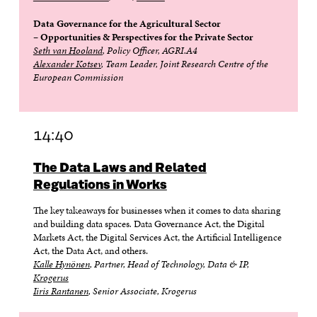
Data Governance for the Agricultural Sector
– Opportunities & Perspectives for the Private Sector
Seth van Hooland
, Policy Officer, AGRI.A4
Alexander Kotsev
, Team Leader, Joint Research Centre of the
European Commission
14:40
The Data Laws and Related
Regulations in Works
The key takeaways for businesses when it comes to data sharing
and building data spaces
.
Data Governance Act, the Digital
Markets Act, the Digital Services Act, the Artificial Intelligence
Act, the Data Act, and others.
Kalle Hynönen
, Partner, Head of Technology, Data & IP,
Krogerus
Iiris Rantanen
, Senior Associate, Krogerus