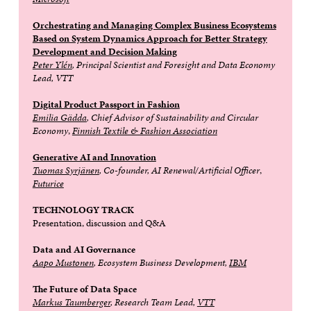
Orchestrating and Managing Complex Business Ecosystems
Based on System Dynamics Approach for Better Strategy
Development and Decision Making
Peter Ylén
, Principal Scientist and Foresight and Data Economy
Lead, VTT
Digital Product Passport in Fashion
Emilia Gädda
, Chief Advisor of Sustainability and Circular
Economy
,
Finnish Textile & Fashion Association
Generative AI and Innovation
Tuomas Syrjänen
, Co-founder, AI Renewal/Artificial Officer
,
Futurice
TECHNOLOGY TRACK
Presentation, discussion and Q&A
Data and AI Governance
Aapo Mustonen
, Ecosystem Business Development,
IBM
The Future of Data Space
Markus Taumberger
, Research Team Lead,
VTT