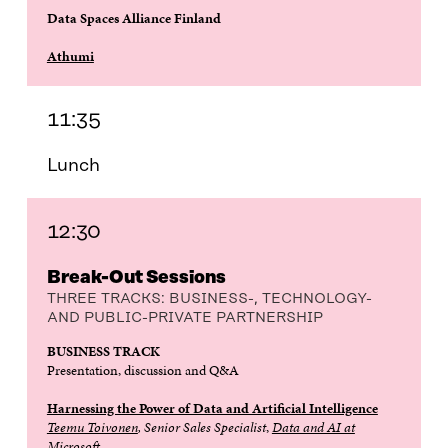
Data Spaces Alliance Finland
Athumi
11:35
Lunch
12:30
Break-Out Sessions
THREE TRACKS: BUSINESS-, TECHNOLOGY-
AND PUBLIC-PRIVATE PARTNERSHIP
BUSINESS TRACK
Presentation, discussion and Q&A
Harnessing the Power of Data and Artificial Intelligence
Teemu Toivonen
, Senior Sales Specialist
,
Data and AI at
Microsoft