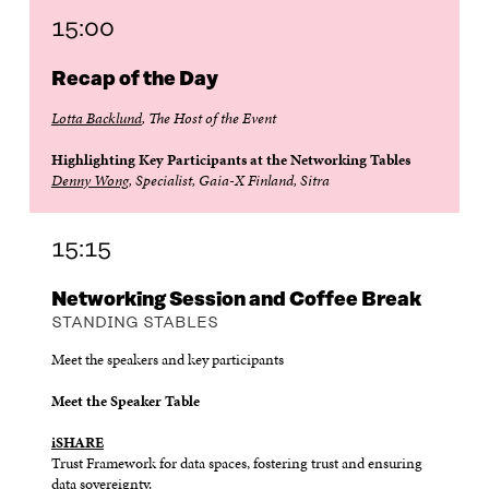
15:00
Recap of the Day
Lotta Backlund
, The Host of the Event
Highlighting Key Participants at the Networking Tables
Denny Wong
, Specialist, Gaia-X Finland, Sitra
15:15
Networking Session and Coffee Break
STANDING STABLES
Meet the speakers and key participants
Meet the Speaker Table
iSHARE
Trust Framework for data spaces, fostering trust and ensuring
data sovereignty.