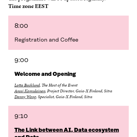
Time zone EEST
8:00
Registration and Coffee
9:00
Welcome and Opening
Lotta Backlund
, The Host of the Event
Anssi Komulainen
, Project Director, Gaia-X Finland, Sitra
Denny Wong
, Specialist, Gaia-X Finland, Sitra
9:10
The Link between AI, Data ecosystem