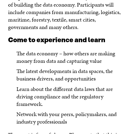
of building the data economy. Participants will
include companies from manufacturing, logistics,
maritime, forestry, textile, smart cities,
governments and many others.
Come to experience and learn
The data economy – how others are making
money from data and capturing value
The latest developments in data spaces, the
business drivers, and opportunities
Learn about the different data laws that are
driving compliance and the regulatory
framework.
Network with your peers, policymakers, and
industry professionals