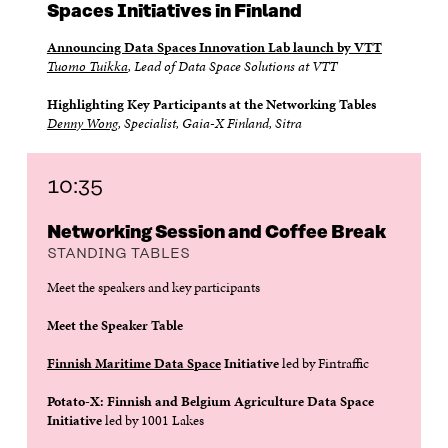
Spaces Initiatives in Finland
Announcing Data Spaces Innovation Lab launch by VTT
Tuomo Tuikka
, Lead of Data Space Solutions at VTT
Highlighting Key Participants at the Networking Tables
Denny Wong
, Specialist, Gaia-X Finland, Sitra
10:35
Networking Session and Coffee Break
STANDING TABLES
Meet the speakers and key participants
Meet the Speaker Table
Finnish Maritime Data Space
Initiative
led by Fintraffic
Potato-X: Finnish and Belgium Agriculture Data Space
Initiative
led by 1001 Lakes