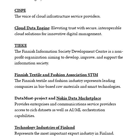
CISPE
The voice of cloud infrastructure service providers.
Cloud Data Engine
: Elevating trust with secure, interoperable
cloud solutions for innovative digital management.
TIEKE
The Finnish Information Society Development Centre is a non-
profit organization aiming to develop, improve, and support the
information society.
Finnish Textile and Fashion Association STJM
The Finnish textile and fashion industry represents leading
companies in bio-based raw materials and smart technologies.
DataMust-project and
Nokia Data Marketplace
Provides enterprises and communications service providers
access to rich datasets as well as AI/ML orchestration
capabilities.
Technology Industries of Finland
Represents the most important export industry in Finland.