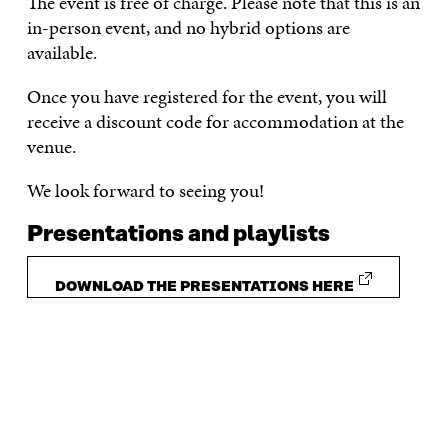
The event is free of charge. Please note that this is an
in-person event, and no hybrid options are
available.
Once you have registered for the event, you will
receive a discount code for accommodation at the
venue.
We look forward to seeing you!
Presentations and playlists
DOWNLOAD THE PRESENTATIONS HERE