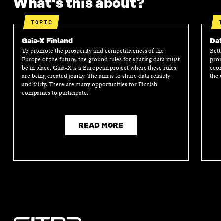
What's this about?
F
T
L
A
I
A
W
I
N
C
TOPIC
C
I
N
E
L
E
T
K
M
E
Gaia-X Finland
Dat
B
T
E
A
L
To promote the prosperity and competitiveness of the
Bett
O
E
D
I
I
Europe of the future, the ground rules for sharing data must
prom
O
R
I
L
N
be in place. Gaia-X is a European project where these rules
econ
K
O
N
O
K
are being created jointly. The aim is to share data reliably
the 
O
P
O
P
and fairly. There are many opportunities for Finnish
P
E
P
E
companies to participate.
E
N
E
N
N
I
N
I
I
N
I
N
N
A
N
A
READ MORE
A
N
A
N
N
E
N
E
E
W
E
W
W
W
W
W
W
I
W
I
I
N
I
N
N
D
N
D
D
O
D
O
O
W
O
W
W
W