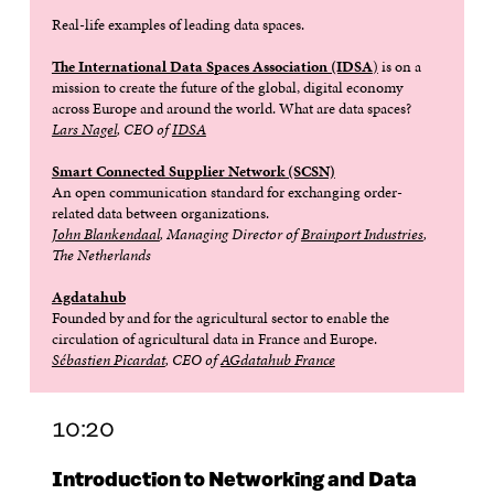
Real-life examples of leading data spaces.
The International Data Spaces Association (IDSA
)
is on a
mission to create the future of the global, digital economy
across Europe and around the world. What are data spaces?
Lars Nagel
, CEO of
IDSA
Smart Connected Supplier Network (SCSN)
An open communication standard for exchanging order-
related data between organizations.
John Blankendaal
, Managing Director of
Brainport Industries
,
The Netherlands
Agdatahub
Founded by and for the agricultural sector to enable the
circulation of agricultural data in France and Europe.
Sébastien Picardat
, CEO of
AGdatahub France
10:20
Introduction to Networking and Data