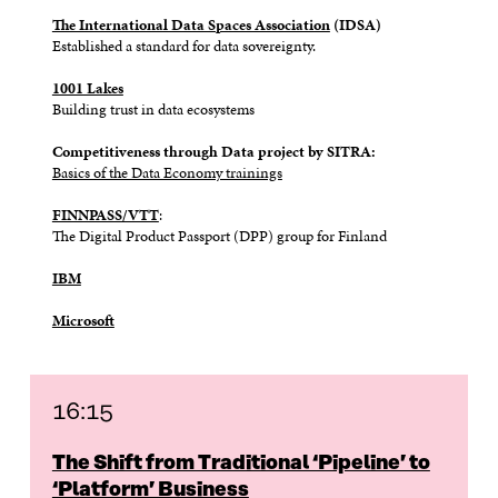
The International Data Spaces Association
(IDSA)
Established
a standard for data sovereignty.
1001 Lakes
Building trust in data ecosystems
Competitiveness through Data project by SITRA:
Basics of the Data Economy trainings
FINNPASS/VTT
:
The Digital Product Passport (DPP) group for Finland
IBM
Microsoft
16:15
The Shift from Traditional ‘Pipeline’ to
‘Platform’ Business