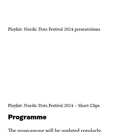
Playlist: Nordic Data Festival 2024 presentations
Playlist: Nordic Data Festival 2024 – Short Clips
Programme
The programme will be updated regularly.