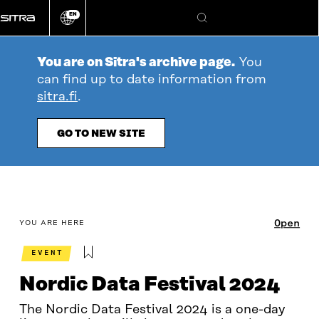
Go
EN
directly
Change
Search
language
to
content
You are on Sitra's archive page.
You
can find up to date information from
sitra.fi
.
GO TO NEW SITE
table_of_contents
Open
YOU ARE HERE
EVENT
Nordic Data Festival 2024
The Nordic Data Festival 2024 is a one-day