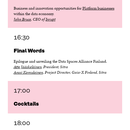
Business and innovation opportunities for
Platform businesses
within the data economy.
John Bruce
, CEO of
Inrupt
16:30
Final Words
Epilogue and unveiling the Data Spaces Alliance Finland.
Atte Jääskeläinen
, President, Sitra
Anssi Komulainen
, Project Director, Gaia-X Finland, Sitra
17:00
Cocktails
18:00