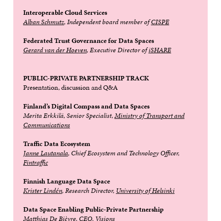
Interoperable Cloud Services
Alban Schmutz
, Independent board member of
CISPE
Federated Trust Governance for Data Spaces
Gerard van der Hoeven
, Executive Director of
iSHARE
PUBLIC-PRIVATE PARTNERSHIP TRACK
Presentation, discussion and Q&A
Finland’s Digital Compass and Data Spaces
Merita Erkkilä,
Senior Specialist
,
Ministry of Transport and
Communications
Traffic Data Ecosystem
Janne Lautanala
, Chief Ecosystem and Technology Officer,
Fintraffic
Finnish Language Data Space
Krister Lindén
, Research Director,
University of Helsinki
Data Space Enabling Public-Private Partnership
Matthias De Bièvre
, CEO,
Visions