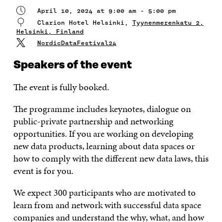
April 10, 2024 at 9:00 am - 5:00 pm
Clarion Hotel Helsinki,
Tyynenmerenkatu 2,
Helsinki, Finland
NordicDataFestival24
Speakers of the event
The event is fully booked.
The programme includes keynotes, dialogue on
public-private partnership and networking
opportunities. If you are working on developing
new data products, learning about data spaces or
how to comply with the different new data laws, this
event is for you.
We expect 300 participants who are motivated to
learn from and network with successful data space
companies and understand the why, what, and how