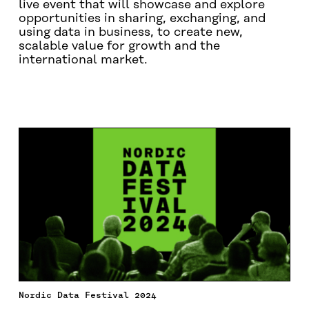
live event that will showcase and explore
opportunities in sharing, exchanging, and
using data in business, to create new,
scalable value for growth and the
international market.
SPEAKERS OF THE EVENT
PRESENTATIONS AND P
Nordic Data Festival 2024