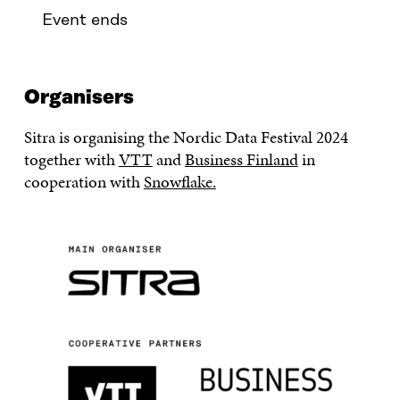
Event ends
Organisers
Sitra is organising the Nordic Data Festival 2024
together with
VTT
and
Business Finland
in
cooperation with
Snowflake.