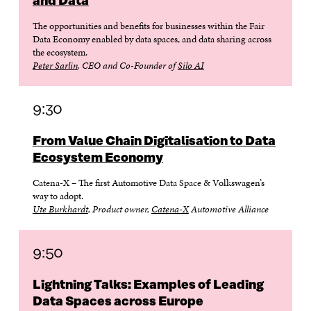
and Data
The opportunities and benefits for businesses within the Fair
Data Economy enabled by data spaces, and data sharing across
the ecosystem.
Peter Sarlin
, CEO and Co-Founder of
Silo AI
9:30
From Value Chain Digitalisation to Data
Ecosystem Economy
Catena-X – The first Automotive Data Space & Volkswagen’s
way to adopt.
Ute Burkhardt
, Product owner,
Catena-X
Automotive Alliance
9:50
Lightning Talks: Examples of Leading
Data Spaces across Europe