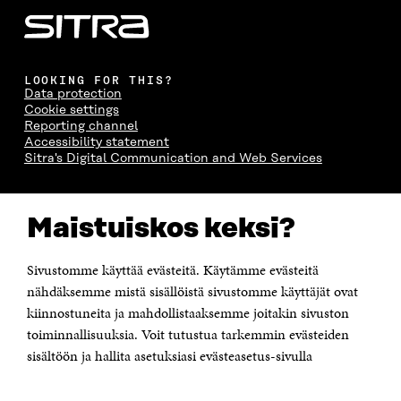
LOOKING FOR THIS?
Data protection
Cookie settings
Reporting channel
Accessibility statement
Sitra's Digital Communication and Web Services
CONTACT US
Maistuiskos keksi?
The Finnish Innovation Fund Sitra
Itämerenkatu 11-13, PO Box 160,
00181 Helsinki
Sivustomme käyttää evästeitä. Käytämme evästeitä
Telephone +358 294 618 991
Telefax +358 9 645 072
nähdäksemme mistä sisällöistä sivustomme käyttäjät ovat
Email firstname.lastname@sitra.fi sitra@sitra.fi
kiinnostuneita ja mahdollistaaksemme joitakin sivuston
How to get to Sitra?
toiminnallisuuksia. Voit tutustua tarkemmin evästeiden
sisältöön ja hallita asetuksiasi evästeasetus-sivulla
Business ID 0202132-3