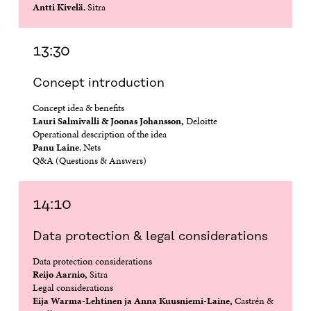
Antti Kivelä
, Sitra
O
P
O
P
P
E
P
E
E
N
E
N
N
I
N
I
13:30
I
N
I
N
N
A
N
A
Concept introduction
A
N
A
N
N
E
N
E
Concept idea & benefits
E
W
E
W
Lauri Salmivalli & Joonas Johansson,
Deloitte
W
W
W
W
Operational description of the idea
W
I
W
I
Panu Laine
, Nets
I
N
I
N
N
D
N
D
Q&A (Questions & Answers)
D
O
D
O
O
W
O
W
W
W
14:10
Data protection & legal considerations
Data protection considerations
Reijo Aarnio,
Sitra
Legal considerations
Eija Warma-Lehtinen ja Anna Kuusniemi-Laine,
Castrén &