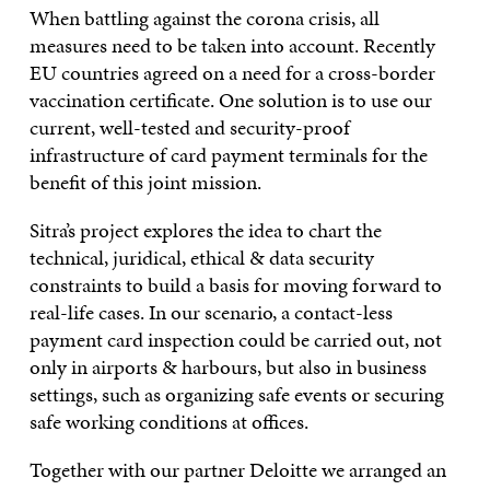
When battling against the corona crisis, all
measures need to be taken into account. Recently
EU countries agreed on a need for a cross-border
vaccination certificate. One solution is to use our
current, well-tested and security-proof
infrastructure of card payment terminals for the
benefit of this joint mission.
Sitra’s project explores the idea to chart the
technical, juridical, ethical & data security
constraints to build a basis for moving forward to
real-life cases. In our scenario, a contact-less
payment card inspection could be carried out, not
only in airports & harbours, but also in business
settings, such as organizing safe events or securing
safe working conditions at offices.
Together with our partner Deloitte we arranged an