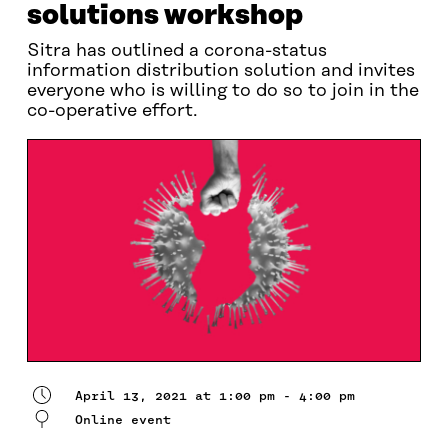
solutions workshop
Sitra has outlined a corona-status
information distribution solution and invites
everyone who is willing to do so to join in the
co-operative effort.
April 13, 2021 at 1:00 pm - 4:00 pm
Online event