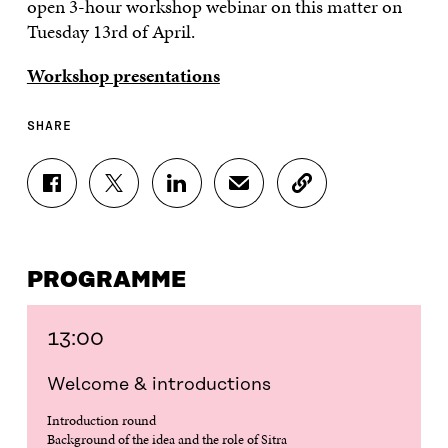
open 3-hour workshop webinar on this matter on
Tuesday 13rd of April.
Workshop presentations
SHARE
S
S
S
S
C
H
H
H
H
O
A
A
A
A
P
R
R
R
R
Y
E
E
E
E
A
PROGRAMME
O
O
O
I
R
N
N
N
N
T
F
T
L
A
I
A
W
I
N
C
13:00
C
I
N
E
L
E
T
K
M
E
Welcome & introductions
B
T
E
A
L
O
E
D
I
I
Introduction round
O
R
I
L
N
Background of the idea and the role of Sitra
K
O
N
O
K