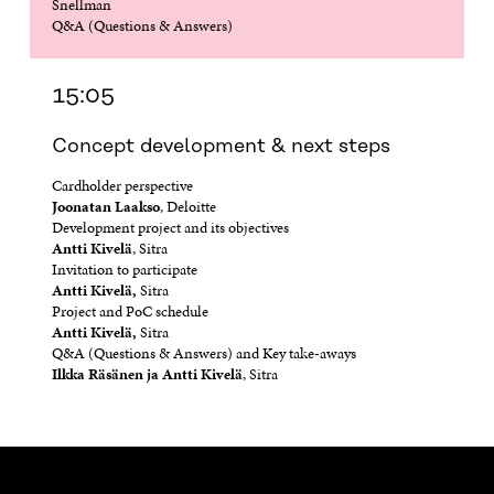
Snellman
Q&A (Questions & Answers)
15:05
Concept development & next steps
Cardholder perspective
Joonatan Laakso
, Deloitte
Development project and its objectives
Antti Kivelä
, Sitra
Invitation to participate
Antti Kivelä,
Sitra
Project and PoC schedule
Antti Kivelä,
Sitra
Q&A (Questions & Answers) and Key take-aways
Ilkka Räsänen ja Antti Kivelä
, Sitra