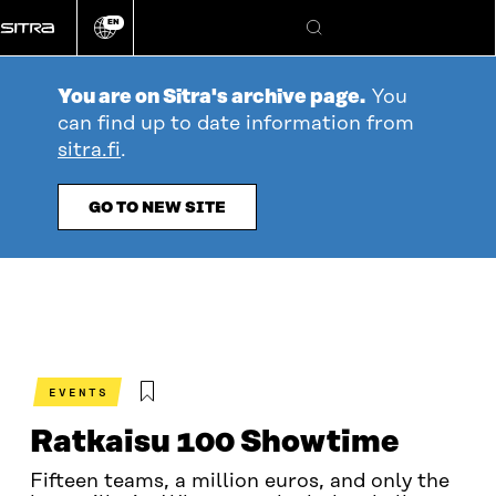
Go
EN
directly
Change
Search
language
to
content
You are on Sitra's archive page.
You
can find up to date information from
sitra.fi
.
GO TO NEW SITE
EVENTS
Ratkaisu 100 Showtime
Fifteen teams, a million euros, and only the