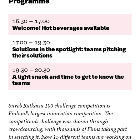
Programme
O
O
O
I
R
N
N
N
N
T
F
T
L
A
I
A
W
I
N
C
16.30 – 17.00
C
I
N
E
L
Welcome! Hot beverages available
E
T
K
M
E
B
T
E
A
L
O
E
D
I
I
17.00 – 19.30
O
R
I
L
N
Solutions in the spotlight: teams pitching
K
O
N
O
K
their solutions
O
P
O
P
P
E
P
E
E
N
E
N
19.30 – 20.30
N
I
N
I
A light snack and time to get to know the
I
N
I
N
teams
N
A
N
A
A
N
A
N
N
E
N
E
E
W
E
W
Sitra’s Ratkaisu 100 challenge competition is
W
W
W
W
Finland’s largest innovation competition. The
W
I
W
I
competition’s challenge was chosen through
I
N
I
N
N
D
N
D
crowdsourcing, with thousands of Finns taking part
D
O
D
O
in selecting it. Now 15 different teams are working on
O
W
O
W