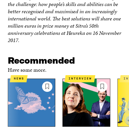
W
W
the challenge: how people’s skills and abilities can be
better recognised and maximised in an increasingly
international world. The best solutions will share one
million euros in prize money at Sitra’s 50th
anniversary celebrations at Heureka on 16 November
2017.
Recommended
Have some more.
NEWS
INTERVIEW
I