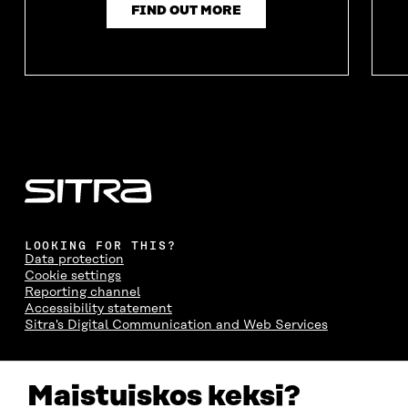
FIND OUT MORE
LOOKING FOR THIS?
Data protection
Cookie settings
Reporting channel
Accessibility statement
Sitra's Digital Communication and Web Services
CONTACT US
Maistuiskos keksi?
The Finnish Innovation Fund Sitra
Itämerenkatu 11-13, PO Box 160,