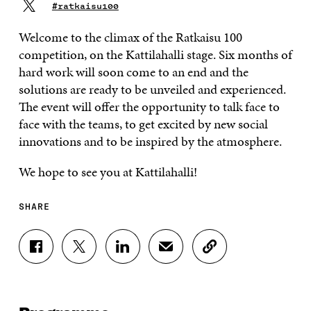
#ratkaisu100
Welcome to the climax of the Ratkaisu 100
competition, on the Kattilahalli stage. Six months of
hard work will soon come to an end and the
solutions are ready to be unveiled and experienced.
The event will offer the opportunity to talk face to
face with the teams, to get excited by new social
innovations and to be inspired by the atmosphere.
We hope to see you at Kattilahalli!
SHARE
S
S
S
S
C
H
H
H
H
O
A
A
A
A
P
R
R
R
R
Y
E
E
E
E
A