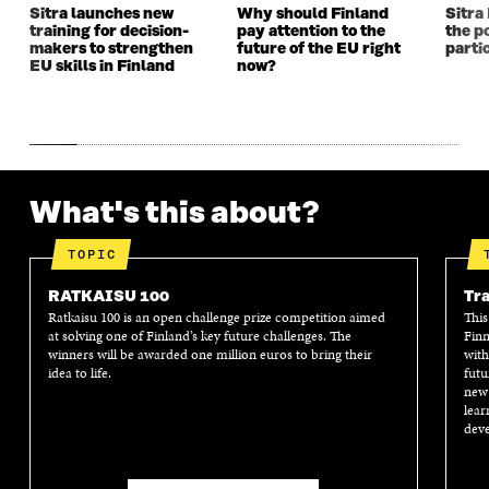
Sitra launches new
Why should Finland
Sitra
training for decision-
pay attention to the
the po
makers to strengthen
future of the EU right
parti
EU skills in Finland
now?
What's this about?
TOPIC
RATKAISU 100
Tra
Ratkaisu 100 is an open challenge prize competition aimed
This
at solving one of Finland’s key future challenges. The
Finn
winners will be awarded one million euros to bring their
with
idea to life.
futu
new 
lear
deve