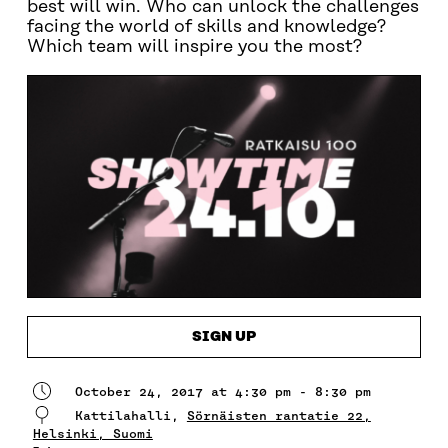
best will win. Who can unlock the challenges
facing the world of skills and knowledge?
Which team will inspire you the most?
SIGN UP
October 24, 2017 at 4:30 pm - 8:30 pm
Kattilahalli,
Sörnäisten rantatie 22,
Helsinki, Suomi