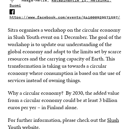
Haaga-Helia,
Ratapihantie 13, Helsinki,
Suomi
https://www.facebook.com/events/541000929571597/
Sitra organises a workshop on the circular economy
in Slush Youth event on 1 December. The goal of the
workshop is to update our understanding of the
global economy and adapt to the limits set by scarce
resources and the carrying capacity of Earth. This
transformation is taking us towards a circular
economy where consumption is based on the use of
services instead of owning things.
Why a circular economy? By 2030, the added value
from a circular economy could be at least 3 billion
euros per yer – in Finland alone.
For further information, please check out the
Slush
Youth website
.