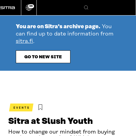
Go
EN
directly
Change
Search
language
to
content
You are on Sitra's archive page.
You
can find up to date information from
sitra.fi
.
GO TO NEW SITE
EVENTS
Sitra at Slush Youth
How to change our mindset from buying