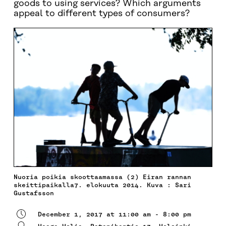
goods to using services? Which arguments
appeal to different types of consumers?
Nuoria poikia skoottaamassa (2) Eiran rannan
skeittipaikalla7. elokuuta 2014. Kuva : Sari
Gustafsson
December 1, 2017 at 11:00 am - 8:00 pm