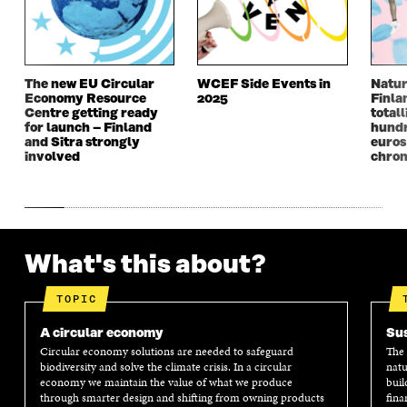
I
N
I
N
N
A
N
A
A
N
A
N
N
E
N
E
E
W
E
W
W
W
W
W
The new EU Circular
WCEF Side Events in
Natur
Economy Resource
2025
Finla
W
I
W
I
Centre getting ready
totall
I
N
I
N
for launch – Finland
hundr
N
D
N
D
and Sitra strongly
euros
D
O
D
O
involved
chron
O
W
O
W
W
W
What's this about?
TOPIC
A circular economy
Sus
Circular economy solutions are needed to safeguard
The 
biodiversity and solve the climate crisis. In a circular
natu
economy we maintain the value of what we produce
buil
through smarter design and shifting from owning products
fina