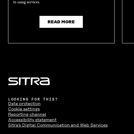
to using services.
READ MORE
LOOKING FOR THIS?
Data protection
Cookie settings
Reporting channel
Accessibility statement
Sitra's Digital Communication and Web Services