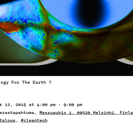
ergy For The Earth ?
r 12, 2015 at 4:00 pm - 9:00 pm
ierastapahtuma,
Messuaukio 1, 00520 Helsinki, Finla
talous
,
#cleantech