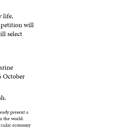
N
W
I
W
E
I
N
I
life,
W
N
D
N
W
petition will
D
O
D
I
O
W
O
ll select
N
W
W
D
O
.
W
arine
6 October
sh.
eady present a
in the world.
ircular economy