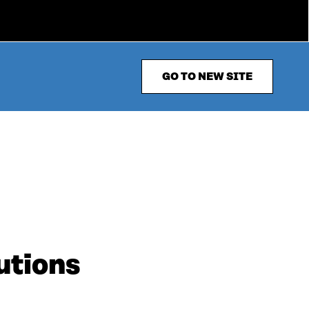
GO TO NEW SITE
utions