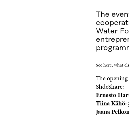
The event
cooperati
Water Fo
entrepre
program
See here
, what els
The opening 
SlideShare:
Ernesto Har
Tiina Kähö
:
Jaana Pelko