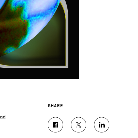
SHARE
nd
S
S
S
H
H
H