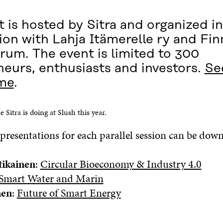
 is hosted by Sitra and organized in
on with Lahja Itämerelle ry and Fin
rum. The event is limited to 300
neurs, enthusiasts and investors.
Se
me
.
e Sitra is doing at Slush this year.
presentations for each parallel session can be dow
tikainen
:
Circular Bioeconomy & Industry 4.0
Smart Water and Marin
nen
:
Future of Smart Energy