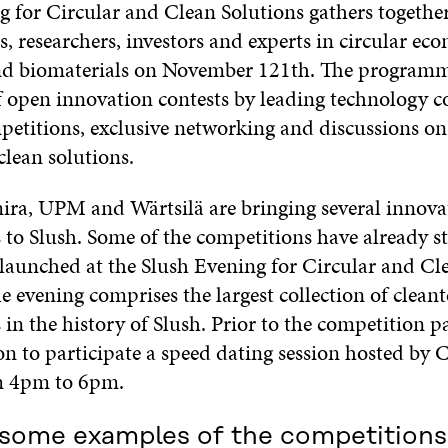
g for Circular and Clean Solutions gathers togethe
, researchers, investors and experts in circular ec
nd biomaterials on November 121th. The programm
f open innovation contests by leading technology 
petitions, exclusive networking and discussions on 
clean solutions.
ra, UPM and Wärtsilä are bringing several innova
 to Slush. Some of the competitions have already st
 launched at the Slush Evening for Circular and Cl
e evening comprises the largest collection of clean
in the history of Slush. Prior to the competition pa
on to participate
a speed dating session hosted by 
m 4pm to 6pm.
 some examples of the competitions