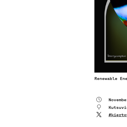
Renewable En
Novembe
Kutsuv
#kierto