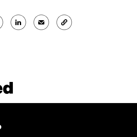
S
S
C
H
H
O
A
A
P
R
R
Y
E
E
A
O
I
R
N
N
T
L
A
I
I
N
C
N
E
L
ed
K
M
E
E
A
L
D
I
I
I
L
N
N
O
K
O
P
P
E
?
E
N
N
I