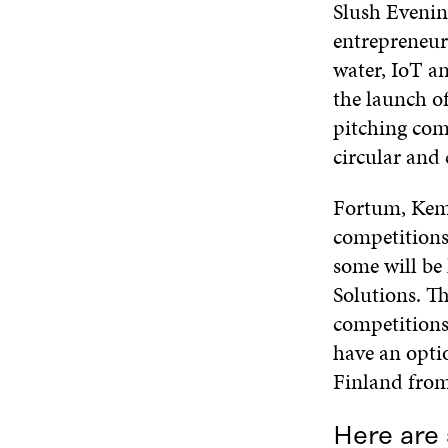
Slush Evenin
entrepreneurs
water, IoT a
the launch o
pitching com
circular and 
Fortum, Kemi
competitions
some will be
Solutions. Th
competitions 
have an opti
Finland fro
Here are