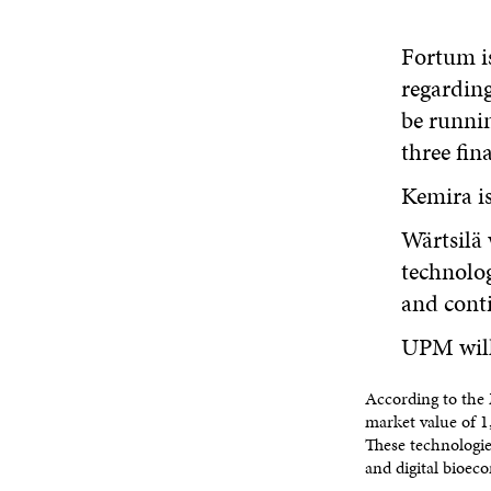
Fortum is
regarding
be runnin
three fina
Kemira is
Wärtsilä 
technolog
and conti
UPM will 
According to the 
market value of 1,
These technologie
and digital bioec