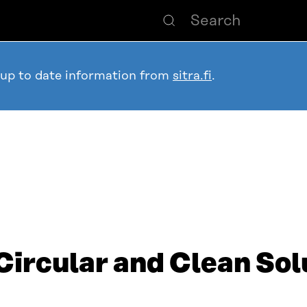
 up to date information from
sitra.fi
.
Circular and Clean Sol