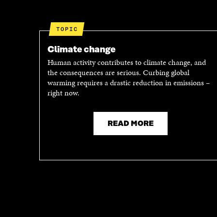
I
N
N
A
A
N
TOPIC
N
E
E
W
Climate change
W
W
Human activity contributes to climate change, and
W
I
the consequences are serious. Curbing global
I
N
warming requires a drastic reduction in emissions –
N
D
right now.
D
O
O
W
W
READ MORE