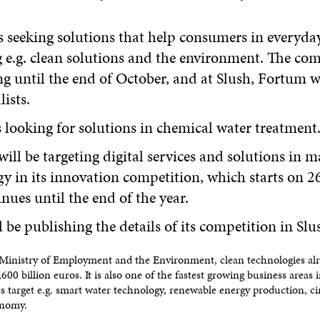
 seeking solutions that help consumers in everyday 
 e.g. clean solutions and the environment. The com
g until the end of October, and at Slush, Fortum wi
lists.
 looking for solutions in chemical water treatment
will be targeting digital services and solutions in m
y in its innovation competition, which starts on 2
nues until the end of the year.
be publishing the details of its competition in Slu
Ministry of Employment and the Environment, clean technologies alr
600 billion euros. It is also one of the fastest growing business areas 
s target e.g. smart water technology, renewable energy production, c
onomy.