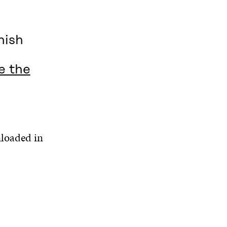
nish
e the
nloaded in