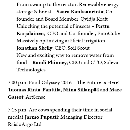
From swamp to the reactor: Renewable energy
storage & boost –
Saara Kankaanrinta
; Co-
founder and Board Member, Qvidja Kraft
Unlocking the potential of insects –
Perttu
Karjalainen
; CEO and Co-founder, EntoCube
Massively optimizing artificial irrigation –
Jonathan Skelly
; CEO, Soil Scout
New and exciting way to remove water from
food –
Randi Phinney
; CEO and CTO, Soleva
Technologies
7:00 p.m. Food Odyssey 2016 – The Future Is Here!
Tuomas Rinta-Panttila
,
Niina Sillanpää
and
Marc
Gassot
; ArtSense
7:15 p.m. Are cows spending their time in social
media?
Jarmo Puputti
; Managing Director,
RaisioArgo Ltd