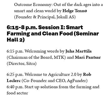
Outcome Economy: Out of the dark ages into a
smart and clean world by
Helge Tennø
(Founder & Principal, Jokull AS)
6:15-8 p.m.
Session I: Smart
Farming and Clean Food
(Seminar
Hall 2)
6:15 p.m. Welcoming words by
Juha Marttila
(Chairman of the Board, MTK) and
Mari Pantsar
(Director, Sitra)
6:25 p.m. Welcome to Agriculture 2.0 by
Rob
Leclerc
(Co-Founder and CEO, AgFunder)
6:40 p.m. Start up solutions from the farming and
food sector