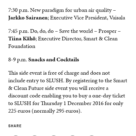
7:30 p.m. New paradigm for urban air quality –
Jarkko Sairanen
;
Executive Vice President, Vaisala
7:45 p.m. Do, do, do – Save the world – Prosper –
Tiina Kähö
; Executive Director, Smart & Clean
Foundation
8-9 p.m.
Snacks and Cocktails
This side event is free of charge and does not
include entry to SLUSH. By registering to the Smart
& Clean Future side event you will receive a
discount code enabling you to buy a one-day ticket
to SLUSH for Thursday 1 December 2016 for only
225 euros (normally 295 euros).
SHARE