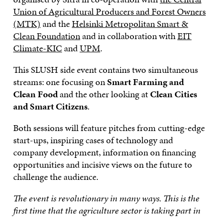
Union of Agricultural Producers and Forest Owners
(MTK)
and the
Helsinki Metropolitan Smart &
Clean Foundation
and in collaboration with
EIT
Climate-KIC
and
UPM
.
This SLUSH side event contains two simultaneous
streams: one focusing on
Smart Farming and
Clean Food
and the other looking at
Clean Cities
and Smart Citizens
.
Both sessions will feature pitches from cutting-edge
start-ups, inspiring cases of technology and
company development, information on financing
opportunities and incisive views on the future to
challenge the audience.
The event is revolutionary in many ways. This is the
first time that the agriculture sector is taking part in