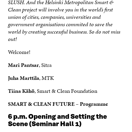
SLUSH. And the Helsinki Metropolitan Smart &
Clean project will involve you in the world’s first
union of cities, companies, universities and
government organisations commited to save the
world by creating successful business. So do not miss
out!
Welcome!
Mari Pantsar
, Sitra
Juha Marttila
, MTK
Tiina Kähö
, Smart & Clean Foundation
SMART & CLEAN FUTURE – Programme
6 p.m.
Opening and Setting the
Scene
(Seminar Hall 1)