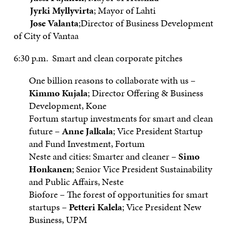
Jyrki Myllyvirta
; Mayor of Lahti
Jose Valanta
;Director of Business Development
of City of Vantaa
6:30 p.m. Smart and clean corporate pitches
One billion reasons to collaborate with us –
Kimmo Kujala
; Director Offering & Business
Development, Kone
Fortum startup investments for smart and clean
future –
Anne Jalkala
; Vice President Startup
and Fund Investment, Fortum
Neste and cities: Smarter and cleaner –
Simo
Honkanen
; Senior Vice President Sustainability
and Public Affairs, Neste
Biofore – The forest of opportunities for smart
startups –
Petteri Kalela
; Vice President New
Business, UPM