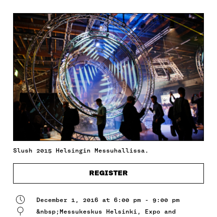
Slush 2015 Helsingin Messuhallissa.
REGISTER
December 1, 2016 at 6:00 pm - 9:00 pm
&nbsp;Messukeskus Helsinki, Expo and