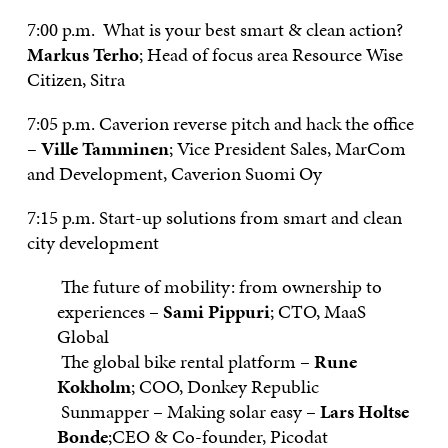
7:00 p.m. What is your best smart & clean action?
Markus Terho
; Head of focus area Resource Wise
Citizen, Sitra
7:05 p.m. Caverion reverse pitch and hack the office
–
Ville Tamminen
; Vice President Sales, MarCom
and Development, Caverion Suomi Oy
7:15 p.m. Start-up solutions from smart and clean
city development
The future of mobility: from ownership to
experiences –
Sami Pippuri
; CTO, MaaS
Global
The global bike rental platform –
Rune
Kokholm
; COO, Donkey Republic
Sunmapper – Making solar easy –
Lars Holtse
Bonde
;CEO & Co-founder, Picodat