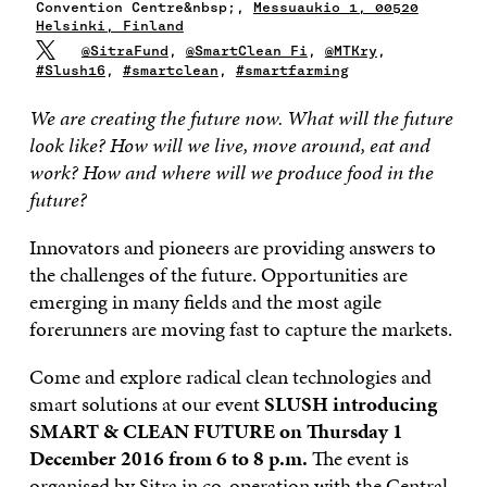
Convention Centre&nbsp;,
Messuaukio 1, 00520
Helsinki, Finland
@SitraFund
,
@SmartClean_Fi
,
@MTKry
,
#Slush16
,
#smartclean
,
#smartfarming
We are creating the future now. What will the future
look like? How will we live, move around, eat and
work? How and where will we produce food in the
future?
Innovators and pioneers are providing answers to
the challenges of the future. Opportunities are
emerging in many fields and the most agile
forerunners are moving fast to capture the markets.
Come and explore radical clean technologies and
smart solutions at our event
SLUSH introducing
SMART & CLEAN FUTURE on Thursday 1
December 2016 from 6 to 8 p.m.
The event is
organised by Sitra in co-operation with
the Central