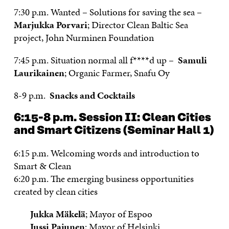
7:30 p.m. Wanted – Solutions for saving the sea –
Marjukka Porvari
; Director Clean Baltic Sea
project, John Nurminen Foundation
7:45 p.m. Situation normal all f****d up –
Samuli
Laurikainen
; Organic Farmer, Snafu Oy
8-9 p.m.
Snacks and Cocktails
6:15-8 p.m.
Session II: Clean Cities
and Smart Citizens
(Seminar Hall 1)
6:15 p.m. Welcoming words and introduction to
Smart & Clean
6:20 p.m.
The emerging business opportunities
created by clean cities
Jukka Mäkelä
; Mayor of Espoo
Jussi Pajunen
; Mayor of Helsinki