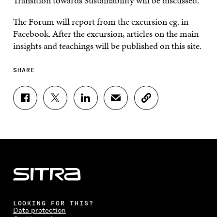
Transition towards Sustainability will be discussed.
The Forum will report from the excursion eg. in
Facebook. After the excursion, articles on the main
insights and teachings will be published on this site.
SHARE
S
S
S
S
C
H
H
H
H
O
A
A
A
A
P
R
R
R
R
Y
E
E
E
E
A
O
O
O
I
R
N
N
N
N
T
F
T
L
A
I
A
W
I
N
C
C
I
N
E
L
E
T
K
M
E
B
T
E
A
L
LOOKING FOR THIS?
O
E
D
I
I
Data protection
O
R
I
L
N