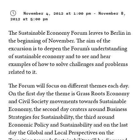
November 4, 2012 at 1:00 pm - November 8,
2012 at 5:00 pm
The Sustainable Economy Forum leaves to Berlin in
the beginning of November. The aim of the
excursion is to deepen the Forum’s undertstanding
of sustainable economy and to see and hear
examples of how to solve challenges and problems
related to it.
The Forum will focus on different themes each day.
On the first day the theme is Grass Roots Economy
and Civil Society movements towards Sustainable
Economy, the second day centers around Business
Strategies for Sustainability, the third around
Economic Policy and Sustainability and on the last
day the Global and Local Perspectives on the