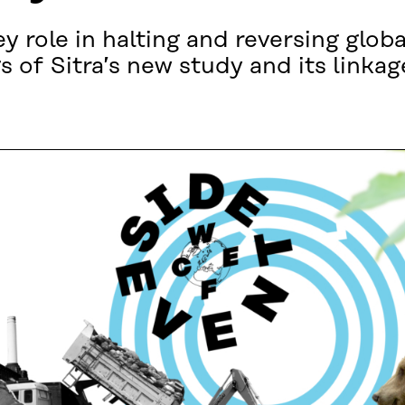
 role in halting and reversing global
s of Sitra’s new study and its linka