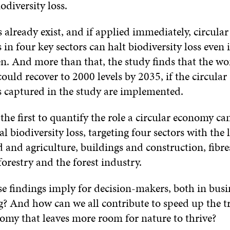
odiversity loss.
 already exist, and if applied immediately, circular
 in four key sectors can halt biodiversity loss even 
en. And more than that, the study finds that the wor
could recover to 2000 levels by 2035, if the circular
s captured in the study are implemented.
 the first to quantify the role a circular economy ca
al biodiversity loss, targeting four sectors with the 
 and agriculture, buildings and construction, fibr
 forestry and the forest industry.
e findings imply for decision-makers, both in busi
? And how can we all contribute to speed up the tr
nomy that leaves more room for nature to thrive?