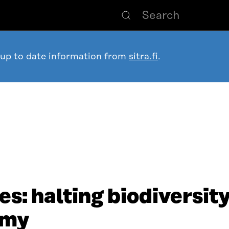
 up to date information from
sitra.fi
.
es: halting biodiversit
omy