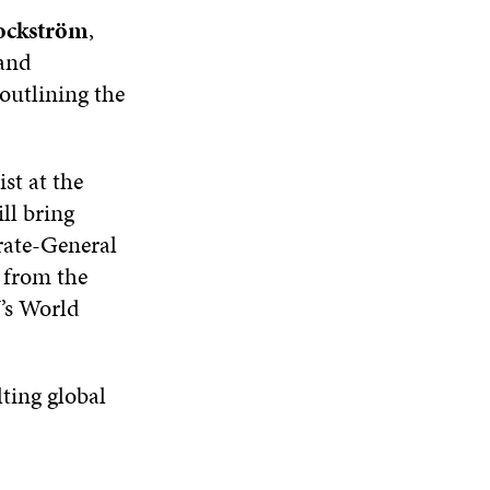
ockström
,
 and
outlining the
ist at the
ll bring
rate-General
from the
’s World
lting global