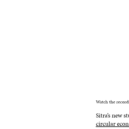
Watch the record
Sitra’s new s
circular eco