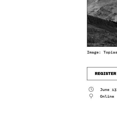
Image: Topia
REGISTER
June 13
Online