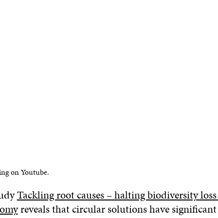
ing on Youtube.
tudy
Tackling root causes – halting biodiversity los
nomy
reveals that circular solutions have significant