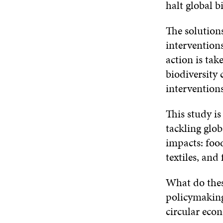
halt global bi
The solutions
interventions
action is tak
biodiversity 
intervention
This study is
tackling glob
impacts: food
textiles, and
What do thes
policymaking
circular eco