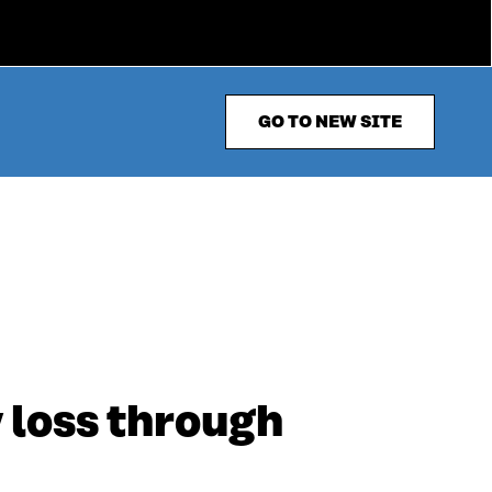
GO TO NEW SITE
y loss through