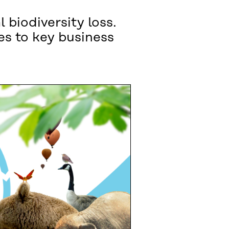
 biodiversity loss.
ges to key business