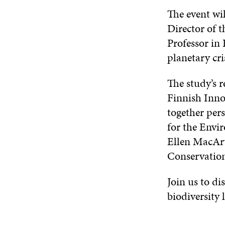
The event wi
Director of 
Professor in 
planetary cri
The study’s r
Finnish Innov
together per
for the Env
Ellen MacAr
Conservati
Join us to di
biodiversity l