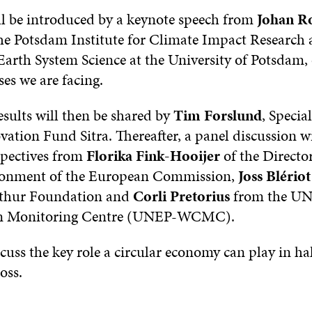
ll be introduced by a keynote speech from
Johan R
the Potsdam Institute for Climate Impact Research
Earth System Science at the University of Potsdam, 
ses we are facing.
esults will then be shared by
Tim Forslund
, Special
ation Fund Sitra. Thereafter, a panel discussion wi
spectives from
Florika Fink-Hooijer
of the Directo
ironment of the European Commission,
Joss Blériot
thur Foundation and
Corli Pretorius
from the UN
on Monitoring Centre (UNEP-WCMC).
scuss the key role a circular economy can play in ha
oss.