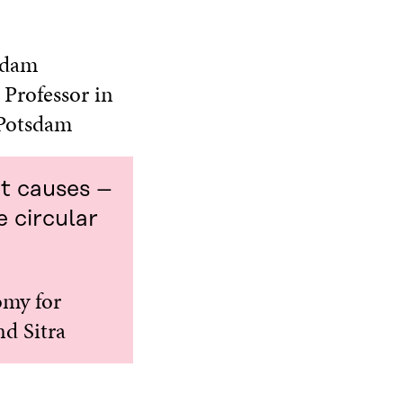
tsdam
 Professor in
 Potsdam
ot causes –
e circular
omy for
nd Sitra