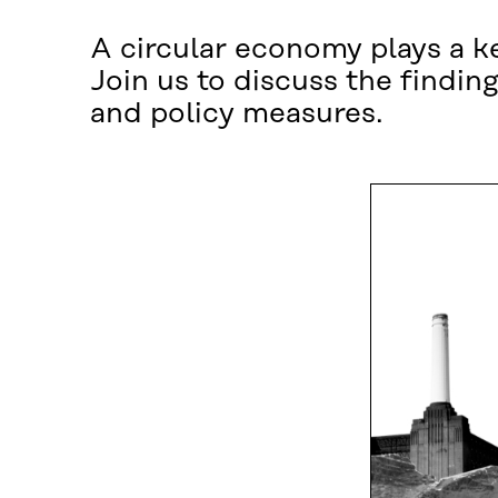
A circular economy plays a key
Join us to discuss the finding
and policy measures.