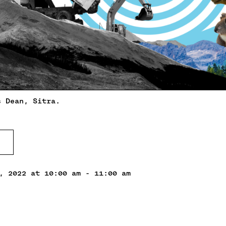
s Dean, Sitra.
, 2022 at 10:00 am - 11:00 am