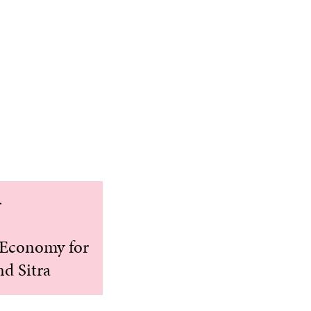
r
r Economy for
nd Sitra