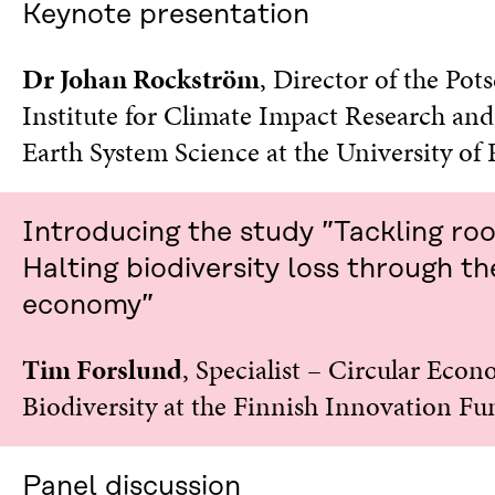
Keynote presentation
I
N
N
A
A
N
Dr Johan Rockström
, Director of the Po
N
E
Institute for Climate Impact Research and
E
W
W
W
Earth System Science at the University of
W
I
I
N
N
D
D
O
Introducing the study ”Tackling ro
O
W
W
Halting biodiversity loss through th
economy”
Tim Forslund
, Specialist – Circular Econ
Biodiversity at the Finnish Innovation Fu
Panel discussion