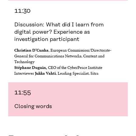
11:30
Discussion: What did I learn from
digital power? Experience as
investigation participant
Christian D’Cunha
, European Commission/Directorate-
General for Communications Networks, Content and
Technology
Stéphane Duguin,
CEO of the CyberPeace Institute
Interviewer
Jukka Vahti
, Leading Specialist, Sitra
11:55
Closing words