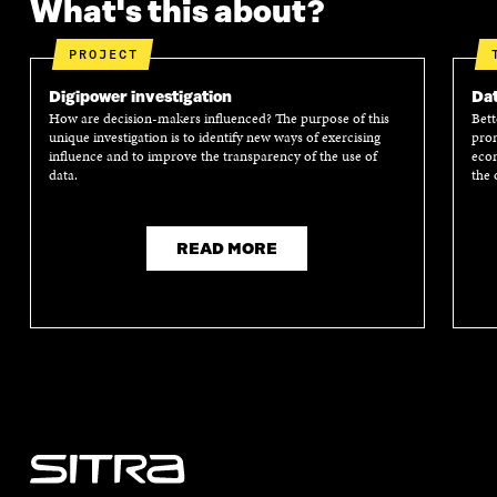
What's this about?
PROJECT
Digipower investigation
Dat
How are decision-makers influenced? The purpose of this
Bett
unique investigation is to identify new ways of exercising
prom
influence and to improve the transparency of the use of
econ
data.
the 
READ MORE