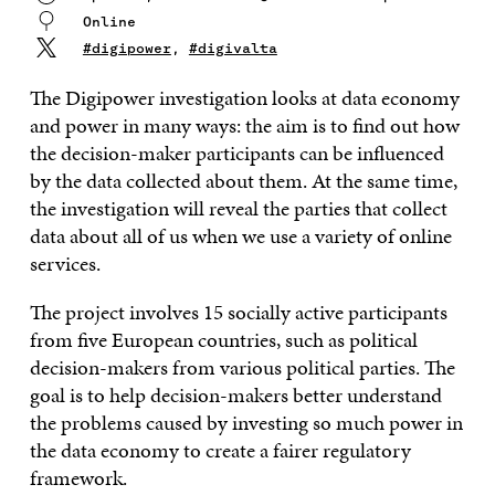
Online
#digipower
,
#digivalta
The Digipower investigation looks at data economy
and power in many ways: the aim is to find out how
the decision-maker participants can be influenced
by the data collected about them. At the same time,
the investigation will reveal the parties that collect
data about all of us when we use a variety of online
services.
The project involves 15 socially active participants
from five European countries, such as political
decision-makers from various political parties. The
goal is to help decision-makers better understand
the problems caused by investing so much power in
the data economy to create a fairer regulatory
framework.