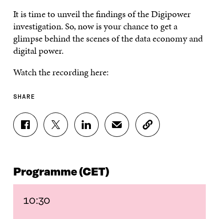
It is time to unveil the findings of the Digipower
investigation. So, now is your chance to get a
glimpse behind the scenes of the data economy and
digital power.
Watch the recording here:
SHARE
S
S
S
S
C
H
H
H
H
O
A
A
A
A
P
R
R
R
R
Y
E
E
E
E
A
Programme (CET)
O
O
O
I
R
N
N
N
N
T
F
T
L
A
I
A
W
I
N
C
10:30
C
I
N
E
L
E
T
K
M
E