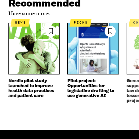
Recommended
Have some more.
NEWS
PICKS
C
Nordic pilot study
Pilot project:
Gener
launched to improve
Opportunities for
suppo
health data practices
legislative drafting to
law dr
and patient care
use generative AI
lesso
proje