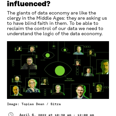
influenced?
The giants of data economy are like the
clergy in the Middle Ages: they are asking us
to have blind faith in them. To be able to
reclaim the control of our data we need to
understand the logic of the data economy.
Image: Topias Dean / Sitra
April 6, 2022 at 10:30 am - 12:00 pm