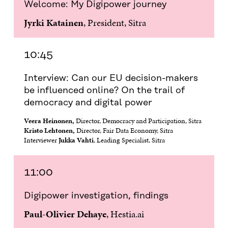
Welcome: My Digipower journey
B
T
E
A
L
O
E
D
I
I
Jyrki Katainen
, President, Sitra
O
R
I
L
N
K
O
N
O
K
O
P
O
P
P
E
P
E
10:45
E
N
E
N
N
I
N
I
Interview: Can our EU decision-makers
I
N
I
N
N
A
N
A
be influenced online? On the trail of
A
N
A
N
democracy and digital power
N
E
N
E
E
W
E
W
Veera Heinonen,
Director, Democracy and Participation, Sitra
W
W
W
W
Kristo Lehtonen,
Director, Fair Data Economy, Sitra
W
I
W
I
Interviewer
Jukka Vahti
, Leading Specialist, Sitra
I
N
I
N
N
D
N
D
D
O
D
O
11:00
O
W
O
W
W
W
Digipower investigation, findings
Paul-Olivier Dehaye
, Hestia.ai