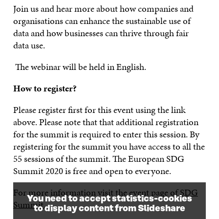
Join us and hear more about how companies and
organi
s
ations can enhance the sustainable use of
data and how businesses can thrive through fair
data use.
The w
ebinar will be held in English.
How to register?
Please register first for this event using the link
above. Please note that that additional registration
for the summit is required to enter this session. By
registering for the summit you have access to all the
55 sessions of the summit. The European SDG
Summit 2020 is free and open to everyone.
For more information visit the event page of
SDG
You need to accept statistics-cookies
Summit.
to display content from Slideshare