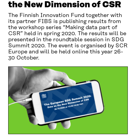
the New Dimension of CSR
The Finnish Innovation Fund together with
its partner FIBS is publishing results from
the workshop series “Making data part of
CSR” held in spring 2020. The results will be
presented in the roundtable session in SDG
Summit 2020. The event is organised by SCR
Europe and will be held online this year 26-
30 October.