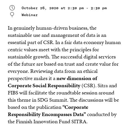
October 26, 2020 at 2:30 pm - 3:30 pm
Webinar
In genuinely human-driven business, the
sustainable use and management of data is an
essential part of CSR. In a
fair data economy human
centric values meet with the principles for
sustainable growth. The successful digital services
of the future are based on trust and create value for
everyone. Reviewing data from an ethical
perspective makes it a
new dimension of
Corporate Social Responsibility
(CSR). Sitra and
FIBS will facilitate the roundtable session around
this theme in SDG Summit. The discussions will be
based on the publication
“Corporate
Responsibility Encompasses Data”
conducted by
the Finnish Innovation Fund SITRA.