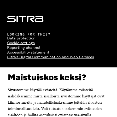
LOOKING FOR THIS?
Data protection
Cookie settings
Reporting channel
Accessibility statement
Sitra's Digital Communication and Web Services
CONTACT US
Maistuiskos keksi?
The Finnish Innovation Fund Sitra
Itämerenkatu 11-13, PO Box 160,
00181 Helsinki
Sivustomme käyttää evästeitä. Käytämme evästeitä
Telephone +358 294 618 991
Telefax +358 9 645 072
nähdäksemme mistä sisällöistä sivustomme käyttäjät ovat
Email firstname.lastname@sitra.fi sitra@sitra.fi
kiinnostuneita ja mahdollistaaksemme joitakin sivuston
toiminnallisuuksia. Voit tutustua tarkemmin evästeiden
How to get to Sitra?
sisältöön ja hallita asetuksiasi evästeasetus-sivulla
Business ID 0202132-3