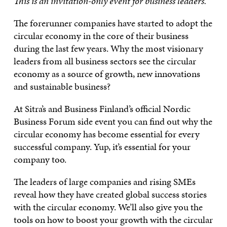
This is an invitation-only event for business leaders.
The forerunner companies have started to adopt the
circular economy in the core of their business
during the last few years. Why the most visionary
leaders from all business sectors see the circular
economy as a source of growth, new innovations
and sustainable business?
At Sitra’s and Business Finland’s official Nordic
Business Forum side event you can find out why the
circular economy has become essential for every
successful company. Yup, it’s essential for your
company too.
The leaders of large companies and rising SMEs
reveal how they have created global success stories
with the circular economy. We’ll also give you the
tools on how to boost your growth with the circular