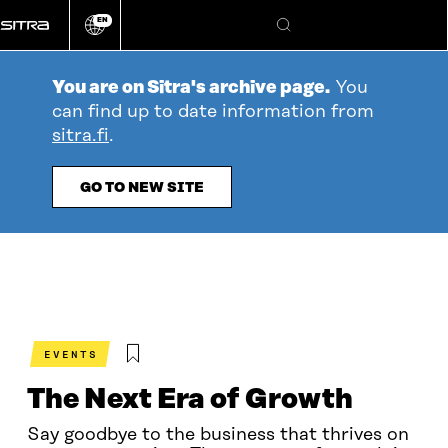
Go
EN
directly
Change
Search
language
to
content
You are on Sitra's archive page.
You
can find up to date information from
sitra.fi
.
GO TO NEW SITE
EVENTS
The Next Era of Growth
Say goodbye to the business that thrives on