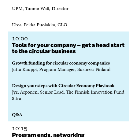
UPM, Tuomo Wall, Director
Uros, Pekka Puolakka, CLO
10:00
Tools for your company – get a head start
to the circular business
Growth funding for circular economy companies
Jutta Kauppi, Program Manager, Business Finland
Design your steps with Circular Economy Playbook
Jyri Arponen, Senior Lead, The Finnish Innovation Fund
Sitra
Q&A
10:15
Program ends, networking