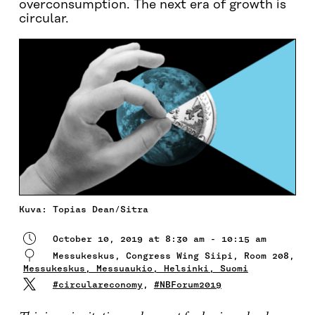
overconsumption. The next era of growth is
circular.
Kuva: Topias Dean/Sitra
October 10, 2019 at 8:30 am - 10:15 am
Messukeskus, Congress Wing Siipi, Room 208,
Messukeskus, Messuaukio, Helsinki, Suomi
#circulareconomy
,
#NBForum2019