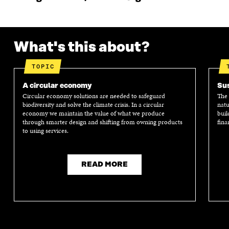
What's this about?
TOPIC
A circular economy
Sus
Circular economy solutions are needed to safeguard
The 
biodiversity and solve the climate crisis. In a circular
natu
economy we maintain the value of what we produce
buil
through smarter design and shifting from owning products
fina
to using services.
READ MORE