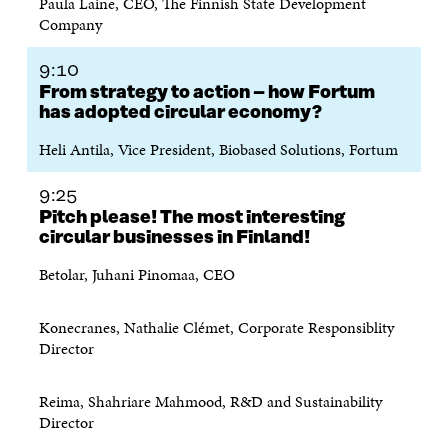
Paula Laine, CEO, The Finnish State Development
E
N
E
N
Company
N
I
N
I
I
N
I
N
N
A
N
A
9:10
A
N
A
N
From strategy to action – how Fortum
N
E
N
E
has adopted circular economy?
E
W
E
W
W
W
W
W
Heli Antila, Vice President, Biobased Solutions, Fortum
W
I
W
I
I
N
I
N
N
D
N
D
9:25
D
O
D
O
Pitch please! The most interesting
O
W
O
W
circular businesses in Finland!
W
W
Betolar, Juhani Pinomaa, CEO
Konecranes, Nathalie Clémet, Corporate Responsiblity
Director
Reima, Shahriare Mahmood, R&D and Sustainability
Director