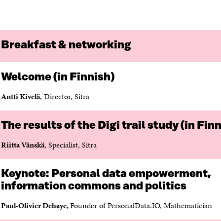
L
A
I
I
N
C
N
E
L
K
M
E
E
A
L
Breakfast & networking
D
I
I
I
L
N
N
O
K
Welcome (in Finnish)
O
P
P
E
Antti Kivelä
, Director, Sitra
E
N
N
I
I
N
The results of the Digi trail study (in Fin
N
A
A
N
Riitta Vänskä
, Specialist, Sitra
N
E
E
W
W
W
Keynote:
Personal data empowerment,
W
I
information commons and politics
I
N
N
D
Paul-Olivier
Dehaye
,
Founder of PersonalData.IO, Mathematician
D
O
O
W