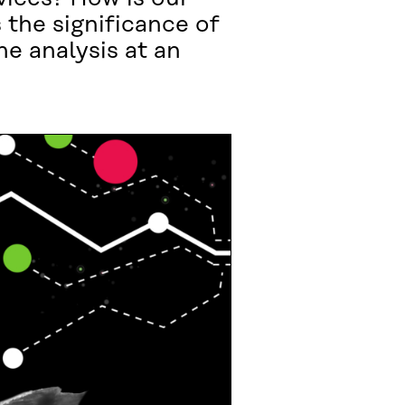
 the significance of
he analysis at an