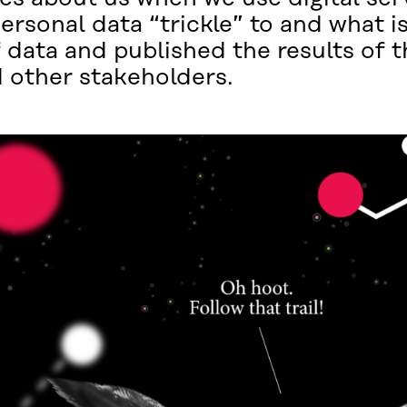
sonal data “trickle” to and what is
 data and published the results of t
 other stakeholders.