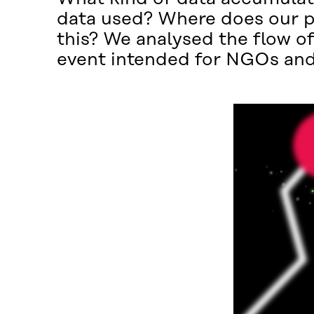
data used? Where does our per
this? We analysed the flow of
event intended for NGOs and