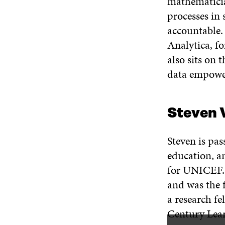
mathematicia
processes in 
accountable. 
Analytica, f
also sits on
data empowe
Steven 
Steven is pas
education, an
for UNICEF. 
and was the 
a research fe
Century Lear