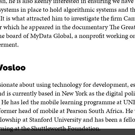
n, he is also keenly interested in ensuring we have
systems in place to hold algorithmic systems and th
It is what attracted him to investigate the firm Ca
or which he appeared in the documentary The Grea
 the board of MyData Global, a nonprofit working o
rment.
Vosloo
sionate about using technology for development, es
d is currently based in New York as the digital poli
He has led the mobile learning programme at UNE
former head of mobile at Pearson South Africa. H
llowship at Stanford University and has been a fell
ning at the Shuttleworth Foundation.