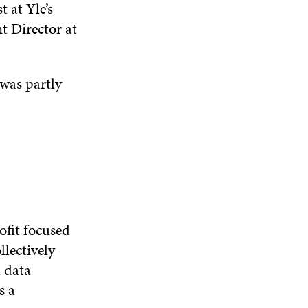
t at Yle’s
D
O
t Director at
W
 was partly
ofit focused
llectively
l data
s a