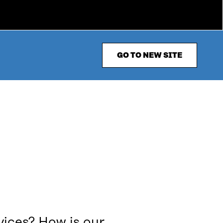
GO TO NEW SITE
vices? How is our