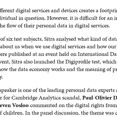
fferent digital services and devices creates a footpri
ividual in question. However, it is difficult for an 
e flow of their personal data in digital services.
of six test subjects, Sitra analysed what kind of dat
about us when we use digital services and how our 
were published at an event held on International Da
vent, Sitra also launched the Digiprofile test, whic
ow the data economy works and the meaning of pr
y.
peaker is one of the leading personal data experts
r for Cambridge Analytica scandal,
Paul-Olivier 
teven Vosloo
commented on the digital rights from
f children. In the panel discussion, the theme was