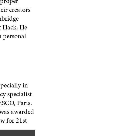
 proper
eir creators
mbridge
t Hack. He
n personal
pecially in
cy specialist
SCO, Paris,
e was awarded
ow for 21st