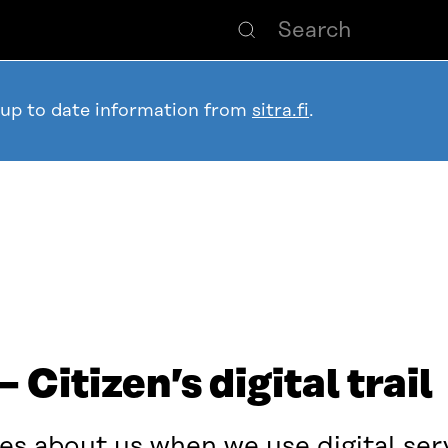
 up to date information from
sitra.fi
.
Citizen’s digital trail
s about us when we use digital ser