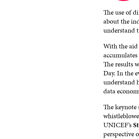
new
window
The use of di
about the ind
understand th
With the aid 
accumulates 
The results 
Day. In the e
understand h
data econom
The keynote s
whistleblowe
UNICEF’s
S
perspective o