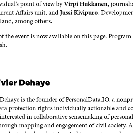
vidual’s point of view by
Virpi Hukkanen,
journalis
rent Affairs unit, and
Jussi Kivipuro
, Developmen
and, among others.
f the event is now available on this page. Program
sh.
ivier Dehaye
 Dehaye is the founder of PersonalData.IO, a nonpr
a protection rights individually actionable and co
 interested in collaborative sensemaking of persona
hrough mapping and engagement of civil society. A