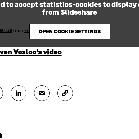
d to accept statistics-cookies to display
from Slideshare
280120
from
Sitra / Hyvinvointi
OPEN COOKIE SETTINGS
ven Vosloo’s video
S
S
C
H
H
O
A
A
P
R
R
Y
E
E
A
O
I
R
N
N
T
m