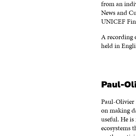
from an indi
News and Cur
UNICEF Finl
A recording o
held in Engli
Paul-Ol
Paul-Olivier
on making dat
useful. He is
ecosystems t