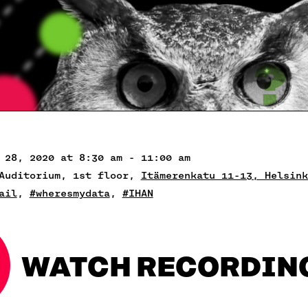
 28, 2020 at 8:30 am - 11:00 am
Auditorium, 1st floor,
Itämerenkatu 11-13, Helsink
ail
,
#wheresmydata
,
#IHAN
WATCH RECORDIN