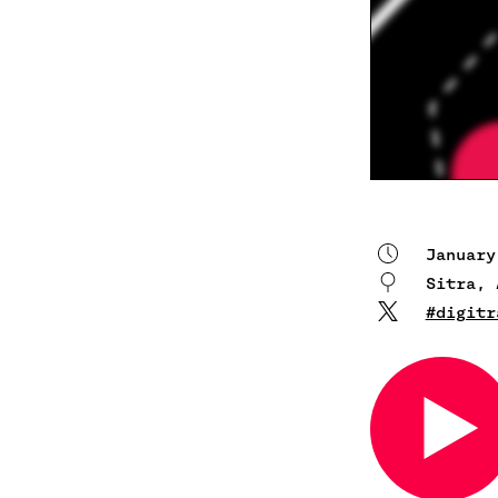
January
Sitra, 
#digitr
Open
in
a