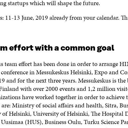
g startups which will shape the future.
s: 11-13 June, 2019 already from your calendar. Thi
am effort with a common goal
 team effort has been done in order to arrange 
 conference in Messukeskus Helsinki, Expo and C
9 and for the next three years. Messukeskus is the 
Finland with over 2000 events and 1,2 million visit
izations have worked together in order to achieve t
 are: Ministry of social affairs and health, Sitra, Bu
 of Helsinki, University of Helsinki, The Hospital D
 Uusimaa (HUS), Business Oulu, Turku Science Pa