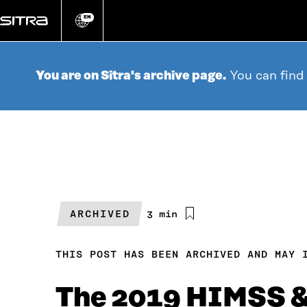
Go
directly
EN
Change
language
to
content
You are on Sitra's archive page.
You can find
ARCHIVED
Estimated
3 min
reading
time
THIS POST HAS BEEN ARCHIVED AND MAY 
The 2019 HIMSS & 