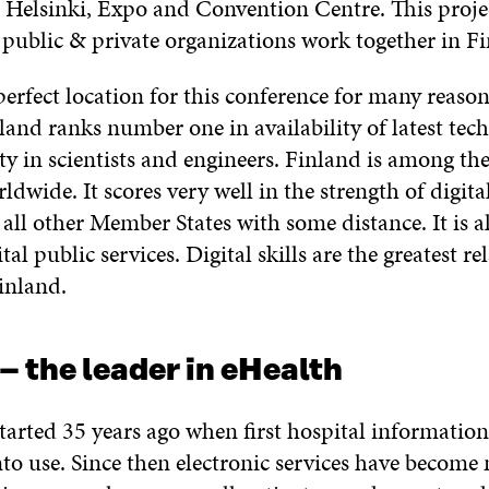
Helsinki, Expo and Convention Centre. This proje
 public & private organizations work together in Fi
perfect location for this conference for many reason
land ranks number one in availability of latest tec
ity in scientists and engineers. Finland is among th
ldwide. It scores very well in the strength of digita
f all other Member States with some distance. It is a
tal public services. Digital skills are the greatest re
inland.
– the leader in eHealth
tarted 35 years ago when first hospital informatio
nto use. Since then electronic services have becom