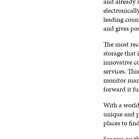
and already s
electronicall
leading count
and gives pos
The most rece
storage that i
innovative c
services. Thi
monitor manu
forward it fu
With a world
unique and p
places to fi
See you on th