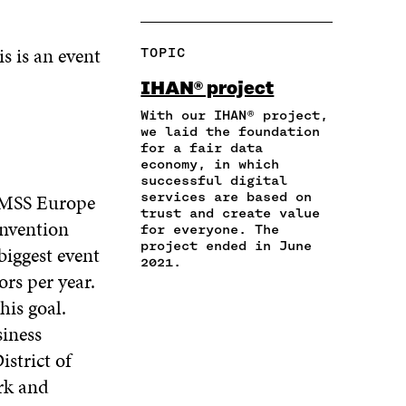
H
O
O
O
O
A
P
N
N
N
R
Y
F
T
L
s is an event
TOPIC
E
A
A
W
I
I
R
C
I
N
IHAN® project
N
T
E
T
K
A
I
With our IHAN® project,
B
T
E
N
C
we laid the foundation
O
E
D
for a fair data
E
L
O
R
I
economy, in which
M
E
K
O
N
successful digital
A
L
O
P
O
HIMSS Europe
services are based on
I
I
P
E
P
trust and create value
L
N
onvention
E
N
E
for everyone. The
O
K
N
I
N
project ended in June
biggest event
P
I
N
I
2021.
E
ors per year.
N
A
N
N
A
N
A
his goal.
I
N
E
N
siness
N
E
W
E
A
W
W
W
istrict of
N
W
I
W
rk and
E
I
N
I
W