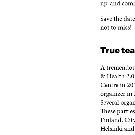
up-and comin
Save the date
not to miss!
True te
A tremendous
& Health 2.0
Centre in 201
organizer in 
Several organ
These parties
Finland, City
Helsinki and