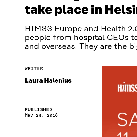
take place in Helsi
HIMSS Europe and Health 2.0 
people from hospital CEOs to
and overseas. They are the bi
WRITER
Laura Halenius
PUBLISHED
May 29, 2018