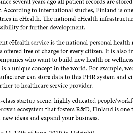
ince several years ago all patient records are store
y. According to international studies, Finland is one
ries in eHealth. The national eHealth infrastructure
sibility for further development.
nt eHealth service is the national personal health 
s offered free of charge for every citizen. It is also f
ompanies who want to build new health or wellness
s is a unique concept in the world. For example, we
facturer can store data to this PHR system and ci
rther to healthcare service provider.
-class startup scene, highly educated people/workf
roven ecosystem that fosters R&D, Finland is one t
nd new ideas and expand your business.
e 11-13th of June, 2019 in Helsinki!