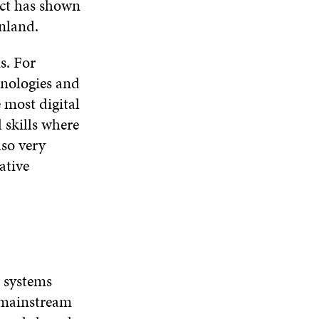
N
D
N
ct has shown
W
D
O
D
nland.
I
O
W
O
N
W
W
D
s. For
O
hnologies and
W
e most digital
l skills where
lso very
lative
n systems
e mainstream