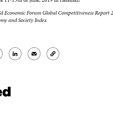
ld Economic Forum Global Competitiveness Report 
omy and Society Index
S
S
C
H
H
O
A
A
P
R
R
Y
E
E
A
O
I
R
N
N
T
ed
L
A
I
I
N
C
N
E
L
K
M
E
E
A
L