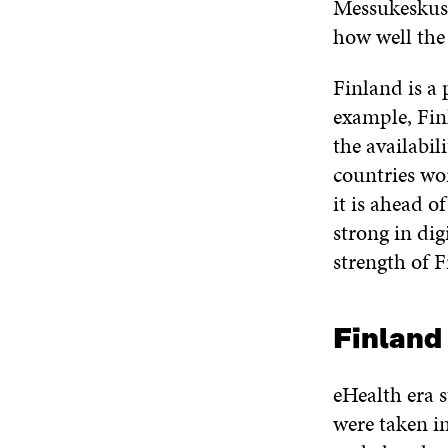
Messukeskus 
how well the
Finland is a 
example, Fin
the availabil
countries wor
it is ahead o
strong in digi
strength of F
Finland 
eHealth era s
were taken i