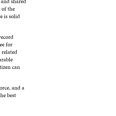
d and shared
 of the
 is solid
record
ree for
 related
arable
tizen can
orce, and a
he best