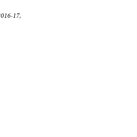
2016-17,