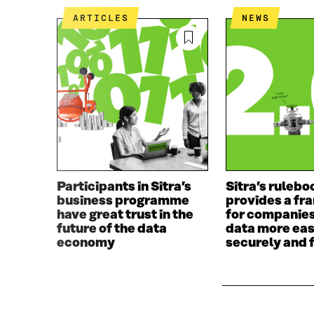
O
E
ARTICLES
NEWS
O
R
K
O
O
P
P
E
E
N
N
I
I
N
N
A
A
N
N
E
E
W
W
W
Participants in Sitra’s
Sitra’s rulebo
W
I
business programme
provides a f
I
N
have great trust in the
for companies
N
D
future of the data
data more eas
D
O
economy
securely and f
O
W
W