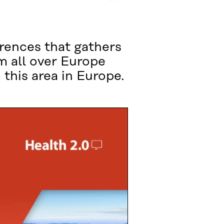
rences that gathers
m all over Europe
 this area in Europe.