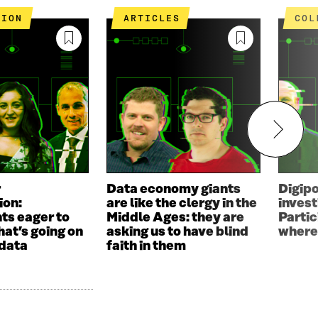
TION
ARTICLES
CO
r
Data economy giants
Digip
ion:
are like the clergy in the
invest
ts eager to
Middle Ages: they are
Parti
hat’s going on
asking us to have blind
where
 data
faith in them