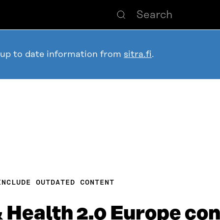
 up to date information from
sitra.fi
.
INCLUDE OUTDATED CONTENT
Health 2.0 Europe con