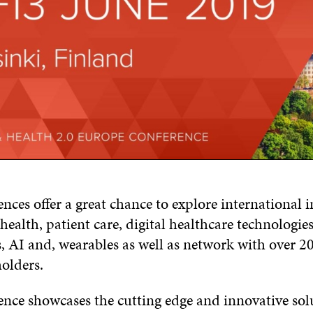
nces offer a great chance to explore international 
ealth, patient care, digital healthcare technologies
, AI and, wearables as well as network with over 20
olders.
ence showcases the cutting edge and innovative sol