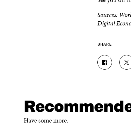
Sources: Wor
Digital Econ
SHARE
S
S
H
H
A
A
R
R
E
E
O
O
N
N
Recommend
F
T
A
W
C
I
Have some more.
E
T
B
T