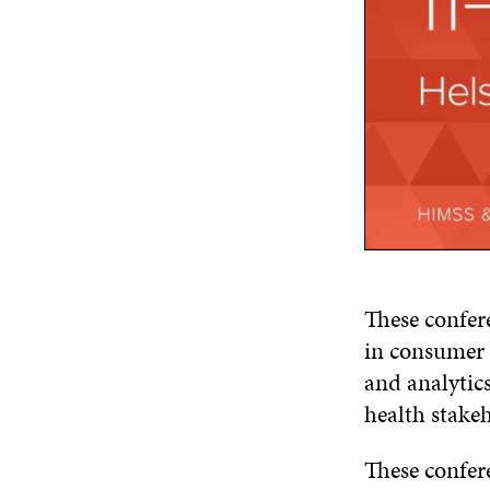
These confere
in consumer h
and analytics
health stakeh
These confer