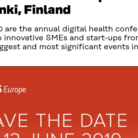
nki, Finland
are the annual digital health confe
 innovative SMEs and start-ups fro
ggest and most significant events in