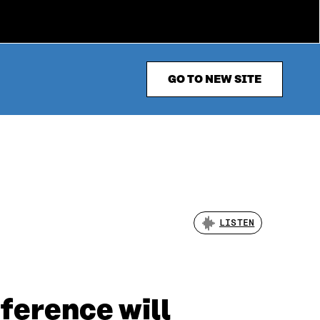
GO TO NEW SITE
LISTEN
ference will