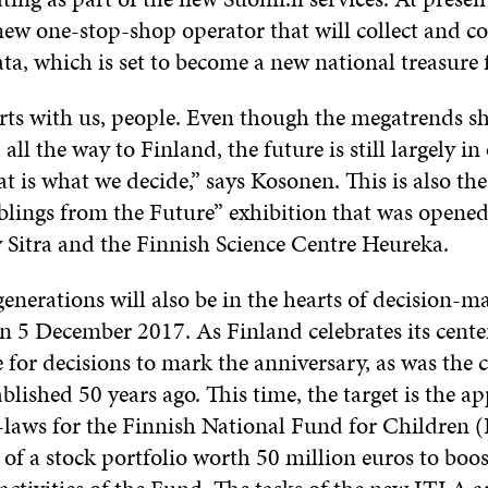
new one-stop-shop operator that will collect and c
ta, which is set to become a new national treasure 
rts with us, people. Even though the megatrends s
all the way to Finland, the future is still largely i
at is what we decide,” says Kosonen. This is also th
iblings from the Future” exhibition that was opened
Sitra and the Finnish Science Centre Heureka.
nerations will also be in the hearts of decision-m
n 5 December 2017. As Finland celebrates its centen
 for decisions to mark the anniversary, as was the
ablished 50 years ago. This time, the target is the a
laws for the Finnish National Fund for Children 
of a stock portfolio worth 50 million euros to boo