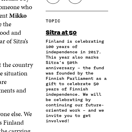
E
E
E
H
O
y someone who
O
O
O
A
P
N
N
N
dent
Mikko
R
Y
F
T
L
TOPIC
e the
E
A
A
W
I
I
R
C
I
N
thood and
Sitra at 50
N
T
E
T
K
r of Sitra’s
A
I
Finland is celebrating
B
T
E
N
C
100 years of
O
E
D
independence in 2017.
E
L
O
R
I
This year also marks
M
E
K
O
N
Sitra’s 50th
t the country
A
L
O
P
O
anniversary – the fund
I
I
P
E
P
e situation
was founded by the
L
N
E
N
E
Finnish Parliament as a
are
O
K
N
I
N
gift to celebrate 50
P
iments and
I
N
I
years of Finnish
E
independence. We will
N
A
N
N
be celebrating by
A
N
A
continuing our future-
I
N
E
N
oriented work – and we
N
yone else. We
E
W
E
invite you to get
A
W
W
W
ns Finland
involved!
N
W
I
W
E
the carrying
I
N
I