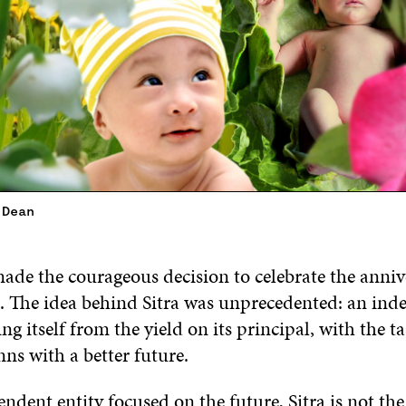
 Dean
ade the courageous decision to celebrate the anniv
me. The idea behind Sitra was unprecedented: an in
ng itself from the yield on its principal, with the ta
ns with a better future.
ndent entity focused on the future, Sitra is not th