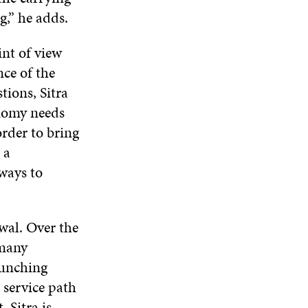
W
N
D
N
g,” he adds.
W
D
O
D
I
O
W
O
N
nt of view
W
W
D
nce of the
O
tions, Sitra
W
onomy needs
order to bring
 a
 ways to
ewal. Over the
 many
aunching
s service path
 Sitra is