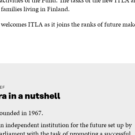
 activities of the Fund. The tasks of the new ITLA a
families living in Finland.
 welcomes ITLA as it joins the ranks of future make
IEF
ra in a nutshell
ounded in 1967.
n independent institution for the future set up by
arliament with the task of promoting a successful