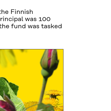
the Finnish
rincipal was 100
 the fund was tasked