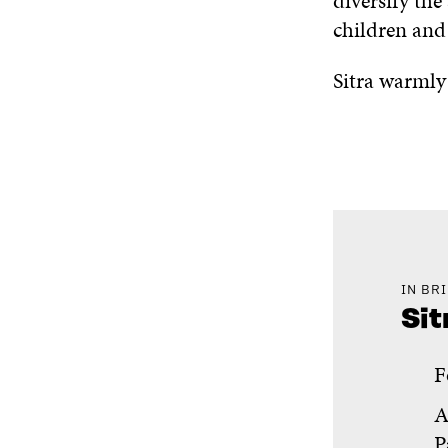
diversify the
children and 
Sitra warmly
IN BR
Sit
F
A
P