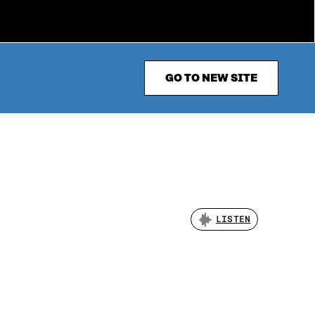
GO TO NEW SITE
LISTEN