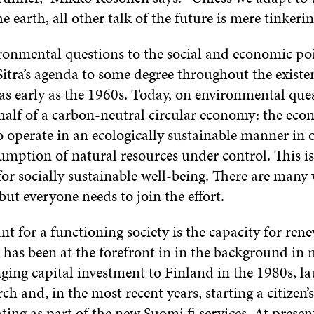
he earth, all other talk of the future is mere tinkerin
ronmental questions to the social and economic poi
itra’s agenda to some degree throughout the existe
s early as the 1960s. Today, on environmental ques
half of a carbon-neutral circular economy: the ec
 operate in an ecologically sustainable manner in 
umption of natural resources under control. This is
for socially sustainable well-being. There are many
 but everyone needs to join the effort.
t for a functioning society is the capacity for ren
 has been at the forefront in in the background in
nging capital investment to Finland in the 1980s, l
rch and, in the most recent years, starting a citizen’
ing as part of the new Suomi.fi services. At present,