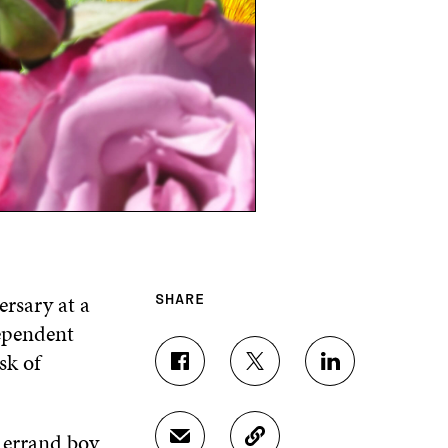
ersary at a
SHARE
dependent
sk of
S
S
S
H
H
H
A
A
A
R
R
R
e errand boy
S
C