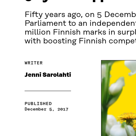
Fifty years ago, on 5 Decembe
Parliament to an independent
million Finnish marks in sur
with boosting Finnish compet
WRITER
Jenni Sarolahti
PUBLISHED
December 5, 2017