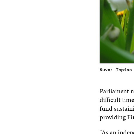
Kuva: Topias
Parliament m
difficult ti
fund sustaini
providing Fin
“As an indepe