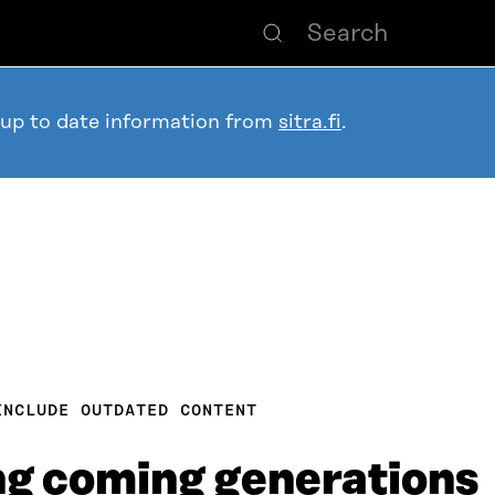
 up to date information from
sitra.fi
.
INCLUDE OUTDATED CONTENT
ng coming generations