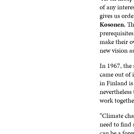
of any intere
gives us orde
Kosonen.
The
prerequisites
make their ow
new vision as
In 1967, the 
came out of i
in Finland is 
nevertheless
work togethe
“Climate cha
need to find 
can be a for