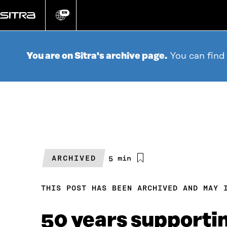
Go
directly
EN
Change
language
to
content
You are on Sitra's archive page.
You can find
ARCHIVED
Estimated
5 min
reading
time
THIS POST HAS BEEN ARCHIVED AND MAY 
50 years supporti