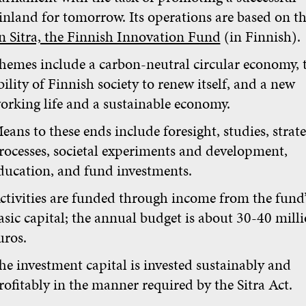
inland for tomorrow. Its operations are based on t
n Sitra, the Finnish Innovation Fund
(in Finnish).
hemes include a carbon-neutral circular economy, 
bility of Finnish society to renew itself, and a new
orking life and a sustainable economy.
eans to these ends include foresight, studies, strat
rocesses, societal experiments and development,
ducation, and fund investments.
ctivities are funded through income from the fund’
asic capital; the annual budget is about 30-40 mill
uros.
he investment capital is invested sustainably and
rofitably in the manner required by the Sitra Act.