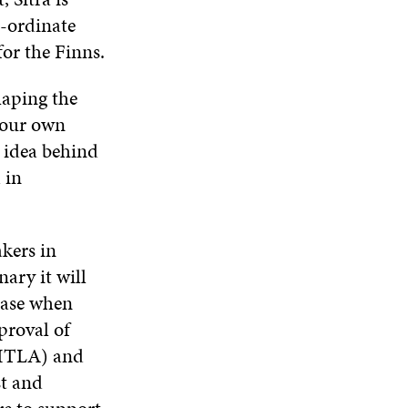
o-ordinate
for the Finns.
haping the
n our own
e idea behind
 in
akers in
ary it will
 case when
pproval of
(ITLA) and
st and