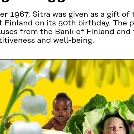
r 1967, Sitra was given as a gift of 
 Finland on its 50th birthday. The p
pluses from the Bank of Finland and
itiveness and well-being.