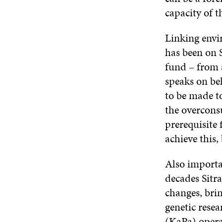
capacity of t
Linking envi
has been on S
fund – from a
speaks on be
to be made to
the overcons
prerequisite 
achieve this,
Also importan
decades Sitra
changes, bri
genetic resea
(KaPa) operat