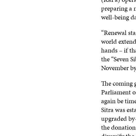
preparing a 
well-being da
“Renewal sta
world extend 
hands – if th
the “Seven S
November by 
The coming ge
Parliament o
again be time
Sitra was est
upgraded by-
the donation 