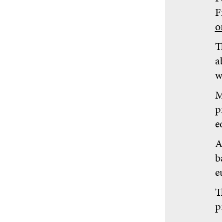
F
o
T
a
w
M
p
e
A
b
e
T
p