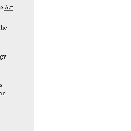
he
Act
the
egy
s
ion