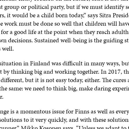
st group or political party, but if we must identif
rs, it would be a child born today,” says Sitra Presi
 work must be done so well that children will hav
 for a good life at the point when they reach adul
n decisions. Sustained well-being is the guiding sta
 well.
situation in Finland was difficult in many ways, bu
t by thinking big and working together. In 2017, th
different, but it is not easy today, either. The cures 
 the same: we need to think big, make daring exper
r.
nge is a momentous issue for Finns as well as ever
solutions to it very quickly, and with these solutio
erunner,” Mikko Kosonen says. “Unless we adapt to 